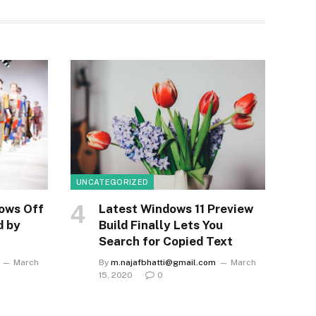
UNCATEGORIZED
ows Off
Latest Windows 11 Preview
d by
Build Finally Lets You
Search for Copied Text
March
By
m.najafbhatti@gmail.com
March
15, 2020
0