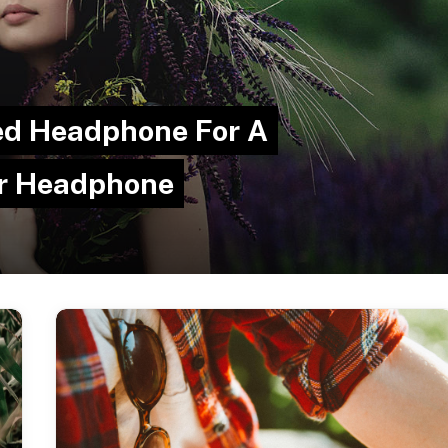
red Headphone For A
ar Headphone