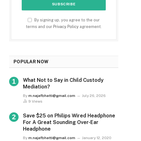
By signing up, you agree to the our
terms and our
Privacy Policy
agreement.
POPULAR NOW
What Not to Say in Child Custody
Mediation?
By
m.najafbhatti@gmail.com
July 26, 2026
9
Views
Save $25 on Philips Wired Headphone
For A Great Sounding Over-Ear
Headphone
By
m.najafbhatti@gmail.com
January 12, 2020