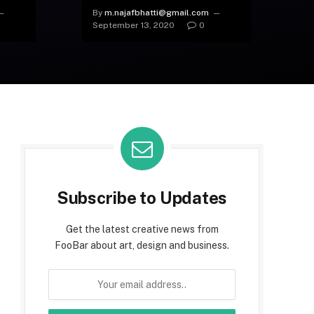
(Like Nobody Else)
By
m.najafbhatti@gmail.com
September 13, 2020
0
Subscribe to Updates
Get the latest creative news from
FooBar about art, design and business.