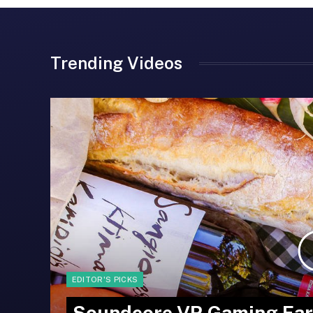
Trending Videos
EDITOR'S PICKS
Soundcore VR Gaming Ear