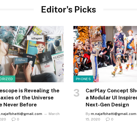
Editor's Picks
ORIZED
PHONES
escope is Revealing the
CarPlay Concept Sh
axies of the Universe
a Modular UI Inspire
e Never Before
Next-Gen Design
.najafbhatti@gmail.com
March
By
m.najafbhatti@gmail.com
2020
0
15, 2020
0