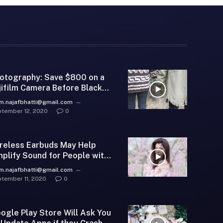
otography: Save $800 on a
jifilm Camera Before Black
iday
m.najafbhatti@gmail.com
tember 12, 2020
0
reless Earbuds May Help
plify Sound for People with
aring Loss
m.najafbhatti@gmail.com
tember 11, 2020
0
ogle Play Store Will Ask You