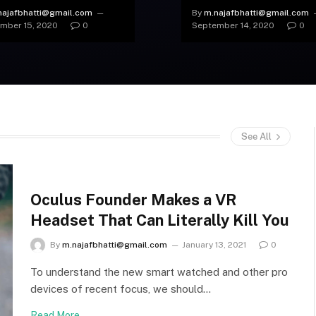
tle was Found
Worth the Invasion?
najafbhatti@gmail.com
By
m.najafbhatti@gmail.com
mber 15, 2020
0
September 14, 2020
0
See All
Oculus Founder Makes a VR
Headset That Can Literally Kill You
By
m.najafbhatti@gmail.com
January 13, 2021
0
To understand the new smart watched and other pro
devices of recent focus, we should…
Read More