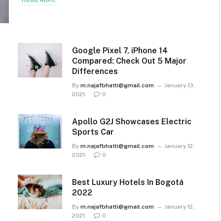
Google Pixel 7, iPhone 14
Compared: Check Out 5 Major
Differences
By
m.najafbhatti@gmail.com
January 13,
2021
0
Apollo G2J Showcases Electric
Sports Car
By
m.najafbhatti@gmail.com
January 12,
2021
0
Best Luxury Hotels In Bogotá
2022
By
m.najafbhatti@gmail.com
January 12,
2021
0