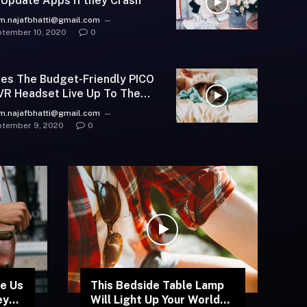
 Update Apps if they Crash
m.najafbhatti@gmail.com
tember 10, 2020
0
es The Budget-Friendly PICO
VR Headset Live Up To The
pe?
m.najafbhatti@gmail.com
tember 9, 2020
0
e Us
This Bedside Table Lamp
ey
Will Light Up Your World