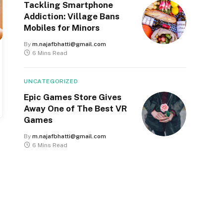
Tackling Smartphone
Addiction: Village Bans
Mobiles for Minors
By
m.najafbhatti@gmail.com
6 Mins Read
UNCATEGORIZED
Epic Games Store Gives
Away One of The Best VR
Games
By
m.najafbhatti@gmail.com
6 Mins Read