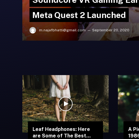
Meta Quest 2 Launched
m.najafbhatti@gmail.com
September 20, 2020
Leaf Headphones: Here
A Pi
are Some of The Best
1986