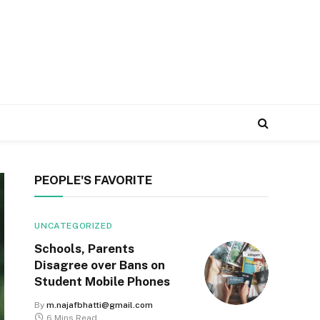
PEOPLE'S FAVORITE
UNCATEGORIZED
Schools, Parents
Disagree over Bans on
Student Mobile Phones
By
m.najafbhatti@gmail.com
6 Mins Read