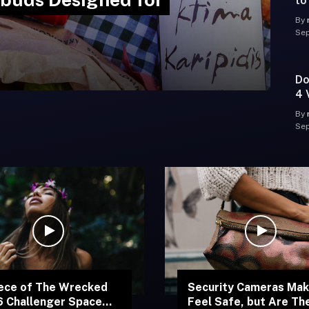
to
By
Sep
Do
4 
Hy
By
Sep
ece of The Wrecked
Security Cameras Mak
 Challenger Space
Feel Safe, but Are Th