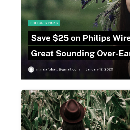
EDITOR'S PICKS
Save $25 on Philips Wi
Great Sounding Over-E
m.najafbhatti@gmail.com
January 12, 2020