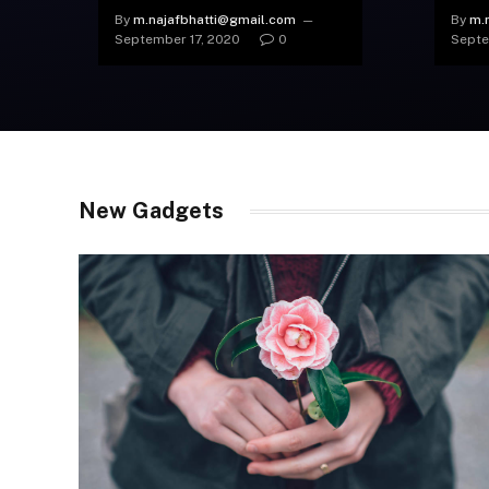
Devices from This Brand
Shut
By
m.najafbhatti@gmail.com
By
m.
September 17, 2020
0
Septe
New Gadgets