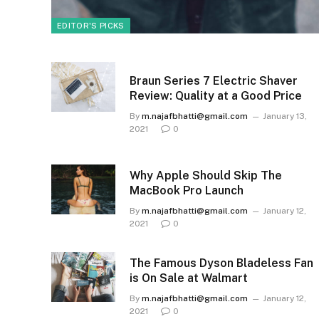
EDITOR'S PICKS
Braun Series 7 Electric Shaver
Review: Quality at a Good Price
By
m.najafbhatti@gmail.com
January 13,
2021
0
Why Apple Should Skip The
MacBook Pro Launch
By
m.najafbhatti@gmail.com
January 12,
2021
0
The Famous Dyson Bladeless Fan
is On Sale at Walmart
By
m.najafbhatti@gmail.com
January 12,
2021
0