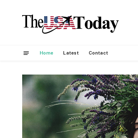
Home
Latest
Contact