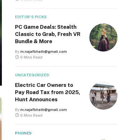
EDITOR'S PICKS
PC Game Deals: Stealth
Classic to Grab, Fresh VR
Bundle & More
By
m.najafbhatti@gmail.com
6 Mins Read
UNCATEGORIZED
Electric Car Owners to
Pay Road Tax from 2025,
Hunt Announces
By
m.najafbhatti@gmail.com
6 Mins Read
PHONES