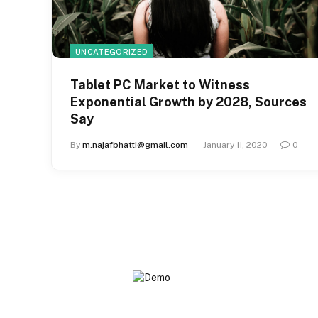
UNCATEGORIZED
Tablet PC Market to Witness
Exponential Growth by 2028, Sources
Say
By
m.najafbhatti@gmail.com
January 11, 2020
0