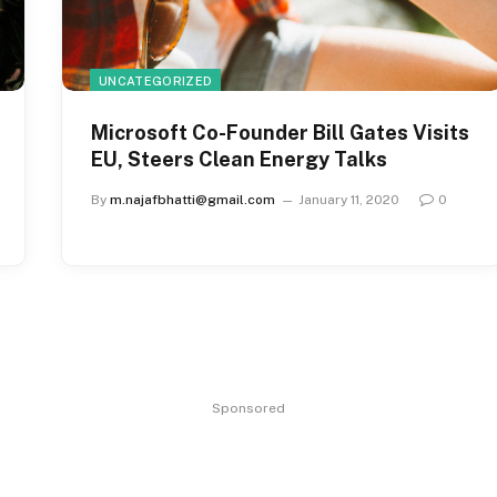
UNCATEGORIZED
Microsoft Co-Founder Bill Gates Visits
EU, Steers Clean Energy Talks
By
m.najafbhatti@gmail.com
January 11, 2020
0
Sponsored