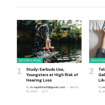
EDITOR'S PICKS
UNCATEG
Study: Earbuds Use,
Tel
Youngsters at High Risk of
Gal
Hearing Loss
Lik
By
m.najafbhatti@gmail.com
March
By
m
15, 2020
0
15, 