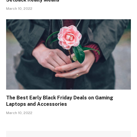
March 10, 2022
The Best Early Black Friday Deals on Gaming
Laptops and Accessories
March 10, 2022