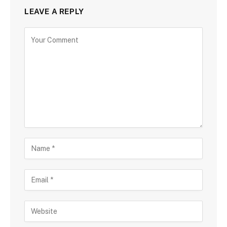
LEAVE A REPLY