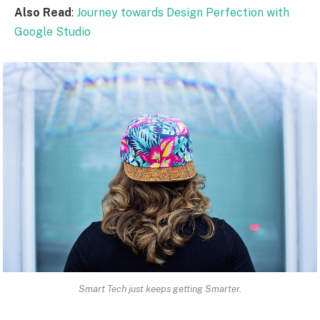
Also Read
:
Journey towards Design Perfection with
Google Studio
Smart Tech just keeps getting Smarter.