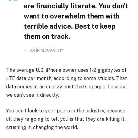
are financially literate. You don’t
want to overwhelm them with
terrible advice. Best to keep
them on track.
JOHN MCCARTHY
The average U.S. iPhone owner uses 1-2 gigabytes of
LTE data per month, according to some studies. That
data comes at an energy cost that’s opaque, because
we can’t see it directly.
You can’t look to your peers in the industry, because
all they’re going to tell you is that they are killing it,
crushing it, changing the world.