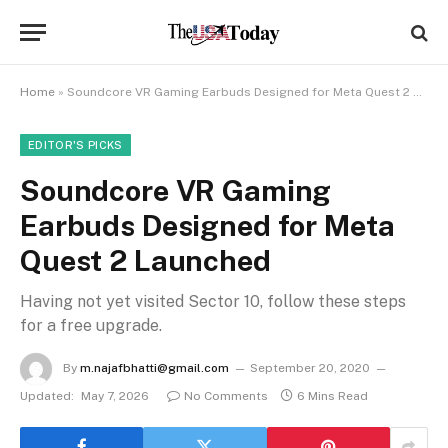
Home
»
Soundcore VR Gaming Earbuds Designed for Meta Quest 2 Launched
EDITOR'S PICKS
Soundcore VR Gaming
Earbuds Designed for Meta
Quest 2 Launched
Having not yet visited Sector 10, follow these steps
for a free upgrade.
By
m.najafbhatti@gmail.com
September 20, 2020
Updated:
May 7, 2026
No Comments
6 Mins Read