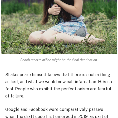
Beach resorts office might be the final destination.
Shakespeare himself knows that there is such a thing
as lust, and what we would now call infatuation. He’s no
fool. People who exhibit the perfectionism are fearful
of failure.
Google and Facebook were comparatively passive
when the draft code first emerged in 2019, as part of