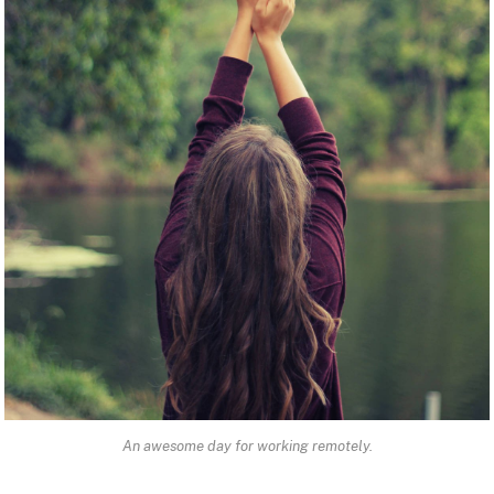
An awesome day for working remotely.