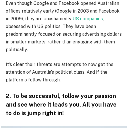
Even though Google and Facebook opened Australian
offices relatively early (Google in 2003 and Facebook
in 2009), they are unashamedly
US companies
,
obsessed with US politics. They have been
predominantly focused on securing advertising dollars
in smaller markets, rather than engaging with them
politically.
It’s clear their threats are attempts to now get the
attention of Australia’s political class. And if the
platforms follow through.
2. To be successful, follow your passion
and see where it leads you. All you have
to do is jump right in!