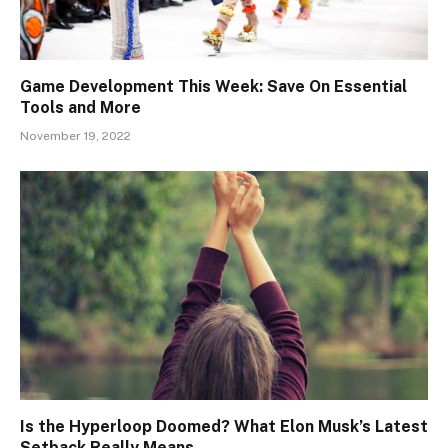
Game Development This Week: Save On Essential
Tools and More
November 19, 2022
Is the Hyperloop Doomed? What Elon Musk’s Latest
Setback Really Means