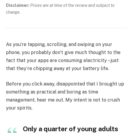
Disclaimer:
Prices are at time of the review and subject to
change.
As you’re tapping, scrolling, and swiping on your
phone, you probably don’t give much thought to the
fact that your apps are consuming electricity – just
that they’re chipping away at your battery life.
Before you click away, disappointed that I brought up
something as practical and boring as time
management, hear me out. My intent is not to crush
your spirits.
Only a quarter of young adults