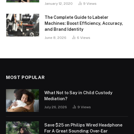
January 12, 2020
9
Views
The Complete Guide to Labeler
Machines: Boost Efficiency, Accuracy,
and Brand Identity
June 8, 2026
6
Views
MOST POPULAR
What Not to Say in Child Custody
Mediation?
July 26, 2026
9
Views
Save $25 on Philips Wired Headphone
For A Great Sounding Over-Ear