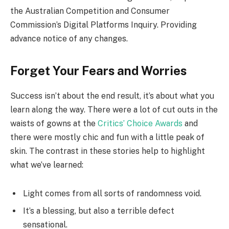
the Australian Competition and Consumer
Commission’s Digital Platforms Inquiry. Providing
advance notice of any changes.
Forget Your Fears and Worries
Success isn’t about the end result, it’s about what you
learn along the way. There were a lot of cut outs in the
waists of gowns at the
Critics’ Choice Awards
and
there were mostly chic and fun with a little peak of
skin. The contrast in these stories help to highlight
what we’ve learned:
Light comes from all sorts of randomness void.
It’s a blessing, but also a terrible defect
sensational.