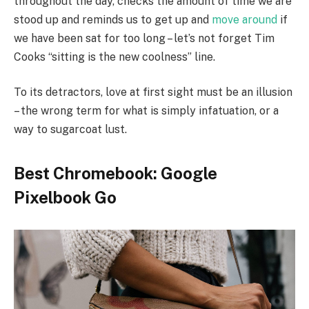
throughout the day, checks the amount of time we are
stood up and reminds us to get up and
move around
if
we have been sat for too long – let’s not forget Tim
Cooks “sitting is the new coolness” line.
To its detractors, love at first sight must be an illusion
– the wrong term for what is simply infatuation, or a
way to sugarcoat lust.
Best Chromebook: Google
Pixelbook Go