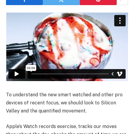
To understand the new smart watched and other pro
devices of recent focus, we should look to Silicon
Valley and the quantified movement.
Apple’s Watch records exercise, tracks our moves