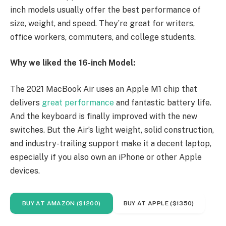
inch models usually offer the best performance of
size, weight, and speed. They’re great for writers,
office workers, commuters, and college students.
Why we liked the 16-inch Model:
The 2021 MacBook Air uses an Apple M1 chip that
delivers
great performance
and fantastic battery life.
And the keyboard is finally improved with the new
switches. But the Air’s light weight, solid construction,
and industry-trailing support make it a decent laptop,
especially if you also own an iPhone or other Apple
devices.
BUY AT AMAZON ($1200)
BUY AT APPLE ($1350)