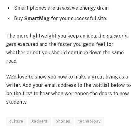
Smart phones are a
massive
energy drain.
Buy
SmartMag
for your successful site.
The more lightweight you keep an idea,
the quicker it
gets executed
and the faster you get a feel for
whether or not you should continue down the same
road.
We’d love to show you how to make a great living as a
writer. Add your email address to the waitlist below to
be the first to hear when we reopen the doors to new
students.
culture
gadgets
phones
technology