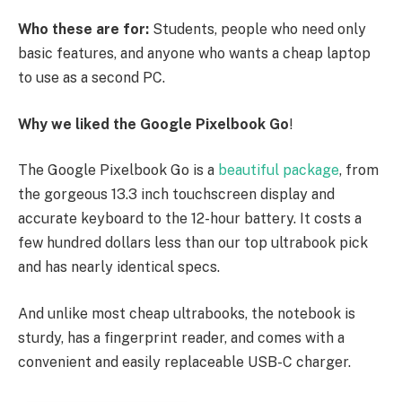
Who these are for:
Students, people who need only
basic features, and anyone who wants a cheap laptop
to use as a second PC.
Why we liked the Google Pixelbook Go
!
The Google Pixelbook Go is a
beautiful package
, from
the gorgeous 13.3 inch touchscreen display and
accurate keyboard to the 12-hour battery. It costs a
few hundred dollars less than our top ultrabook pick
and has nearly identical specs.
And unlike most cheap ultrabooks, the notebook is
sturdy, has a fingerprint reader, and comes with a
convenient and easily replaceable USB-C charger.