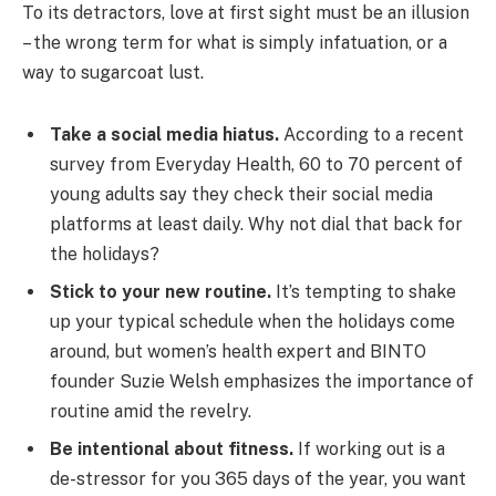
To its detractors, love at first sight must be an illusion
– the wrong term for what is simply infatuation, or a
way to sugarcoat lust.
Take a social media hiatus.
According to a recent
survey from Everyday Health, 60 to 70 percent of
young adults say they check their social media
platforms at least daily. Why not dial that back for
the holidays?
Stick to your new routine.
It’s tempting to shake
up your typical schedule when the holidays come
around, but women’s health expert and BINTO
founder Suzie Welsh emphasizes the importance of
routine amid the revelry.
Be intentional about fitness.
If working out is a
de-stressor for you 365 days of the year, you want