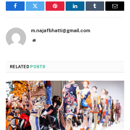
Facebook
Twitter
Pinterest
LinkedIn
Tumblr
Email
m.najafbhatti@gmail.com
Website
RELATED
POSTS