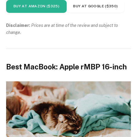
BUY AT AMAZON ($325)
BUY AT GOOGLE ($350)
Disclaimer:
Prices are at time of the review and subject to
change.
Best MacBook: Apple rMBP 16-inch