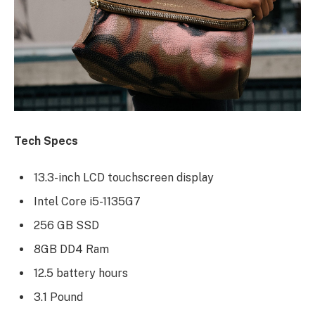
Tech Specs
13.3-inch LCD touchscreen display
Intel Core i5-1135G7
256 GB SSD
8GB DD4 Ram
12.5 battery hours
3.1 Pound