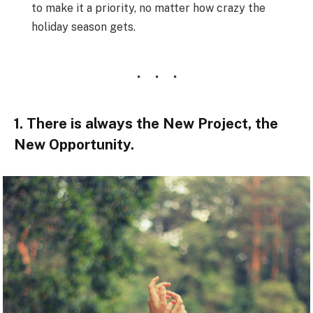
to make it a priority, no matter how crazy the
holiday season gets.
1. There is always the New Project, the
New Opportunity.