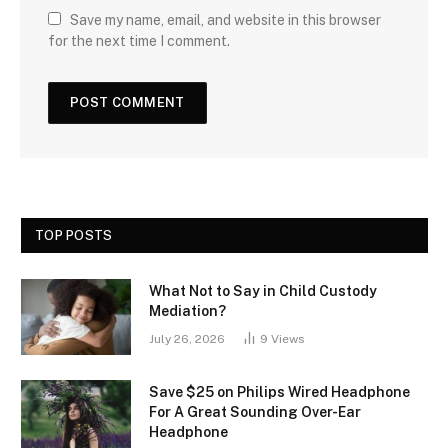
Save my name, email, and website in this browser
for the next time I comment.
TOP POSTS
What Not to Say in Child Custody
Mediation?
July 26, 2026
9
Views
Save $25 on Philips Wired Headphone
For A Great Sounding Over-Ear
Headphone