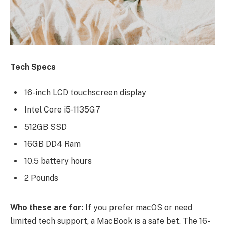
Tech Specs
16-inch LCD touchscreen display
Intel Core i5-1135G7
512GB SSD
16GB DD4 Ram
10.5 battery hours
2 Pounds
Who these are for:
If you prefer macOS or need
limited tech support, a MacBook is a safe bet. The 16-