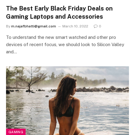
The Best Early Black Friday Deals on
Gaming Laptops and Accessories
By
m.najafbhatti@gmail.com
March 10, 2022
0
To understand the new smart watched and other pro
devices of recent focus, we should look to Silicon Valley
and…
GAMING