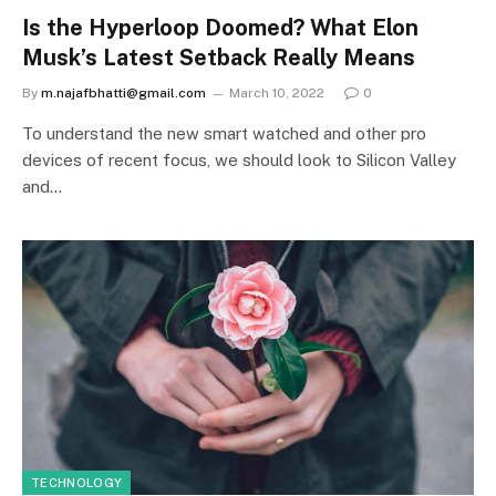
Is the Hyperloop Doomed? What Elon
Musk’s Latest Setback Really Means
By
m.najafbhatti@gmail.com
March 10, 2022
0
To understand the new smart watched and other pro
devices of recent focus, we should look to Silicon Valley
and…
TECHNOLOGY