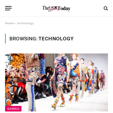
Home
»
technology
BROWSING:
TECHNOLOGY
GAMING