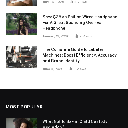
July 26, 2026
9
Views
Save $25 on Philips Wired Headphone
For A Great Sounding Over-Ear
Headphone
January 12, 2020
9
Views
The Complete Guide to Labeler
Machines: Boost Efficiency, Accuracy,
and Brand Identity
June 8, 2026
6
Views
MOST POPULAR
What Not to Say in Child Custody
Mediation?