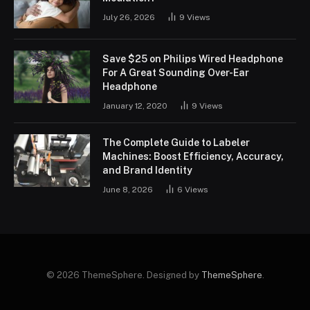
July 26, 2026
9
Views
Save $25 on Philips Wired Headphone
For A Great Sounding Over-Ear
Headphone
January 12, 2020
9
Views
The Complete Guide to Labeler
Machines: Boost Efficiency, Accuracy,
and Brand Identity
June 8, 2026
6
Views
© 2026 ThemeSphere. Designed by
ThemeSphere
.