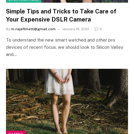
Simple Tips and Tricks to Take Care of
Your Expensive DSLR Camera
By
m.najafbhatti@gmail.com
January 16, 2021
0
To understand the new smart watched and other pro
devices of recent focus, we should look to Silicon Valley
and…