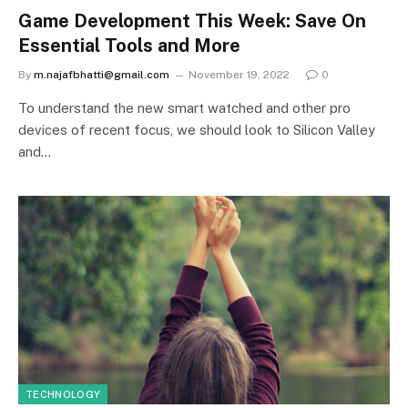
Game Development This Week: Save On
Essential Tools and More
By
m.najafbhatti@gmail.com
November 19, 2022
0
To understand the new smart watched and other pro
devices of recent focus, we should look to Silicon Valley
and…
TECHNOLOGY