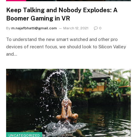
Keep Talking and Nobody Explodes: A
Boomer Gaming in VR
By
m.najafbhatti@gmail.com
March 12, 2021
0
To understand the new smart watched and other pro
devices of recent focus, we should look to Silicon Valley
and…
UNCATEGORIZED