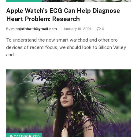
Apple Watch’s ECG Can Help Diagnose
Heart Problem: Research
By
m.najafbhatti@gmail.com
January 19, 2021
0
To understand the new smart watched and other pro
devices of recent focus, we should look to Silicon Valley
and…
UNCATEGORIZED