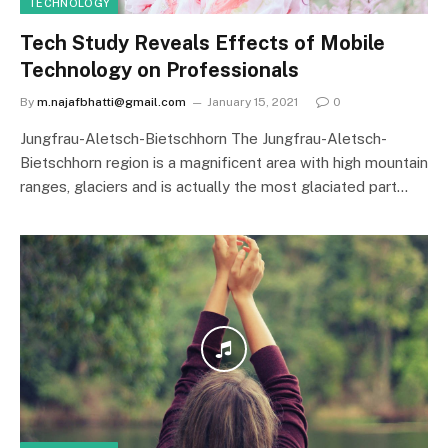
TECHNOLOGY
Tech Study Reveals Effects of Mobile
Technology on Professionals
By
m.najafbhatti@gmail.com
January 15, 2021
0
Jungfrau-Aletsch-Bietschhorn The Jungfrau-Aletsch-
Bietschhorn region is a magnificent area with high mountain
ranges, glaciers and is actually the most glaciated part…