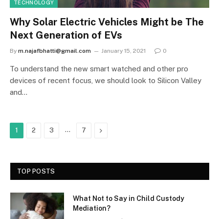
TECHNOLOGY
Why Solar Electric Vehicles Might be The
Next Generation of EVs
By
m.najafbhatti@gmail.com
January 15, 2021
0
To understand the new smart watched and other pro
devices of recent focus, we should look to Silicon Valley
and…
…
Next
1
2
3
7
TOP POSTS
What Not to Say in Child Custody
Mediation?