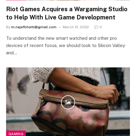
Riot Games Acquires a Wargaming Studio
to Help With Live Game Development
By
m.najafbhatti@gmail.com
March 10, 2022
0
To understand the new smart watched and other pro
devices of recent focus, we should look to Silicon Valley
and…
GAMING