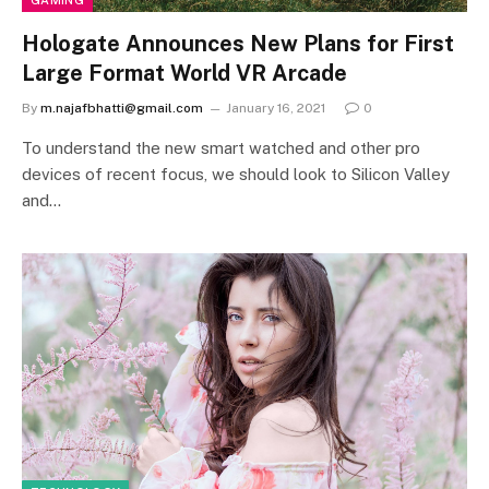
GAMING
Hologate Announces New Plans for First
Large Format World VR Arcade
By
m.najafbhatti@gmail.com
January 16, 2021
0
To understand the new smart watched and other pro
devices of recent focus, we should look to Silicon Valley
and…