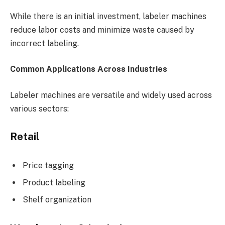
While there is an initial investment, labeler machines
reduce labor costs and minimize waste caused by
incorrect labeling.
Common Applications Across Industries
Labeler machines are versatile and widely used across
various sectors:
Retail
Price tagging
Product labeling
Shelf organization