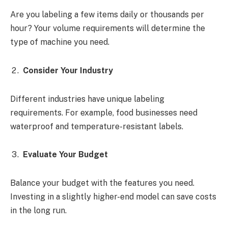
Are you labeling a few items daily or thousands per
hour? Your volume requirements will determine the
type of machine you need.
Consider Your Industry
Different industries have unique labeling
requirements. For example, food businesses need
waterproof and temperature-resistant labels.
Evaluate Your Budget
Balance your budget with the features you need.
Investing in a slightly higher-end model can save costs
in the long run.