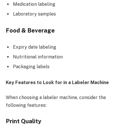
Medication labeling
Laboratory samples
Food & Beverage
Expiry date labeling
Nutritional information
Packaging labels
Key Features to Look for in a Labeler Machine
When choosing a labeler machine, consider the
following features:
Print Quality