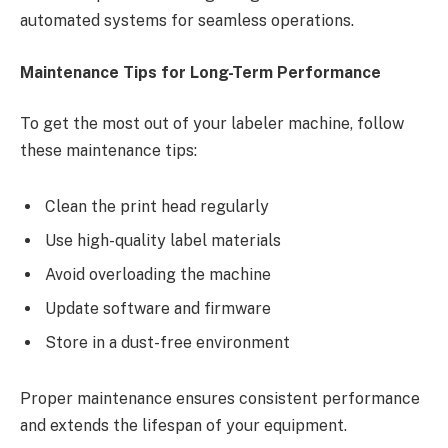
automated systems for seamless operations.
Maintenance Tips for Long-Term Performance
To get the most out of your labeler machine, follow
these maintenance tips:
Clean the print head regularly
Use high-quality label materials
Avoid overloading the machine
Update software and firmware
Store in a dust-free environment
Proper maintenance ensures consistent performance
and extends the lifespan of your equipment.