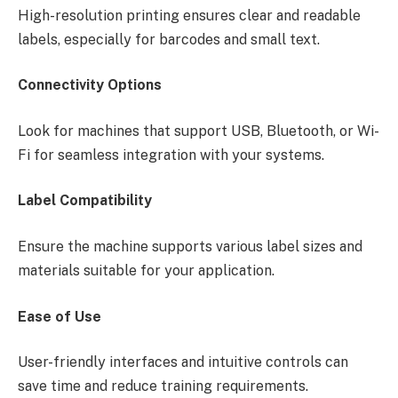
High-resolution printing ensures clear and readable
labels, especially for barcodes and small text.
Connectivity Options
Look for machines that support USB, Bluetooth, or Wi-
Fi for seamless integration with your systems.
Label Compatibility
Ensure the machine supports various label sizes and
materials suitable for your application.
Ease of Use
User-friendly interfaces and intuitive controls can
save time and reduce training requirements.