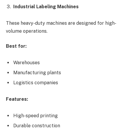
Industrial Labeling Machines
These heavy-duty machines are designed for high-
volume operations.
Best for:
Warehouses
Manufacturing plants
Logistics companies
Features:
High-speed printing
Durable construction