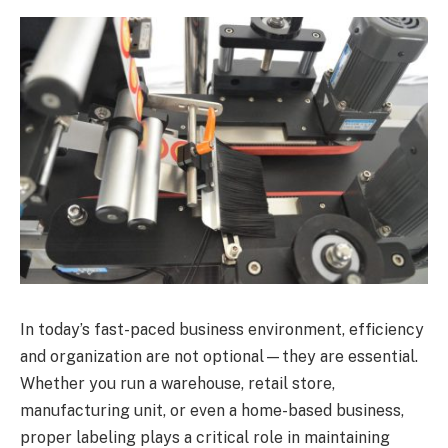
In today’s fast-paced business environment, efficiency
and organization are not optional—they are essential.
Whether you run a warehouse, retail store,
manufacturing unit, or even a home-based business,
proper labeling plays a critical role in maintaining