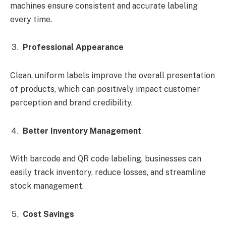
machines ensure consistent and accurate labeling
every time.
Professional Appearance
Clean, uniform labels improve the overall presentation
of products, which can positively impact customer
perception and brand credibility.
Better Inventory Management
With barcode and QR code labeling, businesses can
easily track inventory, reduce losses, and streamline
stock management.
Cost Savings