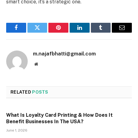
smart choice, it’s a strategic one.
Facebook
Twitter
Pinterest
LinkedIn
Tumblr
Email
m.najafbhatti@gmail.com
Website
RELATED
POSTS
What Is Loyalty Card Printing & How Does It
Benefit Businesses In The USA?
June 1, 2026