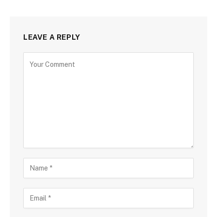
LEAVE A REPLY