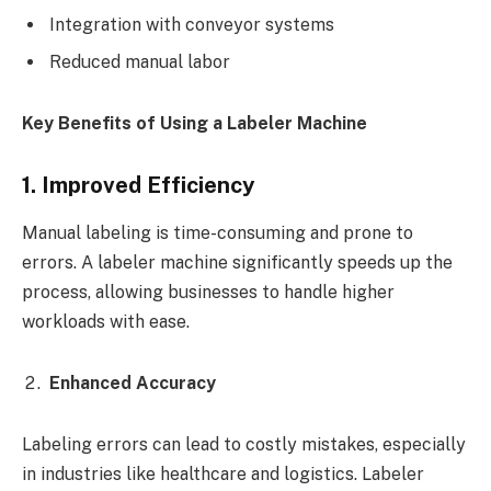
Integration with conveyor systems
Reduced manual labor
Key Benefits of Using a Labeler Machine
1. Improved Efficiency
Manual labeling is time-consuming and prone to
errors. A labeler machine significantly speeds up the
process, allowing businesses to handle higher
workloads with ease.
Enhanced Accuracy
Labeling errors can lead to costly mistakes, especially
in industries like healthcare and logistics. Labeler