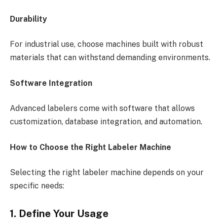
Durability
For industrial use, choose machines built with robust
materials that can withstand demanding environments.
Software Integration
Advanced labelers come with software that allows
customization, database integration, and automation.
How to Choose the Right Labeler Machine
Selecting the right labeler machine depends on your
specific needs:
1. Define Your Usage