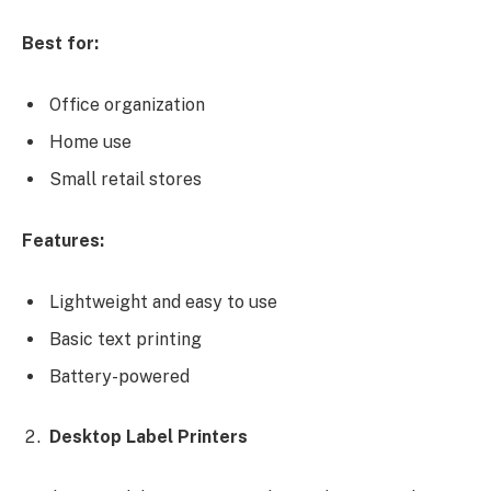
Best for:
Office organization
Home use
Small retail stores
Features:
Lightweight and easy to use
Basic text printing
Battery-powered
Desktop Label Printers