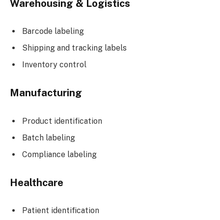
Warehousing & Logistics
Barcode labeling
Shipping and tracking labels
Inventory control
Manufacturing
Product identification
Batch labeling
Compliance labeling
Healthcare
Patient identification