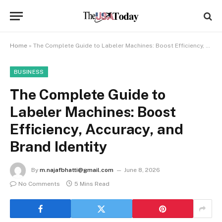
Home
»
The Complete Guide to Labeler Machines: Boost Efficiency, Accuracy, and Brand Identity
BUSINESS
The Complete Guide to
Labeler Machines: Boost
Efficiency, Accuracy, and
Brand Identity
By
m.najafbhatti@gmail.com
June 8, 2026
No Comments
5 Mins Read