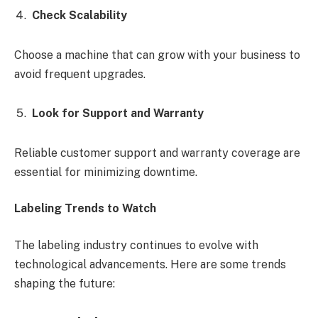
Check Scalability
Choose a machine that can grow with your business to
avoid frequent upgrades.
Look for Support and Warranty
Reliable customer support and warranty coverage are
essential for minimizing downtime.
Labeling Trends to Watch
The labeling industry continues to evolve with
technological advancements. Here are some trends
shaping the future: