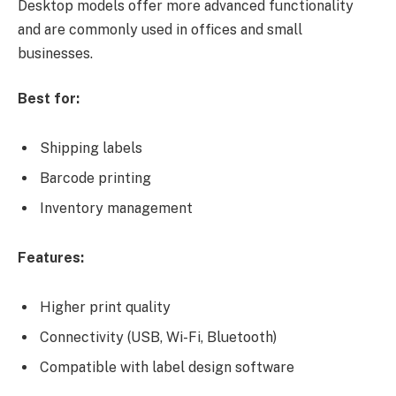
Desktop models offer more advanced functionality
and are commonly used in offices and small
businesses.
Best for:
Shipping labels
Barcode printing
Inventory management
Features:
Higher print quality
Connectivity (USB, Wi-Fi, Bluetooth)
Compatible with label design software