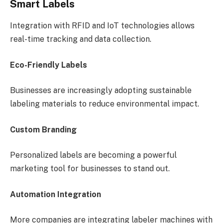
Smart Labels
Integration with RFID and IoT technologies allows
real-time tracking and data collection.
Eco-Friendly Labels
Businesses are increasingly adopting sustainable
labeling materials to reduce environmental impact.
Custom Branding
Personalized labels are becoming a powerful
marketing tool for businesses to stand out.
Automation Integration
More companies are integrating labeler machines with