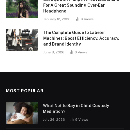
For A Great Sounding Over-Ear
Headphone
January 12, 2020
9
Views
The Complete Guide to Labeler
Machines: Boost Efficiency, Accuracy,
and Brand Identity
June 8, 2026
6
Views
MOST POPULAR
What Not to Say in Child Custody
Mediation?
July 26, 2026
9
Views