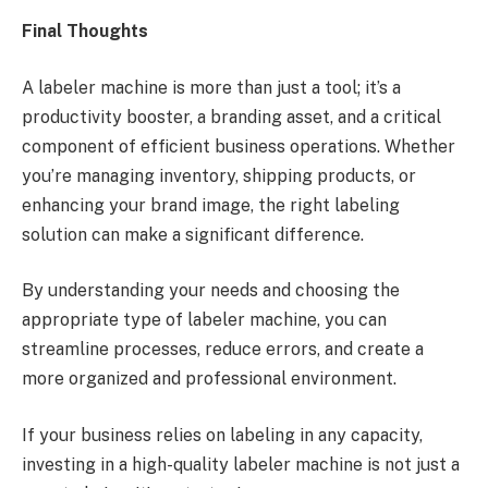
Final Thoughts
A labeler machine is more than just a tool; it’s a
productivity booster, a branding asset, and a critical
component of efficient business operations. Whether
you’re managing inventory, shipping products, or
enhancing your brand image, the right labeling
solution can make a significant difference.
By understanding your needs and choosing the
appropriate type of labeler machine, you can
streamline processes, reduce errors, and create a
more organized and professional environment.
If your business relies on labeling in any capacity,
investing in a high-quality labeler machine is not just a