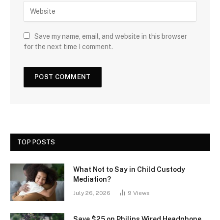
Save my name, email, and website in this browser
for the next time I comment.
TOP POSTS
What Not to Say in Child Custody
Mediation?
July 26, 2026
9
Views
Save $25 on Philips Wired Headphone