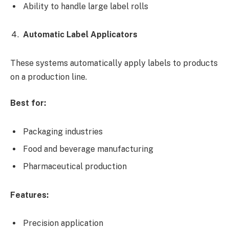
Ability to handle large label rolls
Automatic Label Applicators
These systems automatically apply labels to products
on a production line.
Best for:
Packaging industries
Food and beverage manufacturing
Pharmaceutical production
Features:
Precision application