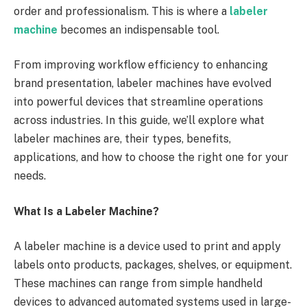
order and professionalism. This is where a
labeler
machine
becomes an indispensable tool.
From improving workflow efficiency to enhancing
brand presentation, labeler machines have evolved
into powerful devices that streamline operations
across industries. In this guide, we’ll explore what
labeler machines are, their types, benefits,
applications, and how to choose the right one for your
needs.
What Is a Labeler Machine?
A labeler machine is a device used to print and apply
labels onto products, packages, shelves, or equipment.
These machines can range from simple handheld
devices to advanced automated systems used in large-