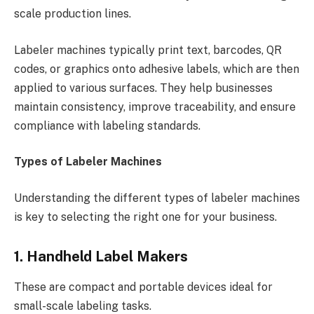
scale production lines.
Labeler machines typically print text, barcodes, QR
codes, or graphics onto adhesive labels, which are then
applied to various surfaces. They help businesses
maintain consistency, improve traceability, and ensure
compliance with labeling standards.
Types of Labeler Machines
Understanding the different types of labeler machines
is key to selecting the right one for your business.
1. Handheld Label Makers
These are compact and portable devices ideal for
small-scale labeling tasks.