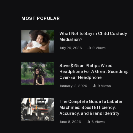
MOST POPULAR
What Not to Say in Child Custody
Mediation?
July 26, 2026
9
Views
Save $25 on Philips Wired
Headphone For A Great Sounding
Over-Ear Headphone
January 12, 2020
9
Views
The Complete Guide to Labeler
Machines: Boost Efficiency,
Accuracy, and Brand Identity
June 8, 2026
6
Views