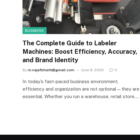
BUSINESS
The Complete Guide to Labeler
Machines: Boost Efficiency, Accuracy,
and Brand Identity
By
m.najafbhatti@gmail.com
June 8, 2026
0
In today’s fast-paced business environment,
efficiency and organization are not optional—they are
essential. Whether you run a warehouse, retail store,…