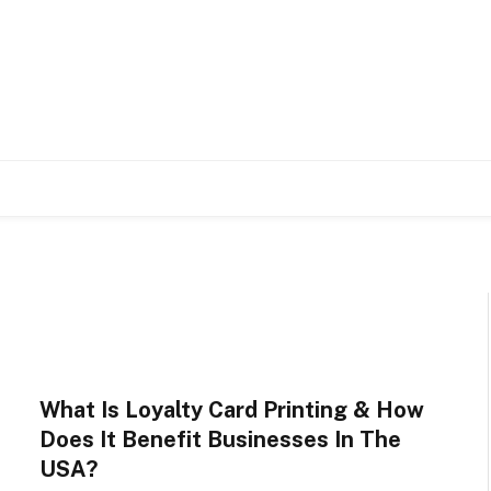
What Is Loyalty Card Printing & How
Does It Benefit Businesses In The
USA?