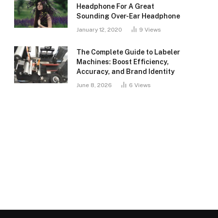
Headphone For A Great
Sounding Over-Ear Headphone
January 12, 2020
9
Views
The Complete Guide to Labeler
Machines: Boost Efficiency,
Accuracy, and Brand Identity
June 8, 2026
6
Views