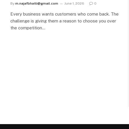
By
m.najafbhatti@gmail.com
June 1, 2026
0
Every business wants customers who come back. The
challenge is giving them a reason to choose you over
the competition…