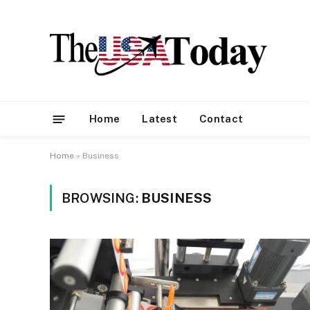
Home
Latest
Contact
Home
»
Business
BROWSING:
BUSINESS