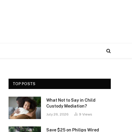
TOP POSTS
What Not to Say in Child
Custody Mediation?
July 26, 2026
9
Views
Save $25 on Philips Wired