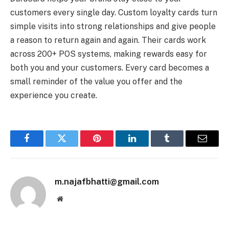
customers every single day. Custom loyalty cards turn
simple visits into strong relationships and give people
a reason to return again and again. Their cards work
across 200+ POS systems, making rewards easy for
both you and your customers. Every card becomes a
small reminder of the value you offer and the
experience you create.
Facebook
Twitter
Pinterest
LinkedIn
Tumblr
Email
m.najafbhatti@gmail.com
Website