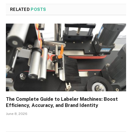
RELATED
POSTS
The Complete Guide to Labeler Machines: Boost
Efficiency, Accuracy, and Brand Identity
June 8, 2026