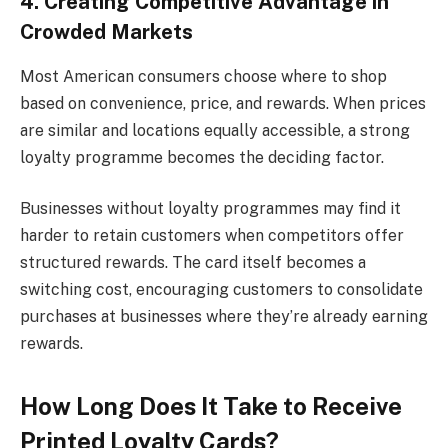
4. Creating Competitive Advantage in
Crowded Markets
Most American consumers choose where to shop
based on convenience, price, and rewards. When prices
are similar and locations equally accessible, a strong
loyalty programme becomes the deciding factor.
Businesses without loyalty programmes may find it
harder to retain customers when competitors offer
structured rewards. The card itself becomes a
switching cost, encouraging customers to consolidate
purchases at businesses where they’re already earning
rewards.
How Long Does It Take to Receive
Printed Loyalty Cards?