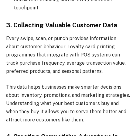
touchpoint
3. Collecting Valuable Customer Data
Every swipe, scan, or punch provides information
about customer behaviour. Loyalty card printing
programmes that integrate with POS systems can
track purchase frequency, average transaction value,
preferred products, and seasonal patterns.
This data helps businesses make smarter decisions
about inventory, promotions, and marketing strategies.
Understanding what your best customers buy and
when they buy it allows you to serve them better and
attract more customers like them.