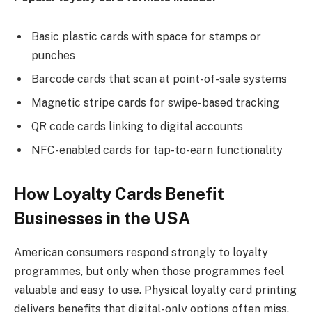
Basic plastic cards with space for stamps or
punches
Barcode cards that scan at point-of-sale systems
Magnetic stripe cards for swipe-based tracking
QR code cards linking to digital accounts
NFC-enabled cards for tap-to-earn functionality
How Loyalty Cards Benefit
Businesses in the USA
American consumers respond strongly to loyalty
programmes, but only when those programmes feel
valuable and easy to use. Physical loyalty card printing
delivers benefits that digital-only options often miss.