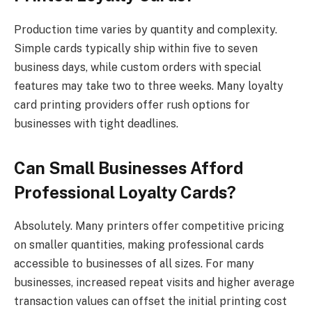
Production time varies by quantity and complexity.
Simple cards typically ship within five to seven
business days, while custom orders with special
features may take two to three weeks. Many loyalty
card printing providers offer rush options for
businesses with tight deadlines.
Can Small Businesses Afford
Professional Loyalty Cards?
Absolutely. Many printers offer competitive pricing
on smaller quantities, making professional cards
accessible to businesses of all sizes. For many
businesses, increased repeat visits and higher average
transaction values can offset the initial printing cost