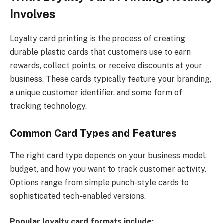
Involves
Loyalty card printing is the process of creating
durable plastic cards that customers use to earn
rewards, collect points, or receive discounts at your
business. These cards typically feature your branding,
a unique customer identifier, and some form of
tracking technology.
Common Card Types and Features
The right card type depends on your business model,
budget, and how you want to track customer activity.
Options range from simple punch-style cards to
sophisticated tech-enabled versions.
Popular loyalty card formats include: