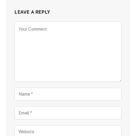
LEAVE A REPLY