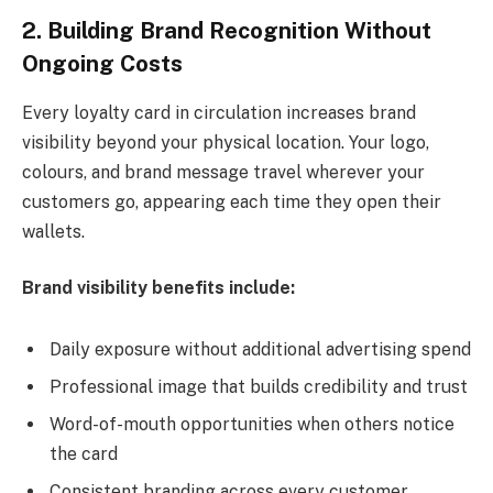
2. Building Brand Recognition Without
Ongoing Costs
Every loyalty card in circulation increases brand
visibility beyond your physical location. Your logo,
colours, and brand message travel wherever your
customers go, appearing each time they open their
wallets.
Brand visibility benefits include:
Daily exposure without additional advertising spend
Professional image that builds credibility and trust
Word-of-mouth opportunities when others notice
the card
Consistent branding across every customer