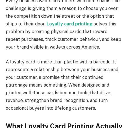
Every business wants customers who come back. The
challenge is giving them a reason to choose you over
the competition down the street or the option that
ships to their door.
Loyalty card printing
solves this
problem by creating physical cards that reward
repeat purchases, track customer behaviour, and keep
your brand visible in wallets across America.
A loyalty card is more than plastic with a barcode. It
represents a relationship between your business and
your customer, a promise that their continued
patronage means something. When designed and
printed well, these cards become tools that drive
revenue, strengthen brand recognition, and turn
occasional buyers into lifelong customers.
What Loyalty Card Printing Actually