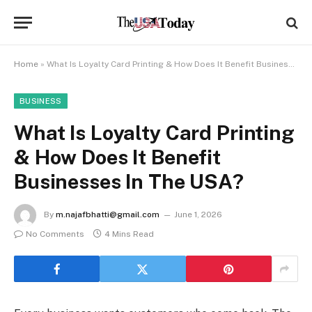
Home
»
What Is Loyalty Card Printing & How Does It Benefit Businesses In The USA?
BUSINESS
What Is Loyalty Card Printing
& How Does It Benefit
Businesses In The USA?
By
m.najafbhatti@gmail.com
June 1, 2026
No Comments
4 Mins Read