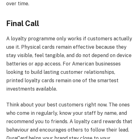
over time.
Final Call
A loyalty programme only works if customers actually
use it. Physical cards remain effective because they
stay visible, feel tangible, and do not depend on device
batteries or app access. For American businesses
looking to build lasting customer relationships,
printed loyalty cards remain one of the smartest
investments available.
Think about your best customers right now. The ones
who come in regularly, know your staff by name, and
recommend you to friends. A loyalty card rewards that
behaviour and encourages others to follow their lead.
DuraCard
helps your brand stay close to your