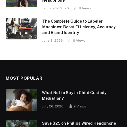
Headphone
January 12, 2020
9
Views
The Complete Guide to Labeler
Machines: Boost Efficiency, Accuracy,
and Brand Identity
June 8, 2026
6
Views
MOST POPULAR
What Not to Say in Child Custody
Mediation?
July 26, 2026
9
Views
Save $25 on Philips Wired Headphone