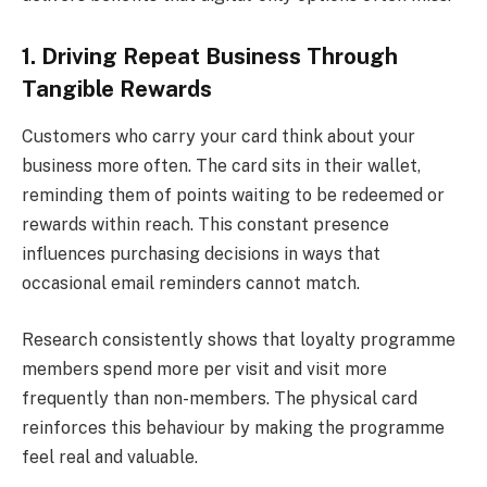
1. Driving Repeat Business Through
Tangible Rewards
Customers who carry your card think about your
business more often. The card sits in their wallet,
reminding them of points waiting to be redeemed or
rewards within reach. This constant presence
influences purchasing decisions in ways that
occasional email reminders cannot match.
Research consistently shows that loyalty programme
members spend more per visit and visit more
frequently than non-members. The physical card
reinforces this behaviour by making the programme
feel real and valuable.