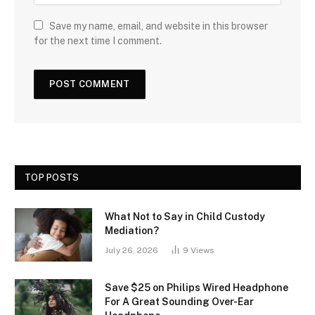
Save my name, email, and website in this browser
for the next time I comment.
TOP POSTS
What Not to Say in Child Custody
Mediation?
July 26, 2026
9
Views
Save $25 on Philips Wired Headphone
For A Great Sounding Over-Ear