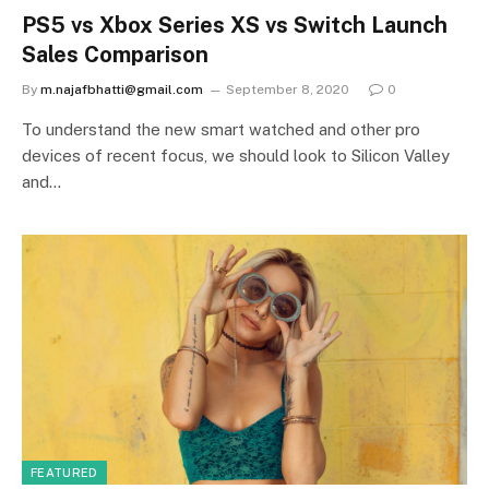
PS5 vs Xbox Series XS vs Switch Launch
Sales Comparison
By
m.najafbhatti@gmail.com
September 8, 2020
0
To understand the new smart watched and other pro
devices of recent focus, we should look to Silicon Valley
and…
FEATURED