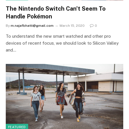
The Nintendo Switch Can’t Seem To
Handle Pokémon
By
m.najafbhatti@gmail.com
March 15, 2020
0
To understand the new smart watched and other pro
devices of recent focus, we should look to Silicon Valley
and…
FEATURED