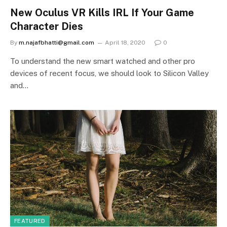
New Oculus VR Kills IRL If Your Game
Character Dies
By
m.najafbhatti@gmail.com
April 18, 2020
0
To understand the new smart watched and other pro
devices of recent focus, we should look to Silicon Valley
and…
FEATURED