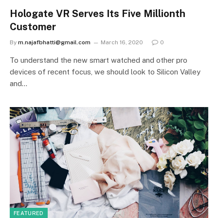
Hologate VR Serves Its Five Millionth
Customer
By
m.najafbhatti@gmail.com
March 16, 2020
0
To understand the new smart watched and other pro
devices of recent focus, we should look to Silicon Valley
and…
FEATURED