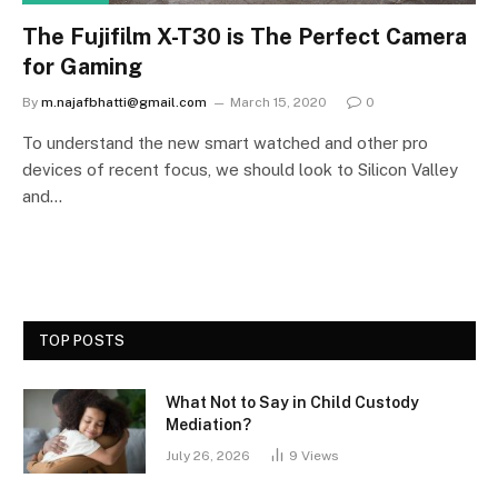
The Fujifilm X-T30 is The Perfect Camera
for Gaming
By
m.najafbhatti@gmail.com
March 15, 2020
0
To understand the new smart watched and other pro
devices of recent focus, we should look to Silicon Valley
and…
TOP POSTS
What Not to Say in Child Custody
Mediation?
July 26, 2026
9
Views