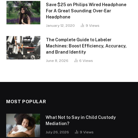
Save $25 on Philips Wired Headphone
For A Great Sounding Over-Ear
Headphone
January 12, 2020
9
Views
The Complete Guide to Labeler
Machines: Boost Efficiency, Accuracy,
and Brand Identity
June 8, 2026
6
Views
MOST POPULAR
What Not to Say in Child Custody
Mediation?
July 26, 2026
9
Views