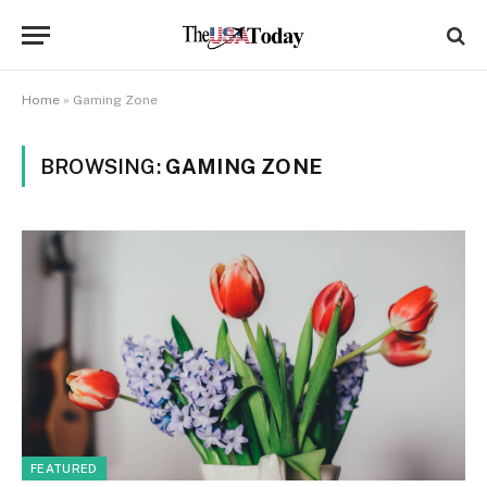
Home
»
Gaming Zone
BROWSING:
GAMING ZONE
FEATURED