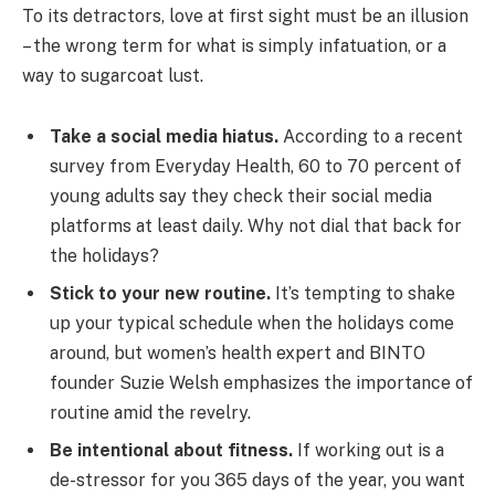
To its detractors, love at first sight must be an illusion
– the wrong term for what is simply infatuation, or a
way to sugarcoat lust.
Take a social media hiatus.
According to a recent
survey from Everyday Health, 60 to 70 percent of
young adults say they check their social media
platforms at least daily. Why not dial that back for
the holidays?
Stick to your new routine.
It’s tempting to shake
up your typical schedule when the holidays come
around, but women’s health expert and BINTO
founder Suzie Welsh emphasizes the importance of
routine amid the revelry.
Be intentional about fitness.
If working out is a
de-stressor for you 365 days of the year, you want