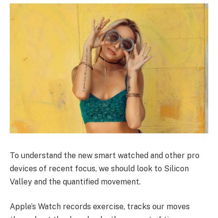
To understand the new smart watched and other pro
devices of recent focus, we should look to Silicon
Valley and the quantified movement.
Apple’s Watch records exercise, tracks our moves