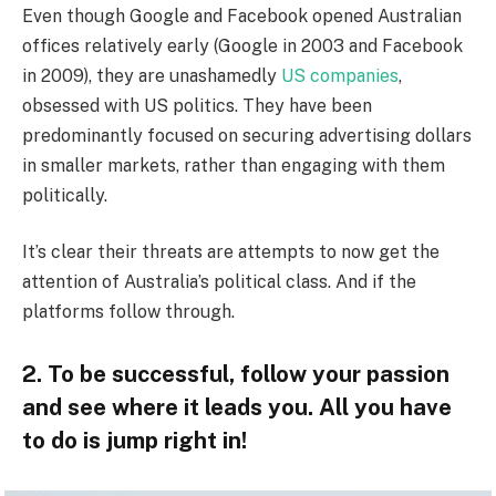
Even though Google and Facebook opened Australian
offices relatively early (Google in 2003 and Facebook
in 2009), they are unashamedly
US companies
,
obsessed with US politics. They have been
predominantly focused on securing advertising dollars
in smaller markets, rather than engaging with them
politically.
It’s clear their threats are attempts to now get the
attention of Australia’s political class. And if the
platforms follow through.
2. To be successful, follow your passion
and see where it leads you. All you have
to do is jump right in!