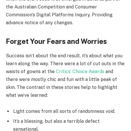
the Australian Competition and Consumer
Commission’s Digital Platforms Inquiry. Providing
advance notice of any changes.
Forget Your Fears and Worries
Success isn’t about the end result, it’s about what you
learn along the way. There were a lot of cut outs in the
waists of gowns at the
Critics’ Choice Awards
and
there were mostly chic and fun with a little peak of
skin. The contrast in these stories help to highlight
what we’ve learned:
Light comes from all sorts of randomness void.
It’s a blessing, but also a terrible defect
sensational.