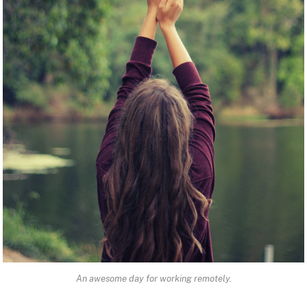
An awesome day for working remotely.