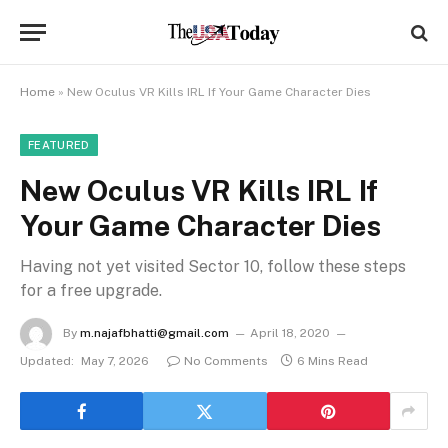
Home
»
New Oculus VR Kills IRL If Your Game Character Dies
FEATURED
New Oculus VR Kills IRL If
Your Game Character Dies
Having not yet visited Sector 10, follow these steps
for a free upgrade.
By
m.najafbhatti@gmail.com
April 18, 2020
Updated:
May 7, 2026
No Comments
6 Mins Read