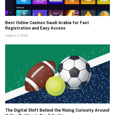
Best Online Casinos Saudi Arabia for Fast
Registration and Easy Access
August 2, 2026
The Digital Shift Behind the Rising Curiosity Around