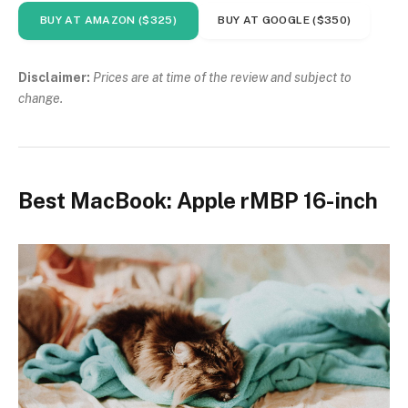
BUY AT AMAZON ($325)
BUY AT GOOGLE ($350)
Disclaimer:
Prices are at time of the review and subject to
change.
Best MacBook: Apple rMBP 16-inch