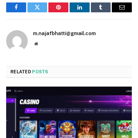
Facebook
Twitter
Pinterest
LinkedIn
Tumblr
Email
m.najafbhatti@gmail.com
Website
RELATED
POSTS