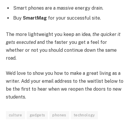
Smart phones are a
massive
energy drain.
Buy
SmartMag
for your successful site.
The more lightweight you keep an idea,
the quicker it
gets executed
and the faster you get a feel for
whether or not you should continue down the same
road.
We’d love to show you how to make a great living as a
writer. Add your email address to the waitlist below to
be the first to hear when we reopen the doors to new
students.
culture
gadgets
phones
technology