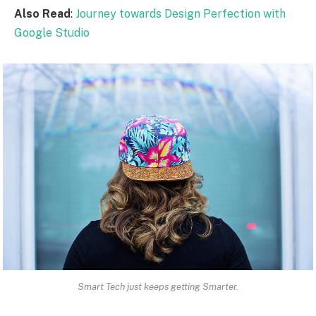
Also Read
:
Journey towards Design Perfection with
Google Studio
Smart Tech just keeps getting Smarter.