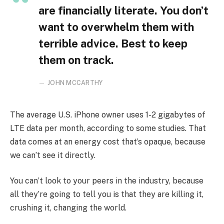
are financially literate. You don’t
want to overwhelm them with
terrible advice. Best to keep
them on track.
JOHN MCCARTHY
The average U.S. iPhone owner uses 1-2 gigabytes of
LTE data per month, according to some studies. That
data comes at an energy cost that’s opaque, because
we can’t see it directly.
You can’t look to your peers in the industry, because
all they’re going to tell you is that they are killing it,
crushing it, changing the world.