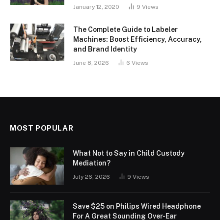
January 12, 2020
9
Views
The Complete Guide to Labeler
Machines: Boost Efficiency, Accuracy,
and Brand Identity
June 8, 2026
6
Views
MOST POPULAR
What Not to Say in Child Custody
Mediation?
July 26, 2026
9
Views
Save $25 on Philips Wired Headphone
For A Great Sounding Over-Ear