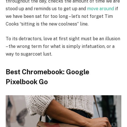
throughout the day, checks the amount of time we are
stood up and reminds us to get up and
move around
if
we have been sat for too long – let’s not forget Tim
Cooks “sitting is the new coolness” line.
To its detractors, love at first sight must be an illusion
– the wrong term for what is simply infatuation, or a
way to sugarcoat lust.
Best Chromebook: Google
Pixelbook Go