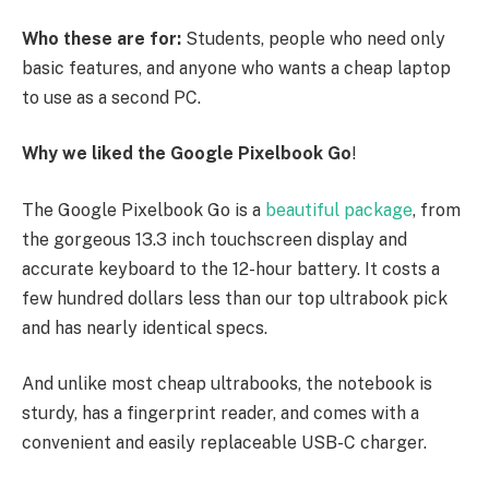
Who these are for:
Students, people who need only
basic features, and anyone who wants a cheap laptop
to use as a second PC.
Why we liked the Google Pixelbook Go
!
The Google Pixelbook Go is a
beautiful package
, from
the gorgeous 13.3 inch touchscreen display and
accurate keyboard to the 12-hour battery. It costs a
few hundred dollars less than our top ultrabook pick
and has nearly identical specs.
And unlike most cheap ultrabooks, the notebook is
sturdy, has a fingerprint reader, and comes with a
convenient and easily replaceable USB-C charger.