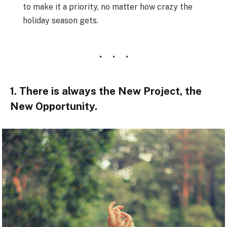
to make it a priority, no matter how crazy the
holiday season gets.
1. There is always the New Project, the
New Opportunity.