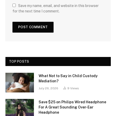
Save my name, email, and website in this browser
for the next time I comment.
TOP POSTS
What Not to Say in Child Custody
Mediation?
July 26, 2026
9
Views
Save $25 on Philips Wired Headphone
For A Great Sounding Over-Ear
Headphone