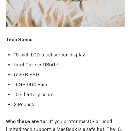
Tech Specs
16-inch LCD touchscreen display
Intel Core i5-1135G7
512GB SSD
16GB DD4 Ram
10.5 battery hours
2 Pounds
Who these are for:
If you prefer macOS or need
limited tech support, a MacBook is a safe bet. The 16-