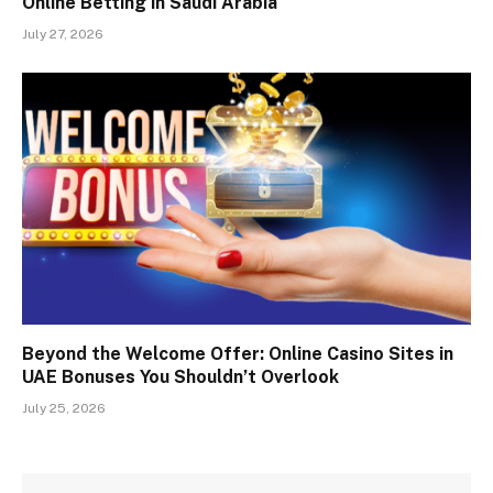
Online Betting in Saudi Arabia
July 27, 2026
Beyond the Welcome Offer: Online Casino Sites in
UAE Bonuses You Shouldn’t Overlook
July 25, 2026