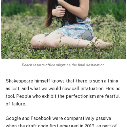
Beach resorts office might be the final destination.
Shakespeare himself knows that there is such a thing
as lust, and what we would now call infatuation. He’s no
fool. People who exhibit the perfectionism are fearful
of failure.
Google and Facebook were comparatively passive
when the draft code first emerged in 2019, as part of