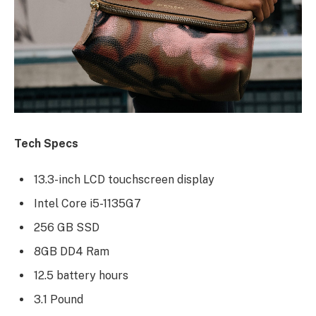
Tech Specs
13.3-inch LCD touchscreen display
Intel Core i5-1135G7
256 GB SSD
8GB DD4 Ram
12.5 battery hours
3.1 Pound