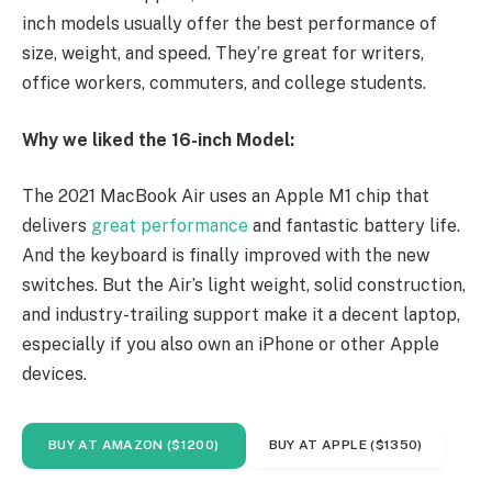
inch models usually offer the best performance of
size, weight, and speed. They’re great for writers,
office workers, commuters, and college students.
Why we liked the 16-inch Model:
The 2021 MacBook Air uses an Apple M1 chip that
delivers
great performance
and fantastic battery life.
And the keyboard is finally improved with the new
switches. But the Air’s light weight, solid construction,
and industry-trailing support make it a decent laptop,
especially if you also own an iPhone or other Apple
devices.
BUY AT AMAZON ($1200)
BUY AT APPLE ($1350)