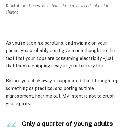
Disclaimer:
Prices are at time of the review and subject to
change.
As you’re tapping, scrolling, and swiping on your
phone, you probably don’t give much thought to the
fact that your apps are consuming electricity – just
that they’re chipping away at your battery life.
Before you click away, disappointed that I brought up
something as practical and boring as time
management, hear me out. My intent is not to crush
your spirits.
Only a quarter of young adults