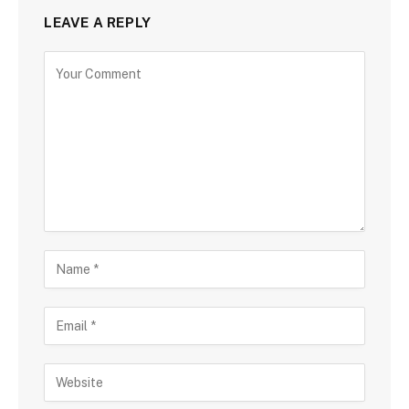
LEAVE A REPLY