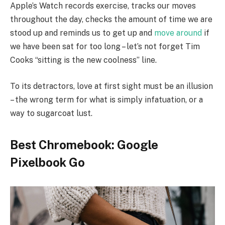
Apple’s Watch records exercise, tracks our moves
throughout the day, checks the amount of time we are
stood up and reminds us to get up and
move around
if
we have been sat for too long – let’s not forget Tim
Cooks “sitting is the new coolness” line.
To its detractors, love at first sight must be an illusion
– the wrong term for what is simply infatuation, or a
way to sugarcoat lust.
Best Chromebook: Google
Pixelbook Go