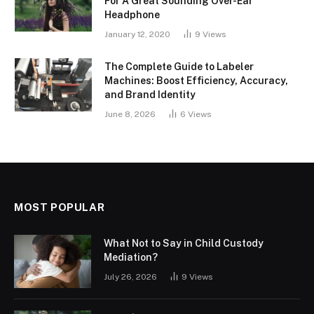
For A Great Sounding Over-Ear
Headphone
January 12, 2020
9
Views
The Complete Guide to Labeler
Machines: Boost Efficiency, Accuracy,
and Brand Identity
June 8, 2026
6
Views
MOST POPULAR
What Not to Say in Child Custody
Mediation?
July 26, 2026
9
Views