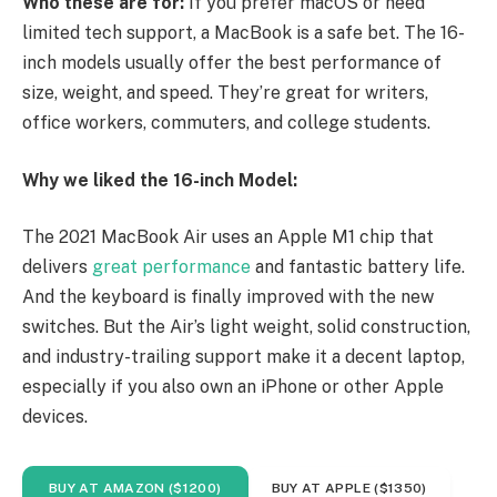
Who these are for:
If you prefer macOS or need
limited tech support, a MacBook is a safe bet. The 16-
inch models usually offer the best performance of
size, weight, and speed. They’re great for writers,
office workers, commuters, and college students.
Why we liked the 16-inch Model:
The 2021 MacBook Air uses an Apple M1 chip that
delivers
great performance
and fantastic battery life.
And the keyboard is finally improved with the new
switches. But the Air’s light weight, solid construction,
and industry-trailing support make it a decent laptop,
especially if you also own an iPhone or other Apple
devices.
BUY AT AMAZON ($1200)
BUY AT APPLE ($1350)