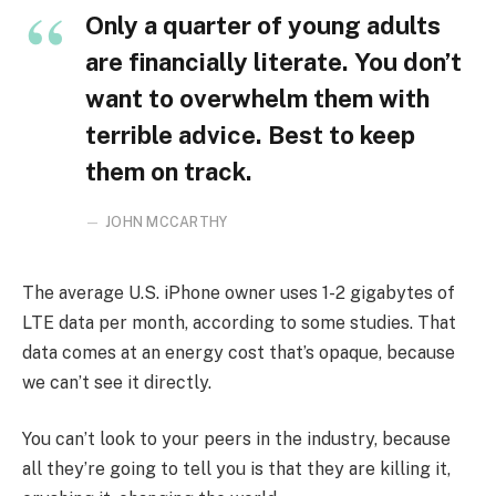
Only a quarter of young adults
are financially literate. You don’t
want to overwhelm them with
terrible advice. Best to keep
them on track.
JOHN MCCARTHY
The average U.S. iPhone owner uses 1-2 gigabytes of
LTE data per month, according to some studies. That
data comes at an energy cost that’s opaque, because
we can’t see it directly.
You can’t look to your peers in the industry, because
all they’re going to tell you is that they are killing it,