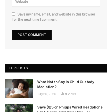
Save my name, email, and website in this browser
for the next time I comment.
TOP POSTS
What Not to Say in Child Custody
Mediation?
July 26, 2026
9
Views
Save $25 on Philips Wired Headphone