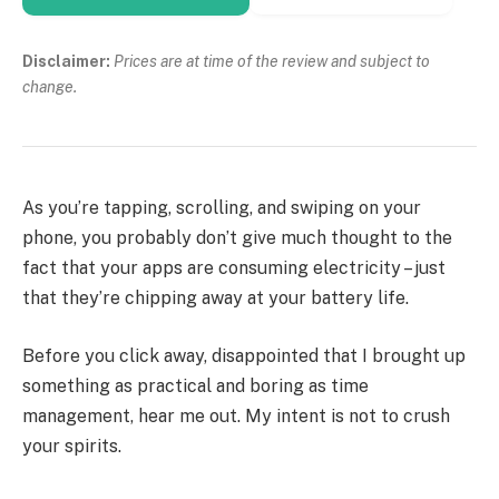
Disclaimer:
Prices are at time of the review and subject to
change.
As you’re tapping, scrolling, and swiping on your
phone, you probably don’t give much thought to the
fact that your apps are consuming electricity – just
that they’re chipping away at your battery life.
Before you click away, disappointed that I brought up
something as practical and boring as time
management, hear me out. My intent is not to crush
your spirits.