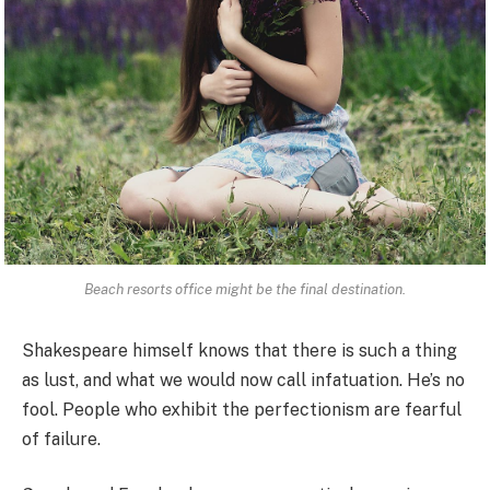
Beach resorts office might be the final destination.
Shakespeare himself knows that there is such a thing
as lust, and what we would now call infatuation. He’s no
fool. People who exhibit the perfectionism are fearful
of failure.