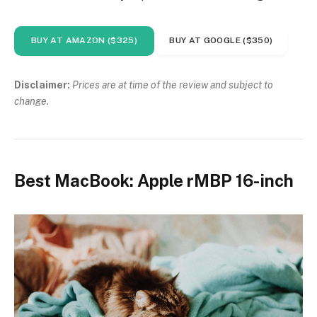
BUY AT AMAZON ($325)
BUY AT GOOGLE ($350)
Disclaimer:
Prices are at time of the review and subject to
change.
Best MacBook: Apple rMBP 16-inch