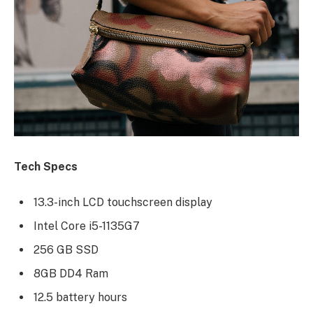
Tech Specs
13.3-inch LCD touchscreen display
Intel Core i5-1135G7
256 GB SSD
8GB DD4 Ram
12.5 battery hours