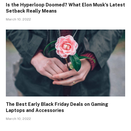
Is the Hyperloop Doomed? What Elon Musk’s Latest
Setback Really Means
March 10, 2022
The Best Early Black Friday Deals on Gaming
Laptops and Accessories
March 10, 2022