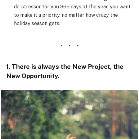
de-stressor for you 365 days of the year, you want
to make it a priority, no matter how crazy the
holiday season gets.
1. There is always the New Project, the
New Opportunity.