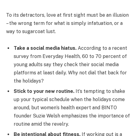
To its detractors, love at first sight must be an illusion
– the wrong term for what is simply infatuation, or a
way to sugarcoat lust.
Take a social media hiatus.
According to a recent
survey from Everyday Health, 60 to 70 percent of
young adults say they check their social media
platforms at least daily. Why not dial that back for
the holidays?
Stick to your new routine.
It’s tempting to shake
up your typical schedule when the holidays come
around, but women’s health expert and BINTO
founder Suzie Welsh emphasizes the importance of
routine amid the revelry.
Be intentional about fitness.
If working out is a