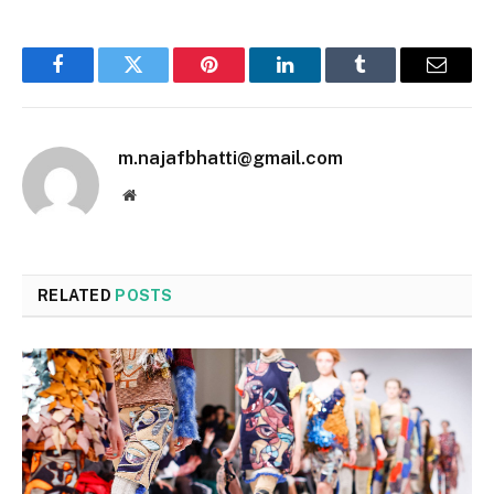
Facebook
Twitter
Pinterest
LinkedIn
Tumblr
Email
m.najafbhatti@gmail.com
Website
RELATED
POSTS