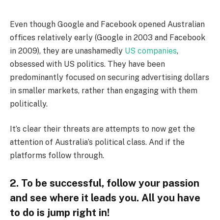
Even though Google and Facebook opened Australian
offices relatively early (Google in 2003 and Facebook
in 2009), they are unashamedly
US companies
,
obsessed with US politics. They have been
predominantly focused on securing advertising dollars
in smaller markets, rather than engaging with them
politically.
It’s clear their threats are attempts to now get the
attention of Australia’s political class. And if the
platforms follow through.
2. To be successful, follow your passion
and see where it leads you. All you have
to do is jump right in!