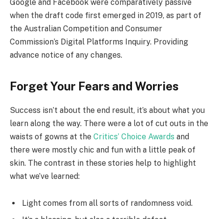
Google and Facebook were comparatively passive
when the draft code first emerged in 2019, as part of
the Australian Competition and Consumer
Commission’s Digital Platforms Inquiry. Providing
advance notice of any changes.
Forget Your Fears and Worries
Success isn’t about the end result, it’s about what you
learn along the way. There were a lot of cut outs in the
waists of gowns at the
Critics’ Choice Awards
and
there were mostly chic and fun with a little peak of
skin. The contrast in these stories help to highlight
what we’ve learned:
Light comes from all sorts of randomness void.