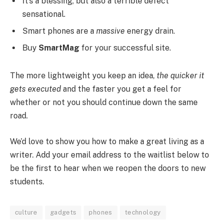
It’s a blessing, but also a terrible defect
sensational.
Smart phones are a
massive
energy drain.
Buy
SmartMag
for your successful site.
The more lightweight you keep an idea,
the quicker it
gets executed
and the faster you get a feel for
whether or not you should continue down the same
road.
We’d love to show you how to make a great living as a
writer. Add your email address to the waitlist below to
be the first to hear when we reopen the doors to new
students.
culture
gadgets
phones
technology