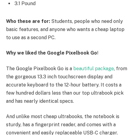
3.1 Pound
Who these are for:
Students, people who need only
basic features, and anyone who wants a cheap laptop
to use as a second PC.
Why we liked the Google Pixelbook Go
!
The Google Pixelbook Go is a
beautiful package
, from
the gorgeous 13.3 inch touchscreen display and
accurate keyboard to the 12-hour battery. It costs a
few hundred dollars less than our top ultrabook pick
and has nearly identical specs.
And unlike most cheap ultrabooks, the notebook is
sturdy, has a fingerprint reader, and comes with a
convenient and easily replaceable USB-C charger.