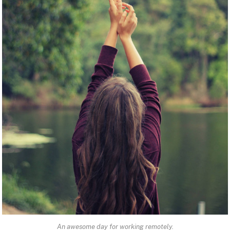
An awesome day for working remotely.