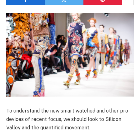
To understand the new smart watched and other pro
devices of recent focus, we should look to Silicon
Valley and the quantified movement.