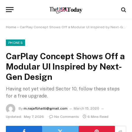
Home
»
CarPlay Concept Shows Off a Modular UI Inspired by Next-Gen Design
PHONES
CarPlay Concept Shows Off a
Modular UI Inspired by Next-
Gen Design
Having not yet visited Sector 10, follow these steps
for a free upgrade.
By
m.najafbhatti@gmail.com
March 15, 2020
Updated:
May 7, 2026
No Comments
6 Mins Read