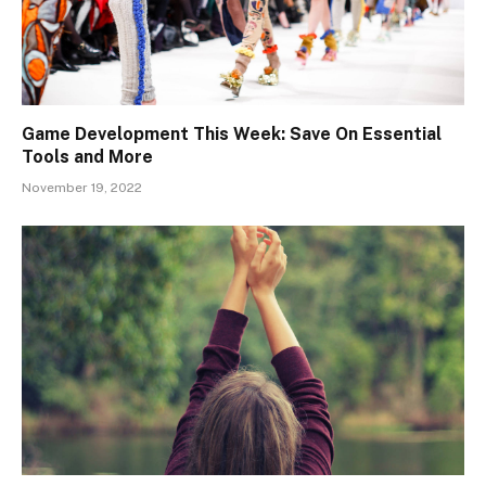
Game Development This Week: Save On Essential
Tools and More
November 19, 2022