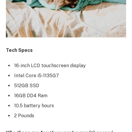
Tech Specs
16-inch LCD touchscreen display
Intel Core i5-1135G7
512GB SSD
16GB DD4 Ram
10.5 battery hours
2 Pounds