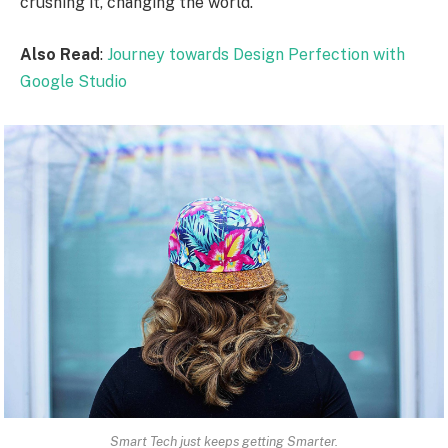
crushing it, changing the world.
Also Read
:
Journey towards Design Perfection with
Google Studio
Smart Tech just keeps getting Smarter.