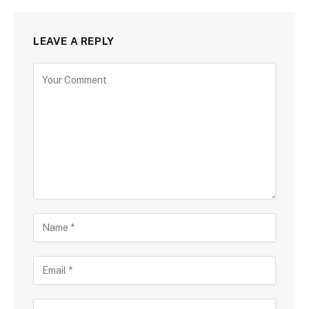
LEAVE A REPLY