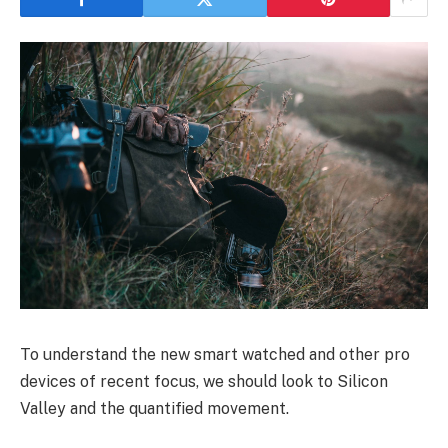
To understand the new smart watched and other pro
devices of recent focus, we should look to Silicon
Valley and the quantified movement.