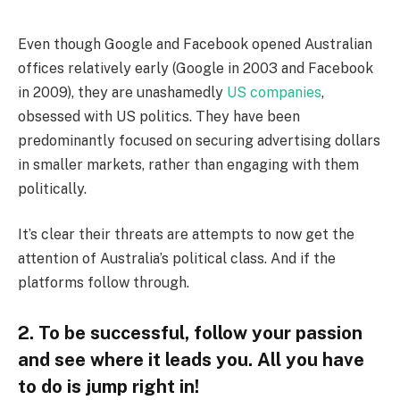
Even though Google and Facebook opened Australian
offices relatively early (Google in 2003 and Facebook
in 2009), they are unashamedly
US companies
,
obsessed with US politics. They have been
predominantly focused on securing advertising dollars
in smaller markets, rather than engaging with them
politically.
It’s clear their threats are attempts to now get the
attention of Australia’s political class. And if the
platforms follow through.
2. To be successful, follow your passion
and see where it leads you. All you have
to do is jump right in!