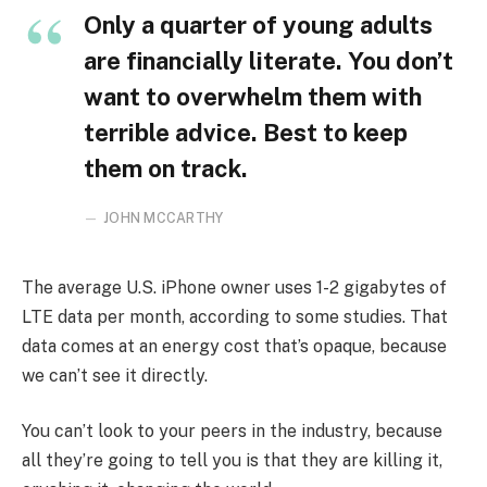
Only a quarter of young adults
are financially literate. You don’t
want to overwhelm them with
terrible advice. Best to keep
them on track.
JOHN MCCARTHY
The average U.S. iPhone owner uses 1-2 gigabytes of
LTE data per month, according to some studies. That
data comes at an energy cost that’s opaque, because
we can’t see it directly.
You can’t look to your peers in the industry, because
all they’re going to tell you is that they are killing it,