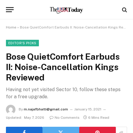
Home
»
Bose QuietComfort Earbuds II: Noise-Cancellation Kings Reviewed
EDITOR'S PICKS
Bose QuietComfort Earbuds
II: Noise-Cancellation Kings
Reviewed
Having not yet visited Sector 10, follow these steps
for a free upgrade.
By
m.najafbhatti@gmail.com
January 15, 2021
Updated:
May 7, 2026
No Comments
6 Mins Read