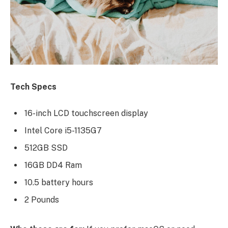
Tech Specs
16-inch LCD touchscreen display
Intel Core i5-1135G7
512GB SSD
16GB DD4 Ram
10.5 battery hours
2 Pounds