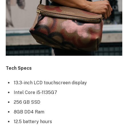
Tech Specs
13.3-inch LCD touchscreen display
Intel Core i5-1135G7
256 GB SSD
8GB DD4 Ram
12.5 battery hours