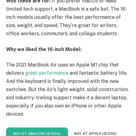
Who these are for:
If you prefer macOS or need
limited tech support, a MacBook is a safe bet. The 16-
inch models usually offer the best performance of
size, weight, and speed. They’re great for writers,
office workers, commuters, and college students.
Why we liked the 16-inch Model:
The 2021 MacBook Air uses an Apple M1 chip that
delivers
great performance
and fantastic battery life.
And the keyboard is finally improved with the new
switches. But the Air’s light weight, solid construction,
and industry-trailing support make it a decent laptop,
especially if you also own an iPhone or other Apple
devices.
BUY AT AMAZON ($1200)
BUY AT APPLE ($1350)