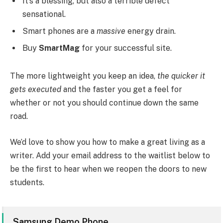
It’s a blessing, but also a terrible defect
sensational.
Smart phones are a
massive
energy drain.
Buy
SmartMag
for your successful site.
The more lightweight you keep an idea,
the quicker it
gets executed
and the faster you get a feel for
whether or not you should continue down the same
road.
We’d love to show you how to make a great living as a
writer. Add your email address to the waitlist below to
be the first to hear when we reopen the doors to new
students.
Samsung Demo Phone