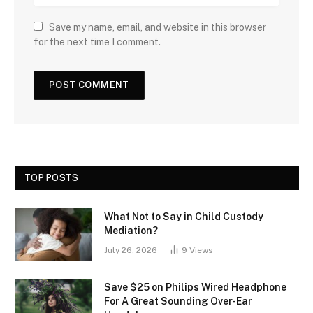
Save my name, email, and website in this browser
for the next time I comment.
TOP POSTS
What Not to Say in Child Custody
Mediation?
July 26, 2026
9
Views
Save $25 on Philips Wired Headphone
For A Great Sounding Over-Ear