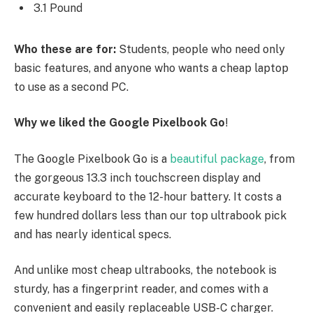
3.1 Pound
Who these are for:
Students, people who need only
basic features, and anyone who wants a cheap laptop
to use as a second PC.
Why we liked the Google Pixelbook Go
!
The Google Pixelbook Go is a
beautiful package
, from
the gorgeous 13.3 inch touchscreen display and
accurate keyboard to the 12-hour battery. It costs a
few hundred dollars less than our top ultrabook pick
and has nearly identical specs.
And unlike most cheap ultrabooks, the notebook is
sturdy, has a fingerprint reader, and comes with a
convenient and easily replaceable USB-C charger.