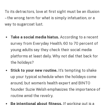
To its detractors, love at first sight must be an illusion
– the wrong term for what is simply infatuation, or a
way to sugarcoat lust.
Take a social media hiatus.
According to a recent
survey from Everyday Health, 60 to 70 percent of
young adults say they check their social media
platforms at least daily. Why not dial that back for
the holidays?
Stick to your new routine.
It’s tempting to shake
up your typical schedule when the holidays come
around, but women’s health expert and BINTO
founder Suzie Welsh emphasizes the importance of
routine amid the revelry.
Be intentional about fitness.
If working out is a