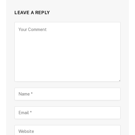
LEAVE A REPLY