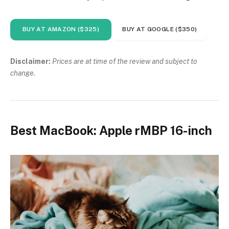
BUY AT AMAZON ($325)
BUY AT GOOGLE ($350)
Disclaimer:
Prices are at time of the review and subject to
change.
Best MacBook: Apple rMBP 16-inch