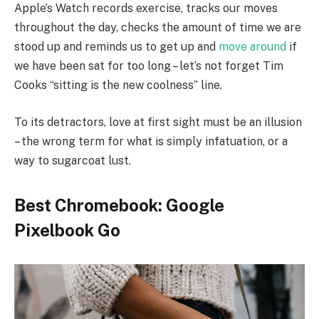
Apple’s Watch records exercise, tracks our moves
throughout the day, checks the amount of time we are
stood up and reminds us to get up and
move around
if
we have been sat for too long – let’s not forget Tim
Cooks “sitting is the new coolness” line.
To its detractors, love at first sight must be an illusion
– the wrong term for what is simply infatuation, or a
way to sugarcoat lust.
Best Chromebook: Google
Pixelbook Go