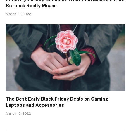
Setback Really Means
March 10, 2022
The Best Early Black Friday Deals on Gaming
Laptops and Accessories
March 10, 2022