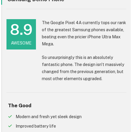
The Google Pixel 4A currently tops our rank
8.9
of the greatest Samsung phones available,
beating even the pricier iPhone Ultra Max
AWESOME
Mega.
So unsurprisingly this is an absolutely
fantastic phone. The design isn't massively
changed from the previous generation, but
most other elements upgraded.
The Good
Modern and fresh yet sleek design
Improved battery life