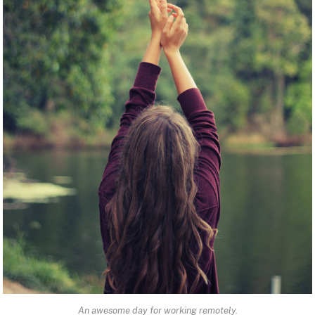
An awesome day for working remotely.