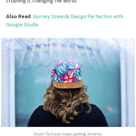
crushing it, changing the world.
Also Read
:
Journey towards Design Perfection with
Google Studio
Smart Tech just keeps getting Smarter.