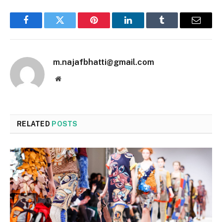
Facebook
Twitter
Pinterest
LinkedIn
Tumblr
Email
m.najafbhatti@gmail.com
Website
RELATED
POSTS