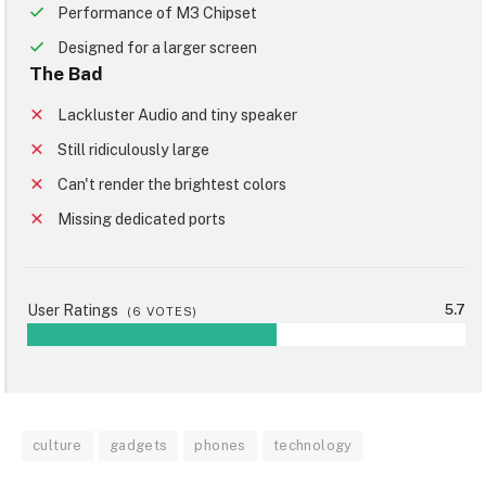
Performance of M3 Chipset
Designed for a larger screen
The Bad
Lackluster Audio and tiny speaker
Still ridiculously large
Can't render the brightest colors
Missing dedicated ports
User Ratings
5.7
(
6
VOTES)
culture
gadgets
phones
technology