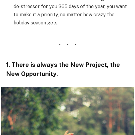
de-stressor for you 365 days of the year, you want
to make it a priority, no matter how crazy the
holiday season gets.
1. There is always the New Project, the
New Opportunity.