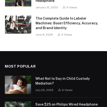
Headphone
January 12, 2020
9
Views
The Complete Guide to Labeler
Machines: Boost Efficiency, Accuracy,
and Brand Identity
June 8, 2026
6
Views
MOST POPULAR
What Not to Say in Child Custody
Mediation?
July 26, 2026
9
Views
Save $25 on Philips Wired Headphone