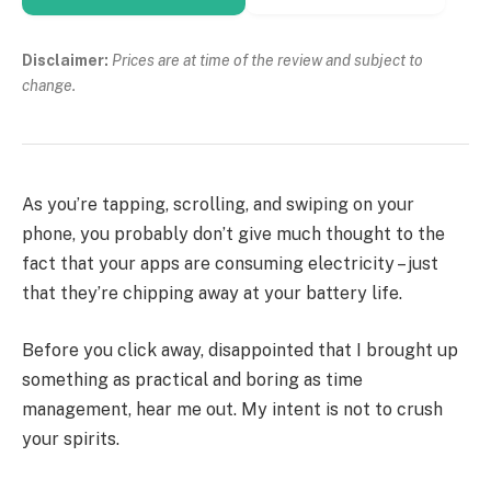
Disclaimer:
Prices are at time of the review and subject to
change.
As you’re tapping, scrolling, and swiping on your
phone, you probably don’t give much thought to the
fact that your apps are consuming electricity – just
that they’re chipping away at your battery life.
Before you click away, disappointed that I brought up
something as practical and boring as time
management, hear me out. My intent is not to crush
your spirits.