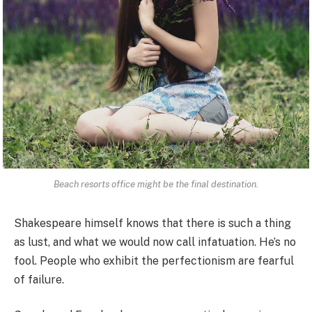
Beach resorts office might be the final destination.
Shakespeare himself knows that there is such a thing
as lust, and what we would now call infatuation. He’s no
fool. People who exhibit the perfectionism are fearful
of failure.