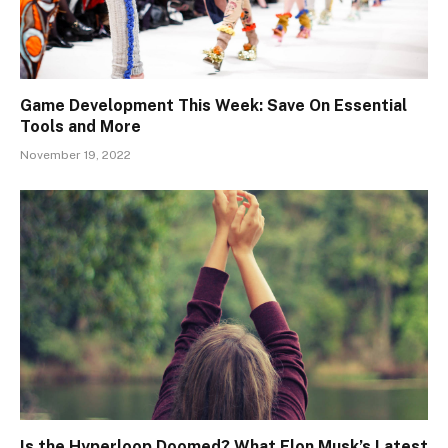
Game Development This Week: Save On Essential
Tools and More
November 19, 2022
Is the Hyperloop Doomed? What Elon Musk’s Latest