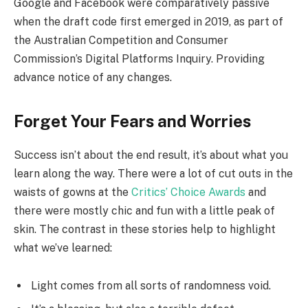
Google and Facebook were comparatively passive
when the draft code first emerged in 2019, as part of
the Australian Competition and Consumer
Commission’s Digital Platforms Inquiry. Providing
advance notice of any changes.
Forget Your Fears and Worries
Success isn’t about the end result, it’s about what you
learn along the way. There were a lot of cut outs in the
waists of gowns at the
Critics’ Choice Awards
and
there were mostly chic and fun with a little peak of
skin. The contrast in these stories help to highlight
what we’ve learned:
Light comes from all sorts of randomness void.