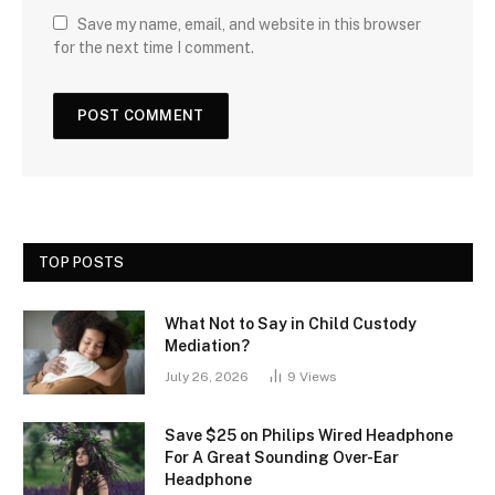
Save my name, email, and website in this browser
for the next time I comment.
TOP POSTS
What Not to Say in Child Custody
Mediation?
July 26, 2026
9
Views
Save $25 on Philips Wired Headphone
For A Great Sounding Over-Ear
Headphone