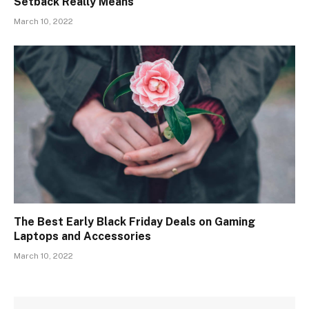
Setback Really Means
March 10, 2022
The Best Early Black Friday Deals on Gaming
Laptops and Accessories
March 10, 2022