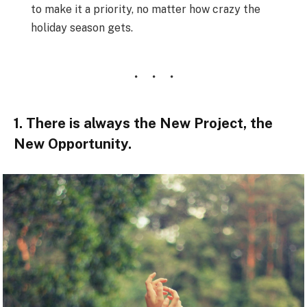
to make it a priority, no matter how crazy the
holiday season gets.
1. There is always the New Project, the
New Opportunity.