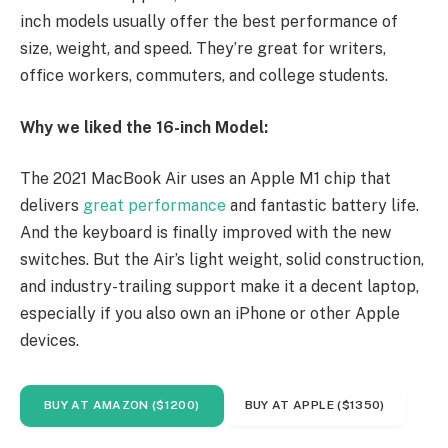
inch models usually offer the best performance of
size, weight, and speed. They’re great for writers,
office workers, commuters, and college students.
Why we liked the 16-inch Model:
The 2021 MacBook Air uses an Apple M1 chip that
delivers
great performance
and fantastic battery life.
And the keyboard is finally improved with the new
switches. But the Air’s light weight, solid construction,
and industry-trailing support make it a decent laptop,
especially if you also own an iPhone or other Apple
devices.
BUY AT AMAZON ($1200)
BUY AT APPLE ($1350)