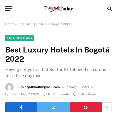
Home
»
Best Luxury Hotels In Bogotá 2022
EDITOR'S PICKS
Best Luxury Hotels In Bogotá
2022
Having not yet visited Sector 10, follow these steps
for a free upgrade.
By
m.najafbhatti@gmail.com
January 12, 2021
Updated:
May 7, 2026
No Comments
6 Mins Read