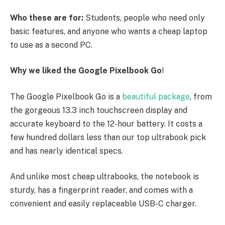
Who these are for:
Students, people who need only
basic features, and anyone who wants a cheap laptop
to use as a second PC.
Why we liked the Google Pixelbook Go
!
The Google Pixelbook Go is a
beautiful package
, from
the gorgeous 13.3 inch touchscreen display and
accurate keyboard to the 12-hour battery. It costs a
few hundred dollars less than our top ultrabook pick
and has nearly identical specs.
And unlike most cheap ultrabooks, the notebook is
sturdy, has a fingerprint reader, and comes with a
convenient and easily replaceable USB-C charger.