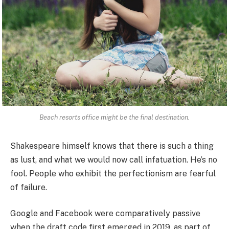
Beach resorts office might be the final destination.
Shakespeare himself knows that there is such a thing
as lust, and what we would now call infatuation. He’s no
fool. People who exhibit the perfectionism are fearful
of failure.
Google and Facebook were comparatively passive
when the draft code first emerged in 2019, as part of