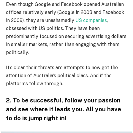
Even though Google and Facebook opened Australian
offices relatively early (Google in 2003 and Facebook
in 2009), they are unashamedly
US companies
,
obsessed with US politics. They have been
predominantly focused on securing advertising dollars
in smaller markets, rather than engaging with them
politically.
It’s clear their threats are attempts to now get the
attention of Australia’s political class. And if the
platforms follow through.
2. To be successful, follow your passion
and see where it leads you. All you have
to do is jump right in!