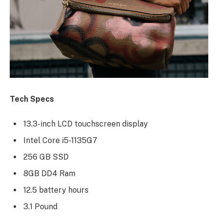
Tech Specs
13.3-inch LCD touchscreen display
Intel Core i5-1135G7
256 GB SSD
8GB DD4 Ram
12.5 battery hours
3.1 Pound