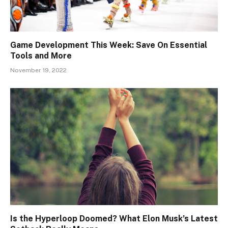
Game Development This Week: Save On Essential
Tools and More
November 19, 2022
Is the Hyperloop Doomed? What Elon Musk’s Latest