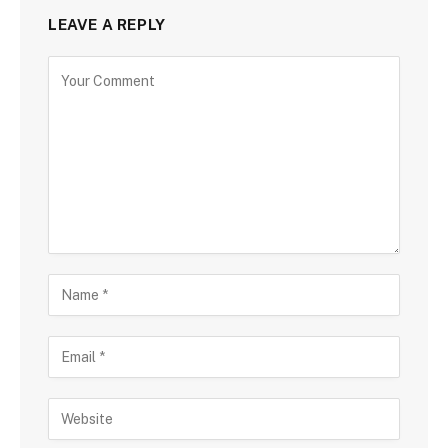
LEAVE A REPLY