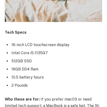
Tech Specs
16-inch LCD touchscreen display
Intel Core i5-1135G7
512GB SSD
16GB DD4 Ram
10.5 battery hours
2 Pounds
Who these are for:
If you prefer macOS or need
limited tech support, a MacBook is a safe bet. The 16-