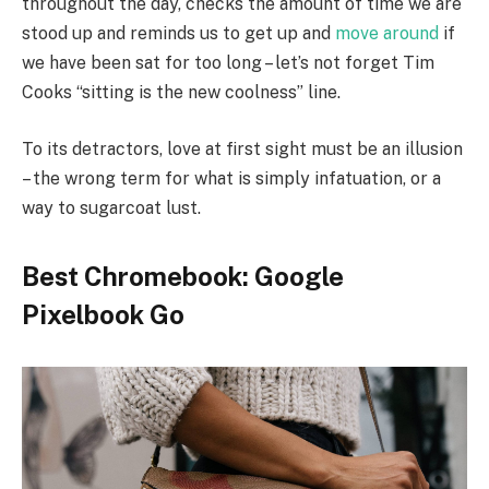
throughout the day, checks the amount of time we are
stood up and reminds us to get up and
move around
if
we have been sat for too long – let’s not forget Tim
Cooks “sitting is the new coolness” line.
To its detractors, love at first sight must be an illusion
– the wrong term for what is simply infatuation, or a
way to sugarcoat lust.
Best Chromebook: Google
Pixelbook Go