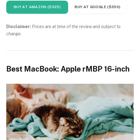
BUY AT AMAZON ($325)
BUY AT GOOGLE ($350)
Disclaimer:
Prices are at time of the review and subject to
change.
Best MacBook: Apple rMBP 16-inch