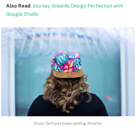
Also Read
:
Journey towards Design Perfection with
Google Studio
Smart Tech just keeps getting Smarter.