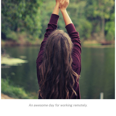
An awesome day for working remotely.