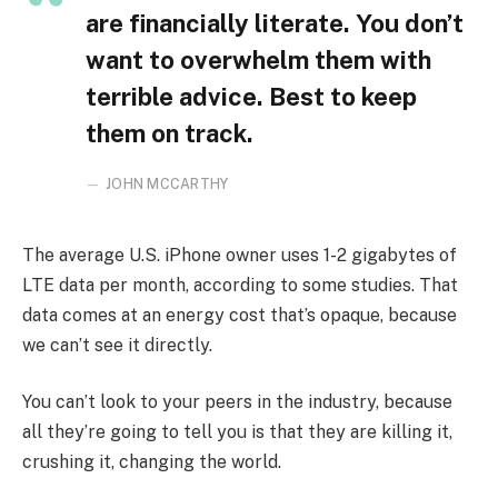
are financially literate. You don’t
want to overwhelm them with
terrible advice. Best to keep
them on track.
JOHN MCCARTHY
The average U.S. iPhone owner uses 1-2 gigabytes of
LTE data per month, according to some studies. That
data comes at an energy cost that’s opaque, because
we can’t see it directly.
You can’t look to your peers in the industry, because
all they’re going to tell you is that they are killing it,
crushing it, changing the world.