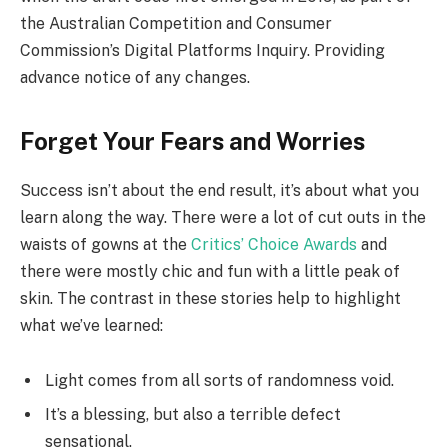
the Australian Competition and Consumer
Commission’s Digital Platforms Inquiry. Providing
advance notice of any changes.
Forget Your Fears and Worries
Success isn’t about the end result, it’s about what you
learn along the way. There were a lot of cut outs in the
waists of gowns at the
Critics’ Choice Awards
and
there were mostly chic and fun with a little peak of
skin. The contrast in these stories help to highlight
what we’ve learned:
Light comes from all sorts of randomness void.
It’s a blessing, but also a terrible defect
sensational.