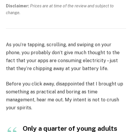
Disclaimer:
Prices are at time of the review and subject to
change.
As you’re tapping, scrolling, and swiping on your
phone, you probably don’t give much thought to the
fact that your apps are consuming electricity – just
that they’re chipping away at your battery life.
Before you click away, disappointed that I brought up
something as practical and boring as time
management, hear me out. My intent is not to crush
your spirits.
Only a quarter of young adults