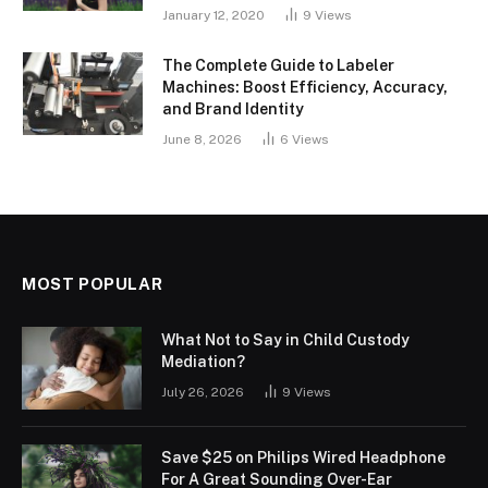
January 12, 2020
9
Views
The Complete Guide to Labeler
Machines: Boost Efficiency, Accuracy,
and Brand Identity
June 8, 2026
6
Views
MOST POPULAR
What Not to Say in Child Custody
Mediation?
July 26, 2026
9
Views
Save $25 on Philips Wired Headphone
For A Great Sounding Over-Ear