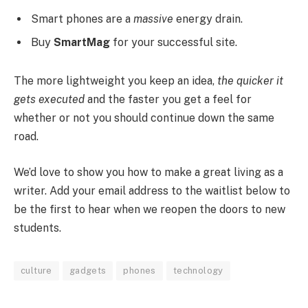
Smart phones are a
massive
energy drain.
Buy
SmartMag
for your successful site.
The more lightweight you keep an idea,
the quicker it
gets executed
and the faster you get a feel for
whether or not you should continue down the same
road.
We’d love to show you how to make a great living as a
writer. Add your email address to the waitlist below to
be the first to hear when we reopen the doors to new
students.
culture
gadgets
phones
technology