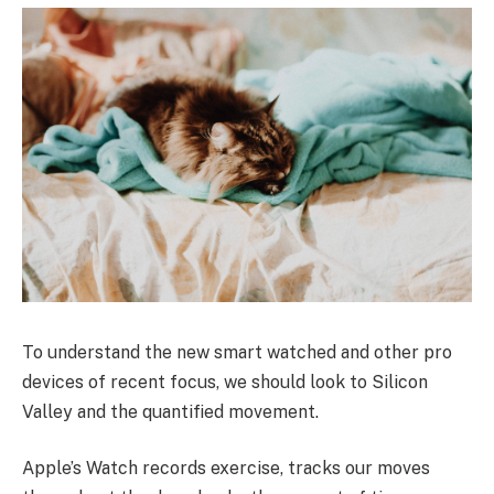
To understand the new smart watched and other pro
devices of recent focus, we should look to Silicon
Valley and the quantified movement.
Apple’s Watch records exercise, tracks our moves