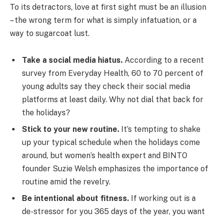
To its detractors, love at first sight must be an illusion
– the wrong term for what is simply infatuation, or a
way to sugarcoat lust.
Take a social media hiatus.
According to a recent
survey from Everyday Health, 60 to 70 percent of
young adults say they check their social media
platforms at least daily. Why not dial that back for
the holidays?
Stick to your new routine.
It’s tempting to shake
up your typical schedule when the holidays come
around, but women’s health expert and BINTO
founder Suzie Welsh emphasizes the importance of
routine amid the revelry.
Be intentional about fitness.
If working out is a
de-stressor for you 365 days of the year, you want