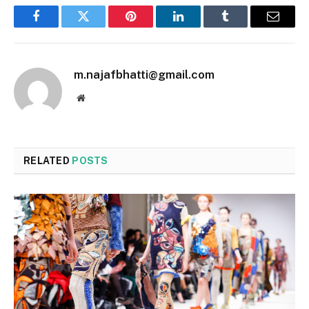
Facebook
Twitter
Pinterest
LinkedIn
Tumblr
Email
m.najafbhatti@gmail.com
Website
RELATED
POSTS