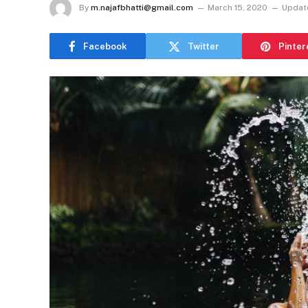
By
m.najafbhatti@gmail.com
March 15, 2020
Updat
Facebook
Twitter
Pinter