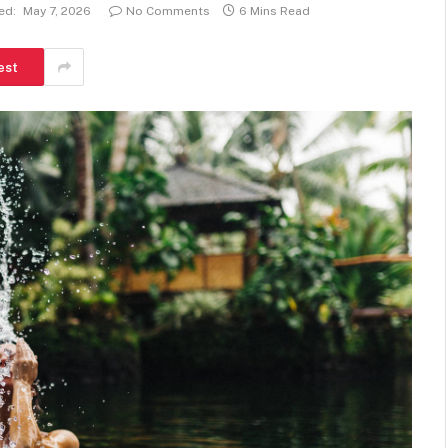
ed:
May 7, 2026
No Comments
6 Mins Read
est