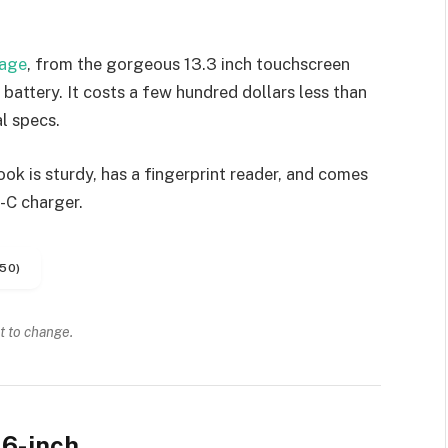
kage
, from the gorgeous 13.3 inch touchscreen
battery. It costs a few hundred dollars less than
l specs.
k is sturdy, has a fingerprint reader, and comes
-C charger.
50)
t to change.
6-inch