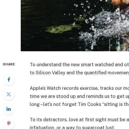
To understand the new smart watched and oth
SHARE
to Silicon Valley and the quantified movemen
Apple’s Watch records exercise, tracks our 
time we are stood up and reminds us to get 
long – let’s not forget Tim Cooks “sitting is t
To its detractors, love at first sight must be 
infatuation, or a way to sugarcoat lust.