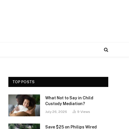
TOP POSTS
What Not to Say in Child
Custody Mediation?
July 26, 2026
9
Views
Save $25 on Philips Wired