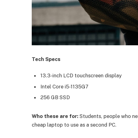
Tech Specs
13.3-inch LCD touchscreen display
Intel Core i5-1135G7
256 GB SSD
Who these are for:
Students, people who nee
cheap laptop to use as a second PC.