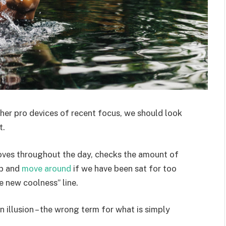
er pro devices of recent focus, we should look
t.
moves throughout the day, checks the amount of
up and
move around
if we have been sat for too
he new coolness” line.
an illusion – the wrong term for what is simply