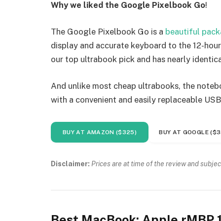
Why we liked the Google Pixelbook Go
!
The Google Pixelbook Go is a
beautiful pac
display and accurate keyboard to the 12-hour 
our top ultrabook pick and has nearly identica
And unlike most cheap ultrabooks, the noteboo
with a convenient and easily replaceable USB
BUY AT AMAZON ($325)
BUY AT GOOGLE ($3
Disclaimer:
Prices are at time of the review and subjec
Best MacBook: Apple rMBP 1