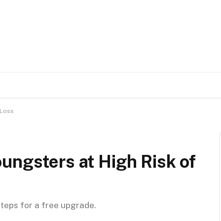
 Loss
ungsters at High Risk of
steps for a free upgrade.