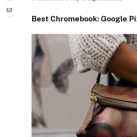
Best Chromebook: Google Pi