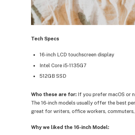
Tech Specs
16-inch LCD touchscreen display
Intel Core i5-1135G7
512GB SSD
Who these are for:
If you prefer macOS or n
The 16-inch models usually offer the best pe
great for writers, office workers, commuters,
Why we liked the 16-inch Model: