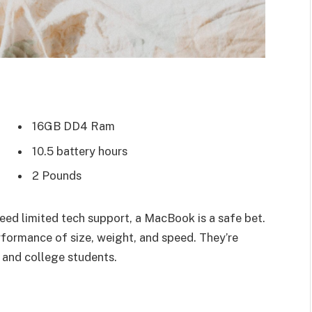
16GB DD4 Ram
10.5 battery hours
2 Pounds
eed limited tech support, a MacBook is a safe bet.
rformance of size, weight, and speed. They’re
 and college students.