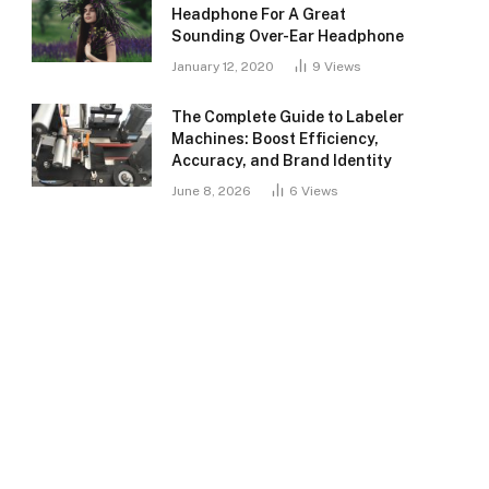
Headphone For A Great
Sounding Over-Ear Headphone
January 12, 2020
9
Views
The Complete Guide to Labeler
Machines: Boost Efficiency,
Accuracy, and Brand Identity
June 8, 2026
6
Views