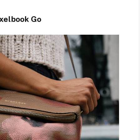
xelbook Go