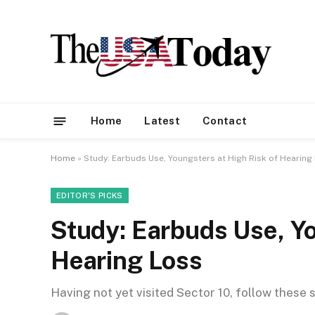
Home
Latest
Contact
Home
»
Study: Earbuds Use, Youngsters at High Risk of Hearing
EDITOR'S PICKS
Study: Earbuds Use, Yo
Hearing Loss
Having not yet visited Sector 10, follow these 