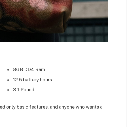
8GB DD4 Ram
12.5 battery hours
3.1 Pound
d only basic features, and anyone who wants a