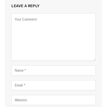
LEAVE A REPLY