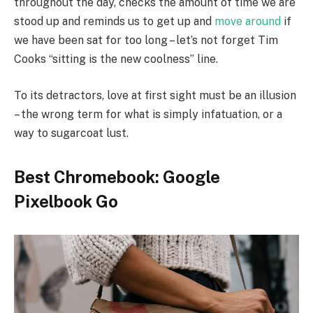
throughout the day, checks the amount of time we are
stood up and reminds us to get up and
move around
if
we have been sat for too long – let’s not forget Tim
Cooks “sitting is the new coolness” line.
To its detractors, love at first sight must be an illusion
– the wrong term for what is simply infatuation, or a
way to sugarcoat lust.
Best Chromebook: Google
Pixelbook Go