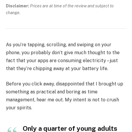
Disclaimer:
Prices are at time of the review and subject to
change.
As you’re tapping, scrolling, and swiping on your
phone, you probably don’t give much thought to the
fact that your apps are consuming electricity – just
that they’re chipping away at your battery life.
Before you click away, disappointed that I brought up
something as practical and boring as time
management, hear me out. My intent is not to crush
your spirits.
Only a quarter of young adults