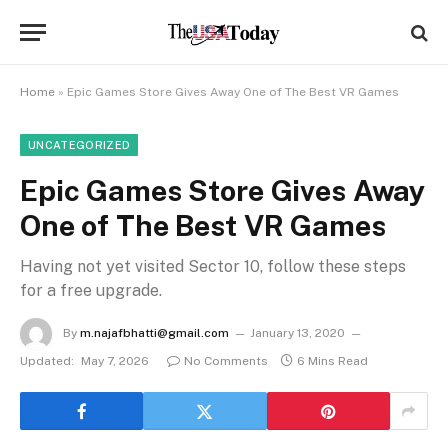
Home
»
Epic Games Store Gives Away One of The Best VR Games
UNCATEGORIZED
Epic Games Store Gives Away
One of The Best VR Games
Having not yet visited Sector 10, follow these steps
for a free upgrade.
By
m.najafbhatti@gmail.com
January 13, 2020
Updated:
May 7, 2026
No Comments
6 Mins Read