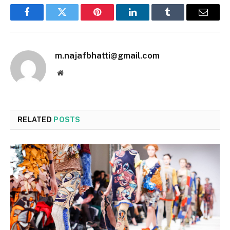
Facebook
Twitter
Pinterest
LinkedIn
Tumblr
Email
m.najafbhatti@gmail.com
Website
RELATED
POSTS