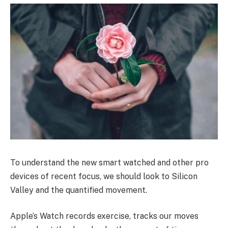
To understand the new smart watched and other pro
devices of recent focus, we should look to Silicon
Valley and the quantified movement.
Apple’s Watch records exercise, tracks our moves