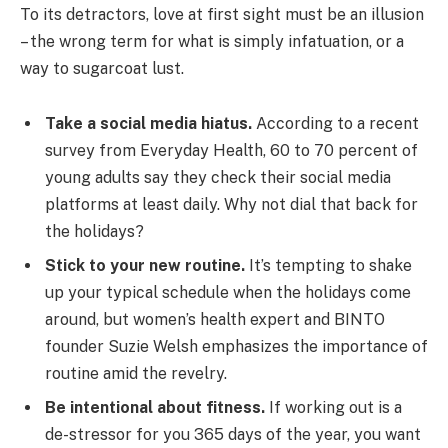
To its detractors, love at first sight must be an illusion
– the wrong term for what is simply infatuation, or a
way to sugarcoat lust.
Take a social media hiatus.
According to a recent
survey from Everyday Health, 60 to 70 percent of
young adults say they check their social media
platforms at least daily. Why not dial that back for
the holidays?
Stick to your new routine.
It’s tempting to shake
up your typical schedule when the holidays come
around, but women’s health expert and BINTO
founder Suzie Welsh emphasizes the importance of
routine amid the revelry.
Be intentional about fitness.
If working out is a
de-stressor for you 365 days of the year, you want