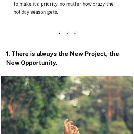
to make it a priority, no matter how crazy the
holiday season gets.
1. There is always the New Project, the
New Opportunity.