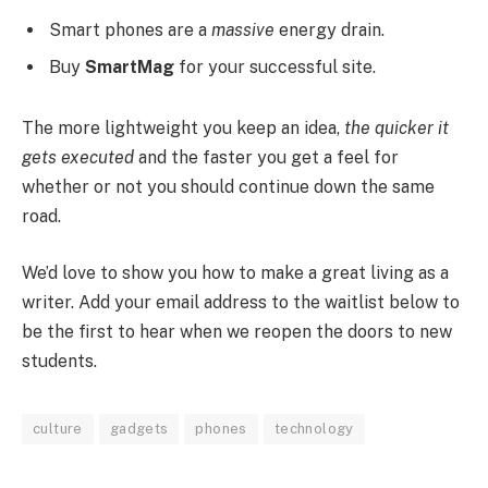
Smart phones are a
massive
energy drain.
Buy
SmartMag
for your successful site.
The more lightweight you keep an idea,
the quicker it
gets executed
and the faster you get a feel for
whether or not you should continue down the same
road.
We’d love to show you how to make a great living as a
writer. Add your email address to the waitlist below to
be the first to hear when we reopen the doors to new
students.
culture
gadgets
phones
technology