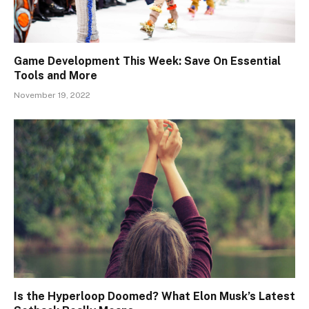
Game Development This Week: Save On Essential
Tools and More
November 19, 2022
Is the Hyperloop Doomed? What Elon Musk’s Latest