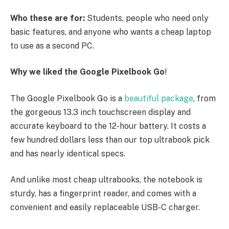
Who these are for:
Students, people who need only
basic features, and anyone who wants a cheap laptop
to use as a second PC.
Why we liked the Google Pixelbook Go
!
The Google Pixelbook Go is a
beautiful package
, from
the gorgeous 13.3 inch touchscreen display and
accurate keyboard to the 12-hour battery. It costs a
few hundred dollars less than our top ultrabook pick
and has nearly identical specs.
And unlike most cheap ultrabooks, the notebook is
sturdy, has a fingerprint reader, and comes with a
convenient and easily replaceable USB-C charger.