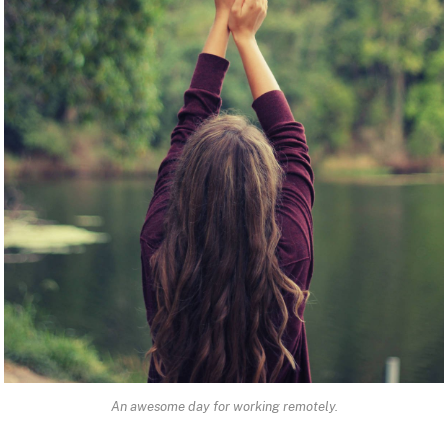
An awesome day for working remotely.