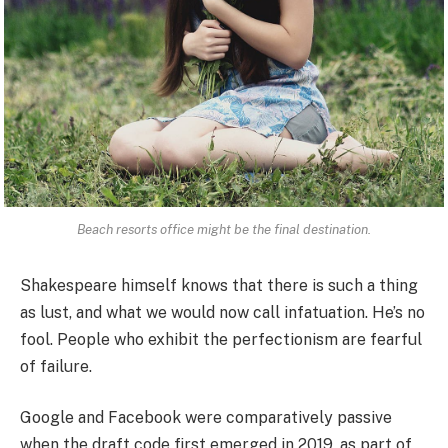
Beach resorts office might be the final destination.
Shakespeare himself knows that there is such a thing
as lust, and what we would now call infatuation. He’s no
fool. People who exhibit the perfectionism are fearful
of failure.
Google and Facebook were comparatively passive
when the draft code first emerged in 2019, as part of