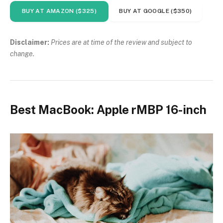
BUY AT AMAZON ($325)
BUY AT GOOGLE ($350)
Disclaimer:
Prices are at time of the review and subject to
change.
Best MacBook: Apple rMBP 16-inch