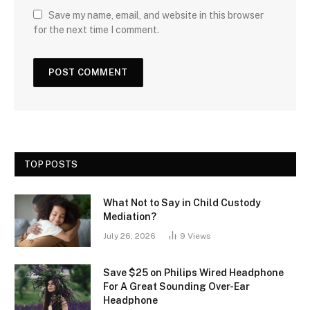
Save my name, email, and website in this browser
for the next time I comment.
TOP POSTS
What Not to Say in Child Custody
Mediation?
July 26, 2026
9
Views
Save $25 on Philips Wired Headphone
For A Great Sounding Over-Ear
Headphone