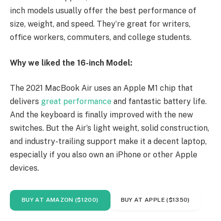
inch models usually offer the best performance of
size, weight, and speed. They’re great for writers,
office workers, commuters, and college students.
Why we liked the 16-inch Model:
The 2021 MacBook Air uses an Apple M1 chip that
delivers
great performance
and fantastic battery life.
And the keyboard is finally improved with the new
switches. But the Air’s light weight, solid construction,
and industry-trailing support make it a decent laptop,
especially if you also own an iPhone or other Apple
devices.
BUY AT AMAZON ($1200)
BUY AT APPLE ($1350)