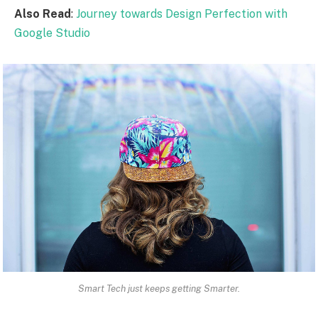
Also Read
:
Journey towards Design Perfection with
Google Studio
Smart Tech just keeps getting Smarter.