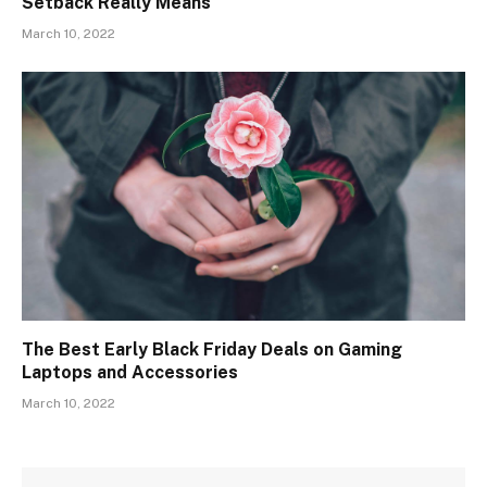
Setback Really Means
March 10, 2022
The Best Early Black Friday Deals on Gaming
Laptops and Accessories
March 10, 2022