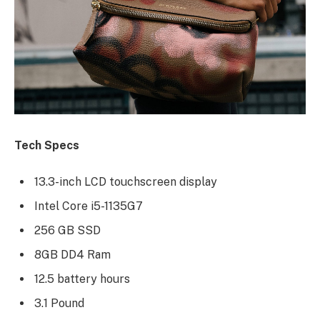
Tech Specs
13.3-inch LCD touchscreen display
Intel Core i5-1135G7
256 GB SSD
8GB DD4 Ram
12.5 battery hours
3.1 Pound