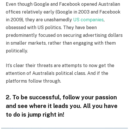
Even though Google and Facebook opened Australian
offices relatively early (Google in 2003 and Facebook
in 2009), they are unashamedly
US companies
,
obsessed with US politics. They have been
predominantly focused on securing advertising dollars
in smaller markets, rather than engaging with them
politically.
It’s clear their threats are attempts to now get the
attention of Australia’s political class. And if the
platforms follow through.
2. To be successful, follow your passion
and see where it leads you. All you have
to do is jump right in!