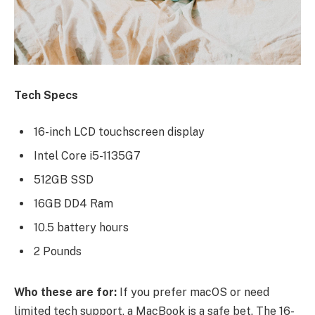
Tech Specs
16-inch LCD touchscreen display
Intel Core i5-1135G7
512GB SSD
16GB DD4 Ram
10.5 battery hours
2 Pounds
Who these are for:
If you prefer macOS or need
limited tech support, a MacBook is a safe bet. The 16-