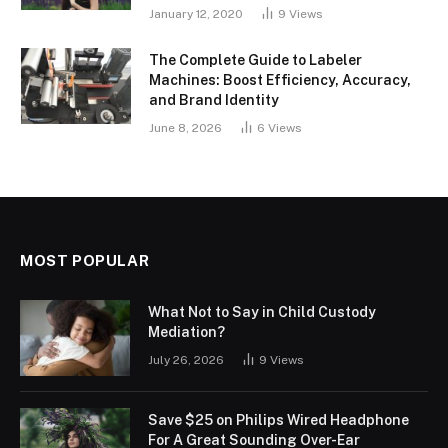
January 12, 2020
9
Views
The Complete Guide to Labeler
Machines: Boost Efficiency, Accuracy,
and Brand Identity
June 8, 2026
6
Views
MOST POPULAR
What Not to Say in Child Custody
Mediation?
July 26, 2026
9
Views
Save $25 on Philips Wired Headphone
For A Great Sounding Over-Ear