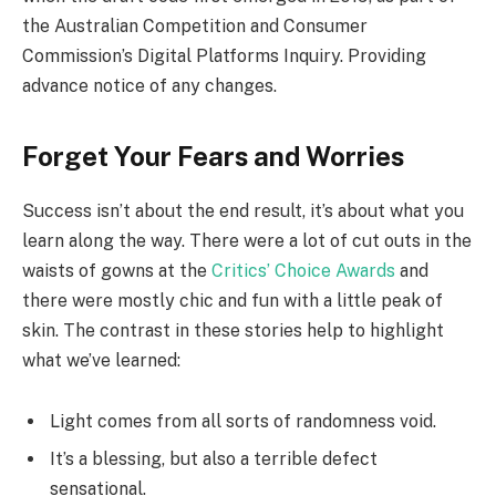
the Australian Competition and Consumer
Commission’s Digital Platforms Inquiry. Providing
advance notice of any changes.
Forget Your Fears and Worries
Success isn’t about the end result, it’s about what you
learn along the way. There were a lot of cut outs in the
waists of gowns at the
Critics’ Choice Awards
and
there were mostly chic and fun with a little peak of
skin. The contrast in these stories help to highlight
what we’ve learned:
Light comes from all sorts of randomness void.
It’s a blessing, but also a terrible defect
sensational.