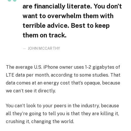
are financially literate. You don’t
want to overwhelm them with
terrible advice. Best to keep
them on track.
JOHN MCCARTHY
The average U.S. iPhone owner uses 1-2 gigabytes of
LTE data per month, according to some studies. That
data comes at an energy cost that’s opaque, because
we can’t see it directly.
You can’t look to your peers in the industry, because
all they’re going to tell you is that they are killing it,
crushing it, changing the world.