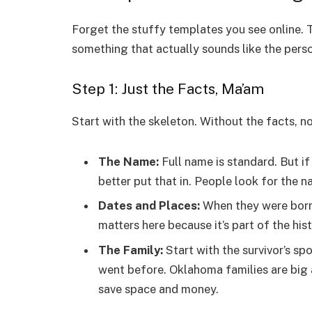
Forget the stuffy templates you see online. T
something that actually sounds like the perso
Step 1: Just the Facts, Ma’am
Start with the skeleton. Without the facts, 
The Name:
Full name is standard. But if
better put that in. People look for the 
Dates and Places:
When they were born.
matters here because it’s part of the hist
The Family:
Start with the survivor’s sp
went before. Oklahoma families are big a
save space and money.