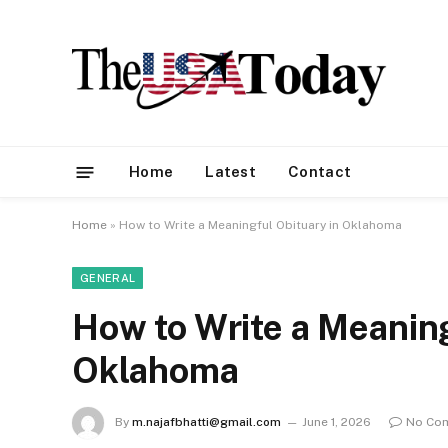
Home
Latest
Contact
Home
»
How to Write a Meaningful Obituary in Oklahoma
GENERAL
How to Write a Meaning
Oklahoma
By
m.najafbhatti@gmail.com
June 1, 2026
No Co