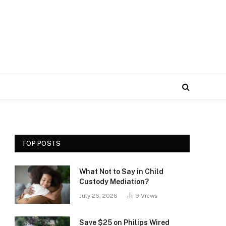
TOP POSTS
What Not to Say in Child
Custody Mediation?
July 26, 2026
9
Views
Save $25 on Philips Wired