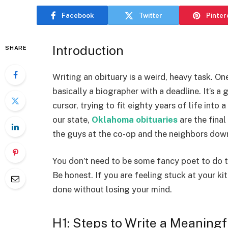
Facebook
Twitter
Pinter
Introduction
SHARE
Writing an obituary is a weird, heavy task. On
basically a biographer with a deadline. It’s a 
cursor, trying to fit eighty years of life into 
our state,
Oklahoma obituaries
are the final
the guys at the co-op and the neighbors down
You don’t need to be some fancy poet to do this
Be honest. If you are feeling stuck at your ki
done without losing your mind.
H1: Steps to Write a Meaningf