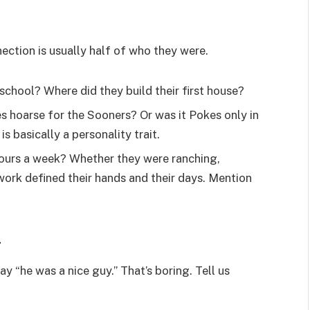
ection is usually half of who they were.
school? Where did they build their first house?
 hoarse for the Sooners? Or was it Pokes only in
s basically a personality trait.
hours a week? Whether they were ranching,
 work defined their hands and their days. Mention
.
y “he was a nice guy.” That’s boring. Tell us