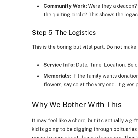
Community Work:
Were they a deacon? 
the quilting circle? This shows the legac
Step 5: The Logistics
This is the boring but vital part. Do not mak
Service Info:
Date. Time. Location. Be cr
Memorials:
If the family wants donation
flowers, say so at the very end. It gives
Why We Bother With This
It may feel like a chore, but it’s actually a 
kid is going to be digging through obituaries
going to care about flowery language. They’r