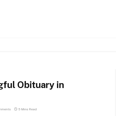
ful Obituary in
mments
5 Mins Read