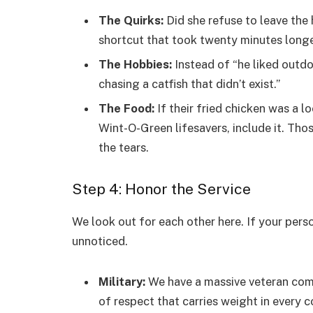
The Quirks:
Did she refuse to leave the
shortcut that took twenty minutes long
The Hobbies:
Instead of “he liked outdo
chasing a catfish that didn’t exist.”
The Food:
If their fried chicken was a l
Wint-O-Green lifesavers, include it. Tho
the tears.
Step 4: Honor the Service
We look out for each other here. If your perso
unnoticed.
Military:
We have a massive veteran commu
of respect that carries weight in every c