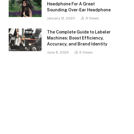
Headphone For A Great
Sounding Over-Ear Headphone
January 12, 2020
9
Views
The Complete Guide to Labeler
Machines: Boost Efficiency,
Accuracy, and Brand Identity
June 8, 2026
6
Views