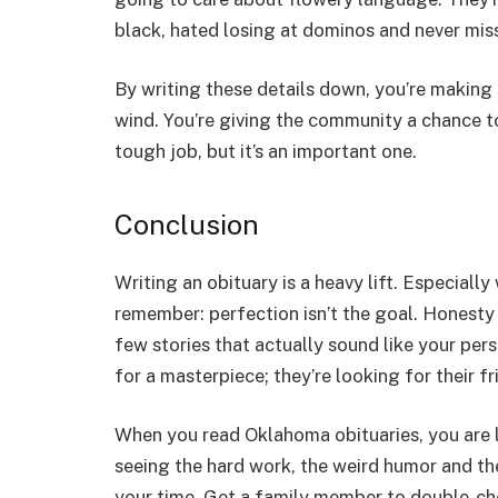
black, hated losing at dominos and never mis
By writing these details down, you’re making
wind. You’re giving the community a chance to g
tough job, but it’s an important one.
Conclusion
Writing an obituary is a heavy lift. Especiall
remember: perfection isn’t the goal. Honesty i
few stories that actually sound like your pers
for a masterpiece; they’re looking for their fr
When you read
Oklahoma obituaries,
you are 
seeing the hard work, the weird humor and the
your time. Get a family member to double-chec