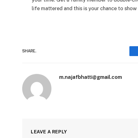
life mattered and this is your chance to show
SHARE.
m.najafbhatti@gmail.com
LEAVE A REPLY