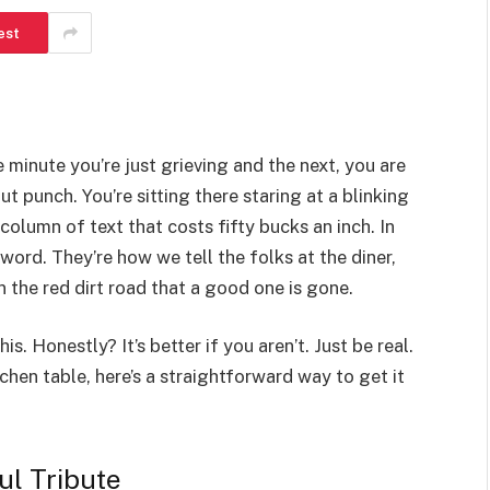
est
e minute you’re just grieving and the next, you are
gut punch. You’re sitting there staring at a blinking
a column of text that costs fifty bucks an inch. In
 word. They’re how we tell the folks at the diner,
 the red dirt road that a good one is gone.
. Honestly? It’s better if you aren’t. Just be real.
tchen table, here’s a straightforward way to get it
ul Tribute