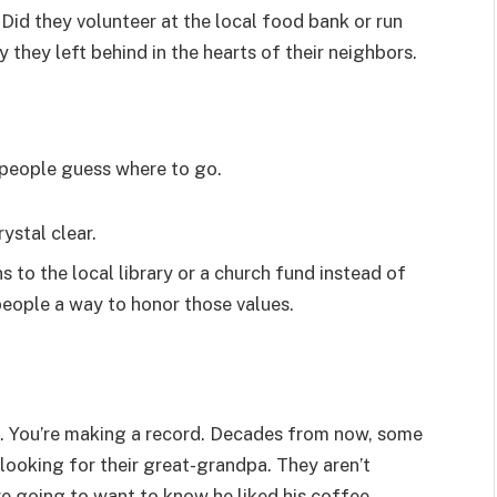
Did they volunteer at the local food bank or run
y they left behind in the hearts of their neighbors.
e people guess where to go.
ystal clear.
s to the local library or a church fund instead of
 people a way to honor those values.
gift. You’re making a record. Decades from now, some
 looking for their great-grandpa. They aren’t
e going to want to know he liked his coffee