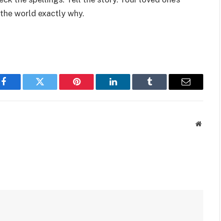
 the world exactly why.
Facebook
Twitter
Pinterest
LinkedIn
Tumblr
Email
Websit