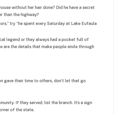
 house without her hair done? Did he have a secret
er than the highway?
ors,” try “he spent every Saturday at Lake Eufaula
ocal legend or they always had a pocket full of
se are the details that make people smile through
n gave their time to others, don’t let that go
nity. If they served, list the branch. It’s a sign
orner of the state.