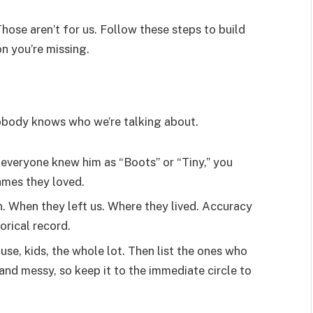
hose aren’t for us. Follow these steps to build
n you’re missing.
nobody knows who we’re talking about.
 everyone knew him as “Boots” or “Tiny,” you
names they loved.
 When they left us. Where they lived. Accuracy
orical record.
ouse, kids, the whole lot. Then list the ones who
nd messy, so keep it to the immediate circle to