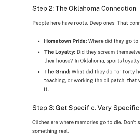
Step 2: The Oklahoma Connection
People here have roots. Deep ones. That conn
Hometown Pride:
Where did they go to 
The Loyalty:
Did they scream themselves
their house? In Oklahoma, sports loyalty i
The Grind:
What did they do for forty 
teaching, or working the oil patch, that
it.
Step 3: Get Specific. Very Specific
Cliches are where memories go to die. Don’t sa
something real.