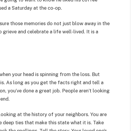
sed a Saturday at the co-op.
 sure those memories do not just blow away in the
rieve and celebrate a life well-lived. It is a
y when your head is spinning from the loss. But
s. As long as you get the facts right and tell a
on, you’ve done a great job. People aren’t looking
iend.
looking at the history of your neighbors. You are
 deep ties that make this state what it is. Take
k the spellings. Tell the story. Your loved one’s