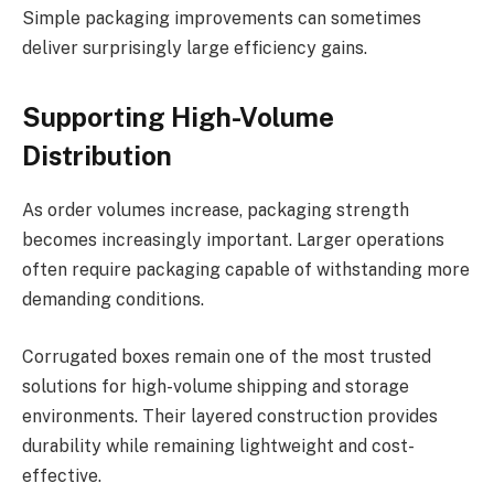
Simple packaging improvements can sometimes
deliver surprisingly large efficiency gains.
Supporting High-Volume
Distribution
As order volumes increase, packaging strength
becomes increasingly important. Larger operations
often require packaging capable of withstanding more
demanding conditions.
Corrugated boxes remain one of the most trusted
solutions for high-volume shipping and storage
environments. Their layered construction provides
durability while remaining lightweight and cost-
effective.