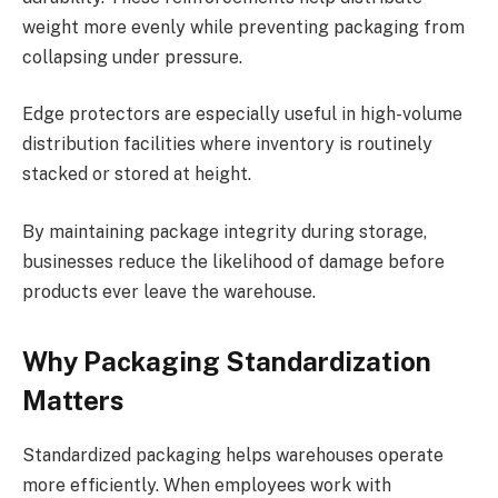
weight more evenly while preventing packaging from
collapsing under pressure.
Edge protectors are especially useful in high-volume
distribution facilities where inventory is routinely
stacked or stored at height.
By maintaining package integrity during storage,
businesses reduce the likelihood of damage before
products ever leave the warehouse.
Why Packaging Standardization
Matters
Standardized packaging helps warehouses operate
more efficiently. When employees work with