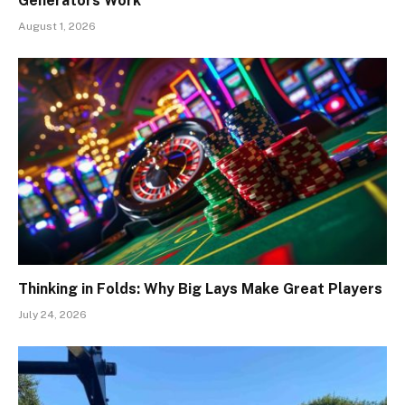
Generators Work
August 1, 2026
Thinking in Folds: Why Big Lays Make Great Players
July 24, 2026