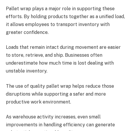
Pallet wrap plays a major role in supporting these
efforts. By holding products together as a unified load,
it allows employees to transport inventory with
greater confidence.
Loads that remain intact during movement are easier
to store, retrieve, and ship. Businesses often
underestimate how much time is lost dealing with
unstable inventory.
The use of quality pallet wrap helps reduce those
disruptions while supporting a safer and more
productive work environment.
As warehouse activity increases, even small
improvements in handling efficiency can generate