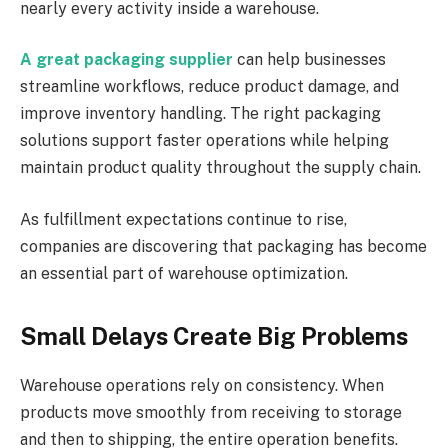
nearly every activity inside a warehouse.
A great packaging supplier
can help businesses
streamline workflows, reduce product damage, and
improve inventory handling. The right packaging
solutions support faster operations while helping
maintain product quality throughout the supply chain.
As fulfillment expectations continue to rise,
companies are discovering that packaging has become
an essential part of warehouse optimization.
Small Delays Create Big Problems
Warehouse operations rely on consistency. When
products move smoothly from receiving to storage
and then to shipping, the entire operation benefits.