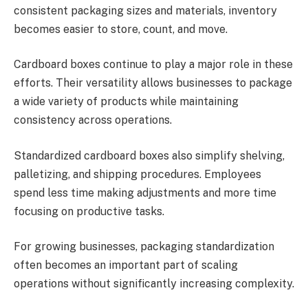
consistent packaging sizes and materials, inventory
becomes easier to store, count, and move.
Cardboard boxes continue to play a major role in these
efforts. Their versatility allows businesses to package
a wide variety of products while maintaining
consistency across operations.
Standardized cardboard boxes also simplify shelving,
palletizing, and shipping procedures. Employees
spend less time making adjustments and more time
focusing on productive tasks.
For growing businesses, packaging standardization
often becomes an important part of scaling
operations without significantly increasing complexity.