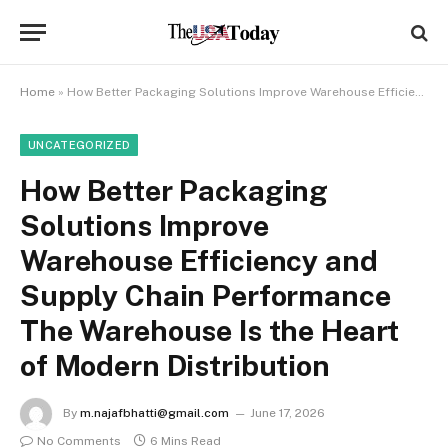
Home
»
How Better Packaging Solutions Improve Warehouse Efficiency and Supply Chain Performance The Warehouse Is the Heart of Modern Distribution
UNCATEGORIZED
How Better Packaging
Solutions Improve
Warehouse Efficiency and
Supply Chain Performance
The Warehouse Is the Heart
of Modern Distribution
By
m.najafbhatti@gmail.com
June 17, 2026
No Comments
6 Mins Read