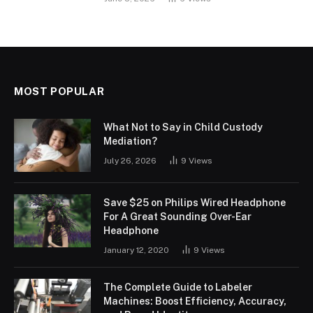
MOST POPULAR
What Not to Say in Child Custody
Mediation?
July 26, 2026
9
Views
Save $25 on Philips Wired Headphone
For A Great Sounding Over-Ear
Headphone
January 12, 2020
9
Views
The Complete Guide to Labeler
Machines: Boost Efficiency, Accuracy,