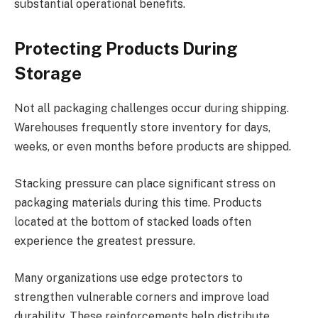
substantial operational benefits.
Protecting Products During
Storage
Not all packaging challenges occur during shipping.
Warehouses frequently store inventory for days,
weeks, or even months before products are shipped.
Stacking pressure can place significant stress on
packaging materials during this time. Products
located at the bottom of stacked loads often
experience the greatest pressure.
Many organizations use edge protectors to
strengthen vulnerable corners and improve load
durability. These reinforcements help distribute