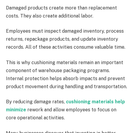
Damaged products create more than replacement
costs. They also create additional labor.
Employees must inspect damaged inventory, process
returns, repackage products, and update inventory
records. All of these activities consume valuable time.
This is why cushioning materials remain an important
component of warehouse packaging programs.
Internal protection helps absorb impacts and prevent
product movement during handling and transportation.
By reducing damage rates,
cushioning materials help
minimize
rework and allow employees to focus on
core operational activities.