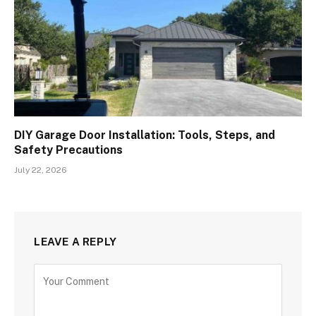
DIY Garage Door Installation: Tools, Steps, and
Safety Precautions
July 22, 2026
LEAVE A REPLY