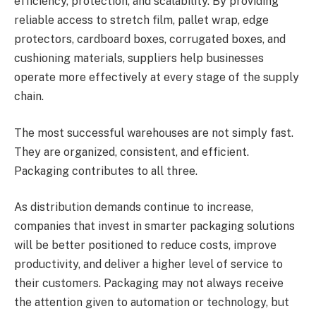
efficiency, protection, and scalability. By providing
reliable access to stretch film, pallet wrap, edge
protectors, cardboard boxes, corrugated boxes, and
cushioning materials, suppliers help businesses
operate more effectively at every stage of the supply
chain.
The most successful warehouses are not simply fast.
They are organized, consistent, and efficient.
Packaging contributes to all three.
As distribution demands continue to increase,
companies that invest in smarter packaging solutions
will be better positioned to reduce costs, improve
productivity, and deliver a higher level of service to
their customers. Packaging may not always receive
the attention given to automation or technology, but