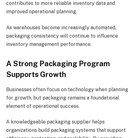
contributes to more reliable inventory data and
improved operational planning.
As warehouses become increasingly automated,
packaging consistency will continue to influence
inventory management performance.
A Strong Packaging Program
Supports Growth
Businesses often focus on technology when planning
for growth, but packaging remains a foundational
element of operational success.
A knowledgeable packaging supplier helps
organizations build packaging systems that support