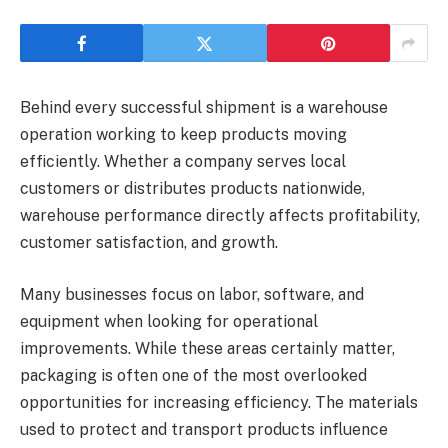
Behind every successful shipment is a warehouse
operation working to keep products moving
efficiently. Whether a company serves local
customers or distributes products nationwide,
warehouse performance directly affects profitability,
customer satisfaction, and growth.
Many businesses focus on labor, software, and
equipment when looking for operational
improvements. While these areas certainly matter,
packaging is often one of the most overlooked
opportunities for increasing efficiency. The materials
used to protect and transport products influence