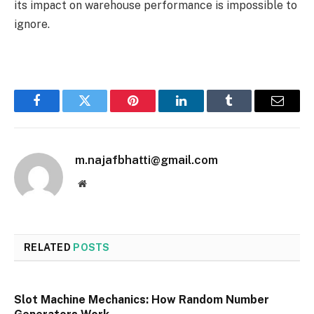
its impact on warehouse performance is impossible to
ignore.
Facebook
Twitter
Pinterest
LinkedIn
Tumblr
Email
m.najafbhatti@gmail.com
Website
RELATED
POSTS
Slot Machine Mechanics: How Random Number