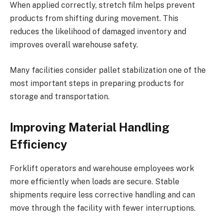
When applied correctly, stretch film helps prevent
products from shifting during movement. This
reduces the likelihood of damaged inventory and
improves overall warehouse safety.
Many facilities consider pallet stabilization one of the
most important steps in preparing products for
storage and transportation.
Improving Material Handling
Efficiency
Forklift operators and warehouse employees work
more efficiently when loads are secure. Stable
shipments require less corrective handling and can
move through the facility with fewer interruptions.