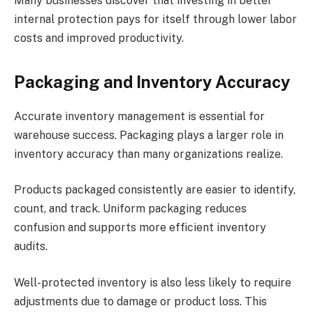
Many businesses discover that investing in better
internal protection pays for itself through lower labor
costs and improved productivity.
Packaging and Inventory Accuracy
Accurate inventory management is essential for
warehouse success. Packaging plays a larger role in
inventory accuracy than many organizations realize.
Products packaged consistently are easier to identify,
count, and track. Uniform packaging reduces
confusion and supports more efficient inventory
audits.
Well-protected inventory is also less likely to require
adjustments due to damage or product loss. This