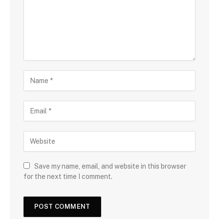
Save my name, email, and website in this browser
for the next time I comment.