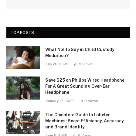
TOP POSTS
What Not to Say in Child Custody
Mediation?
July 26, 2026
9
Views
Save $25 on Philips Wired Headphone
For A Great Sounding Over-Ear
Headphone
January 12, 2020
9
Views
The Complete Guide to Labeler
Machines: Boost Efficiency, Accuracy,
and Brand Identity
June 8, 2026
6
Views