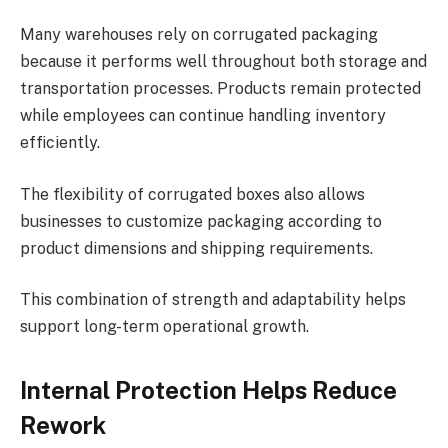
Many warehouses rely on corrugated packaging
because it performs well throughout both storage and
transportation processes. Products remain protected
while employees can continue handling inventory
efficiently.
The flexibility of corrugated boxes also allows
businesses to customize packaging according to
product dimensions and shipping requirements.
This combination of strength and adaptability helps
support long-term operational growth.
Internal Protection Helps Reduce
Rework