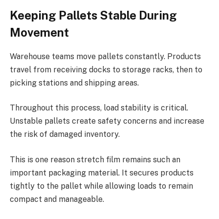
Keeping Pallets Stable During
Movement
Warehouse teams move pallets constantly. Products
travel from receiving docks to storage racks, then to
picking stations and shipping areas.
Throughout this process, load stability is critical.
Unstable pallets create safety concerns and increase
the risk of damaged inventory.
This is one reason stretch film remains such an
important packaging material. It secures products
tightly to the pallet while allowing loads to remain
compact and manageable.