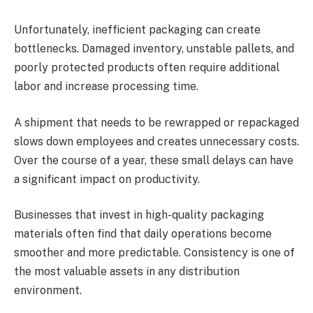
Unfortunately, inefficient packaging can create
bottlenecks. Damaged inventory, unstable pallets, and
poorly protected products often require additional
labor and increase processing time.
A shipment that needs to be rewrapped or repackaged
slows down employees and creates unnecessary costs.
Over the course of a year, these small delays can have
a significant impact on productivity.
Businesses that invest in high-quality packaging
materials often find that daily operations become
smoother and more predictable. Consistency is one of
the most valuable assets in any distribution
environment.