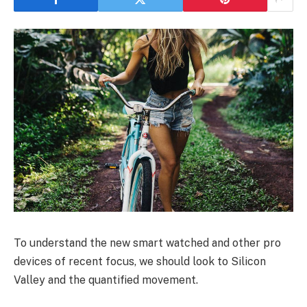
To understand the new smart watched and other pro
devices of recent focus, we should look to Silicon
Valley and the quantified movement.