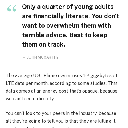
Only a quarter of young adults
are financially literate. You don’t
want to overwhelm them with
terrible advice. Best to keep
them on track.
JOHN MCCARTHY
The average U.S. iPhone owner uses 1-2 gigabytes of
LTE data per month, according to some studies. That
data comes at an energy cost that’s opaque, because
we can’t see it directly.
You can’t look to your peers in the industry, because
all they’re going to tell you is that they are killing it,