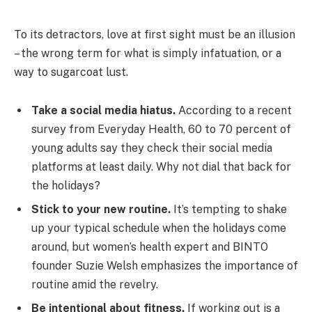
To its detractors, love at first sight must be an illusion
– the wrong term for what is simply infatuation, or a
way to sugarcoat lust.
Take a social media hiatus.
According to a recent
survey from Everyday Health, 60 to 70 percent of
young adults say they check their social media
platforms at least daily. Why not dial that back for
the holidays?
Stick to your new routine.
It’s tempting to shake
up your typical schedule when the holidays come
around, but women’s health expert and BINTO
founder Suzie Welsh emphasizes the importance of
routine amid the revelry.
Be intentional about fitness.
If working out is a