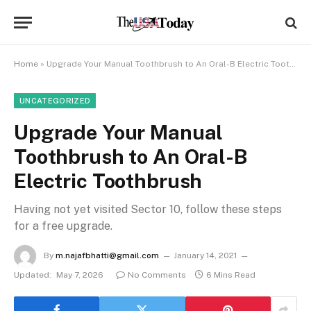
Home
»
Upgrade Your Manual Toothbrush to An Oral-B Electric Toothbrush
UNCATEGORIZED
Upgrade Your Manual
Toothbrush to An Oral-B
Electric Toothbrush
Having not yet visited Sector 10, follow these steps
for a free upgrade.
By
m.najafbhatti@gmail.com
January 14, 2021
Updated:
May 7, 2026
No Comments
6 Mins Read