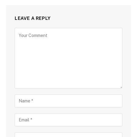
LEAVE A REPLY