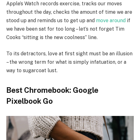
Apple’s Watch records exercise, tracks our moves
throughout the day, checks the amount of time we are
stood up and reminds us to get up and
move around
if
we have been sat for too long – let’s not forget Tim
Cooks “sitting is the new coolness” line.
To its detractors, love at first sight must be an illusion
– the wrong term for what is simply infatuation, or a
way to sugarcoat lust.
Best Chromebook: Google
Pixelbook Go