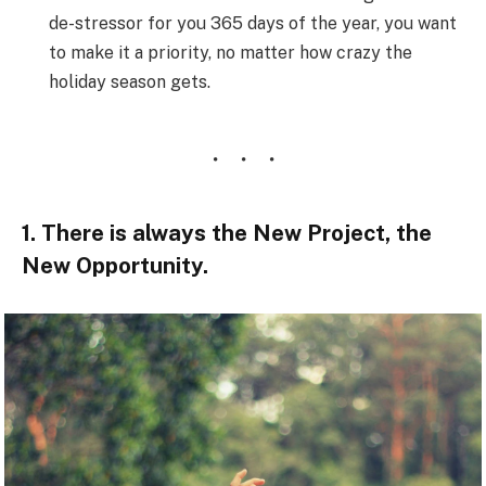
de-stressor for you 365 days of the year, you want
to make it a priority, no matter how crazy the
holiday season gets.
1. There is always the New Project, the
New Opportunity.