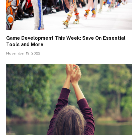
Game Development This Week: Save On Essential
Tools and More
November 19, 2022