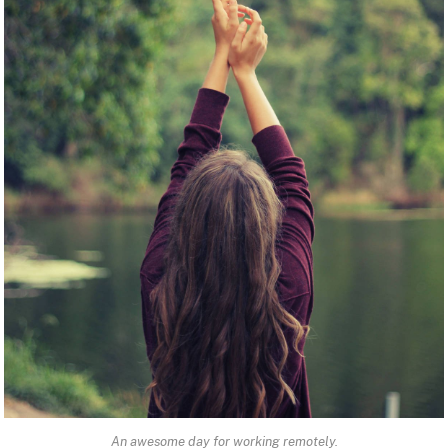
An awesome day for working remotely.