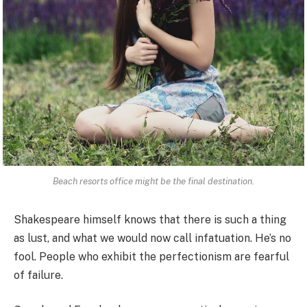
Beach resorts office might be the final destination.
Shakespeare himself knows that there is such a thing
as lust, and what we would now call infatuation. He’s no
fool. People who exhibit the perfectionism are fearful
of failure.