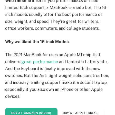
Who these are for:
If you prefer macOS or need
limited tech support, a MacBook is a safe bet. The 16-
inch models usually offer the best performance of
size, weight, and speed. They’re great for writers,
office workers, commuters, and college students.
Why we liked the 16-inch Model:
The 2021 MacBook Air uses an Apple M1 chip that
delivers
great performance
and fantastic battery life.
And the keyboard is finally improved with the new
switches. But the Air’s light weight, solid construction,
and industry-trailing support make it a decent laptop,
especially if you also own an iPhone or other Apple
devices.
BUY AT AMAZON ($1200)
BUY AT APPLE ($1350)