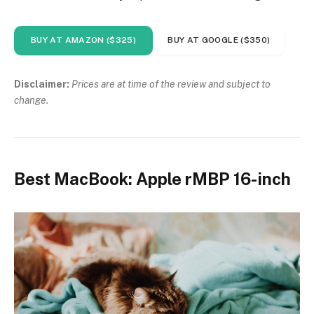
BUY AT AMAZON ($325)
BUY AT GOOGLE ($350)
Disclaimer:
Prices are at time of the review and subject to
change.
Best MacBook: Apple rMBP 16-inch