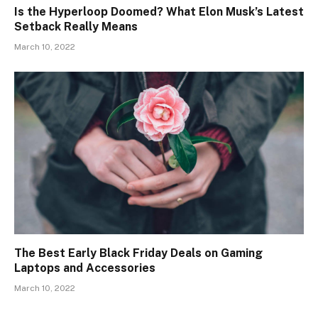
Is the Hyperloop Doomed? What Elon Musk’s Latest
Setback Really Means
March 10, 2022
The Best Early Black Friday Deals on Gaming
Laptops and Accessories
March 10, 2022