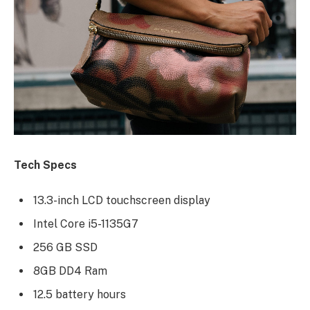
Tech Specs
13.3-inch LCD touchscreen display
Intel Core i5-1135G7
256 GB SSD
8GB DD4 Ram
12.5 battery hours