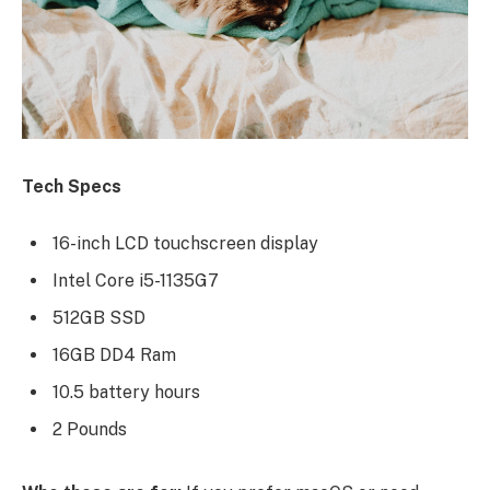
Tech Specs
16-inch LCD touchscreen display
Intel Core i5-1135G7
512GB SSD
16GB DD4 Ram
10.5 battery hours
2 Pounds