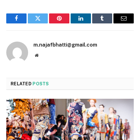
Facebook
Twitter
Pinterest
LinkedIn
Tumblr
Email
m.najafbhatti@gmail.com
Website
RELATED
POSTS