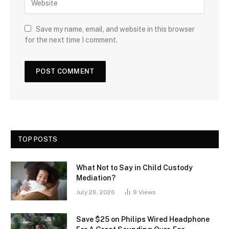
Save my name, email, and website in this browser
for the next time I comment.
TOP POSTS
What Not to Say in Child Custody
Mediation?
July 26, 2026
9
Views
Save $25 on Philips Wired Headphone