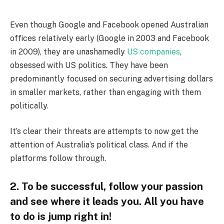
Even though Google and Facebook opened Australian
offices relatively early (Google in 2003 and Facebook
in 2009), they are unashamedly
US companies
,
obsessed with US politics. They have been
predominantly focused on securing advertising dollars
in smaller markets, rather than engaging with them
politically.
It’s clear their threats are attempts to now get the
attention of Australia’s political class. And if the
platforms follow through.
2. To be successful, follow your passion
and see where it leads you. All you have
to do is jump right in!