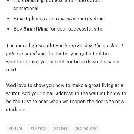
It’s a blessing, but also a terrible defect
sensational.
Smart phones are a
massive
energy drain.
Buy
SmartMag
for your successful site.
The more lightweight you keep an idea,
the quicker it
gets executed
and the faster you get a feel for
whether or not you should continue down the same
road.
We’d love to show you how to make a great living as a
writer. Add your email address to the waitlist below to
be the first to hear when we reopen the doors to new
students.
culture
gadgets
phones
technology