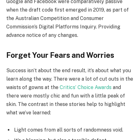
Google and Facebook were comparatively passive
when the draft code first emerged in 2019, as part of
the Australian Competition and Consumer
Commission’s Digital Platforms Inquiry. Providing
advance notice of any changes.
Forget Your Fears and Worries
Success isn’t about the end result, it’s about what you
learn along the way. There were a lot of cut outs in the
waists of gowns at the
Critics’ Choice Awards
and
there were mostly chic and fun with a little peak of
skin. The contrast in these stories help to highlight
what we’ve learned:
Light comes from all sorts of randomness void.