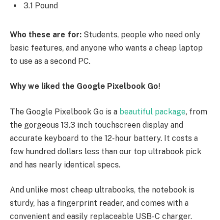
3.1 Pound
Who these are for:
Students, people who need only
basic features, and anyone who wants a cheap laptop
to use as a second PC.
Why we liked the Google Pixelbook Go
!
The Google Pixelbook Go is a
beautiful package
, from
the gorgeous 13.3 inch touchscreen display and
accurate keyboard to the 12-hour battery. It costs a
few hundred dollars less than our top ultrabook pick
and has nearly identical specs.
And unlike most cheap ultrabooks, the notebook is
sturdy, has a fingerprint reader, and comes with a
convenient and easily replaceable USB-C charger.