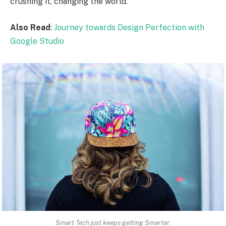
crushing it, changing the world.
Also Read
:
Journey towards Design Perfection with
Google Studio
Smart Tech just keeps getting Smarter.