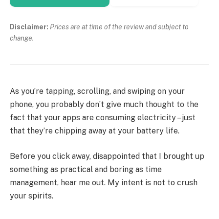
Disclaimer:
Prices are at time of the review and subject to
change.
As you’re tapping, scrolling, and swiping on your
phone, you probably don’t give much thought to the
fact that your apps are consuming electricity – just
that they’re chipping away at your battery life.
Before you click away, disappointed that I brought up
something as practical and boring as time
management, hear me out. My intent is not to crush
your spirits.