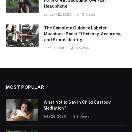
For A Great Sounding Over-Ear
Headphone
January 12, 2020
9
Views
The Complete Guide to Labeler
Machines: Boost Efficiency, Accuracy,
and Brand Identity
June 8, 2026
6
Views
MOST POPULAR
What Not to Say in Child Custody
Mediation?
July 26, 2026
9
Views