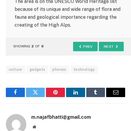
The area is on the UNESCO World Heritage list
because of its unique and wide range of flora and
fauna and geological importance regarding the
creating of the High Alps.
SHOWING
2
OF
6
PREV
NEXT
culture
gadgets
phones
technology
Facebook
Twitter
Pinterest
LinkedIn
Tumblr
Email
m.najafbhatti@gmail.com
Website