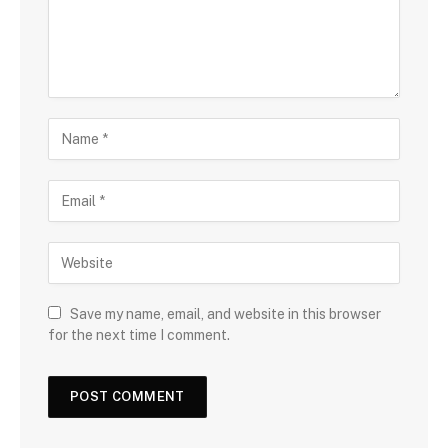
Save my name, email, and website in this browser
for the next time I comment.