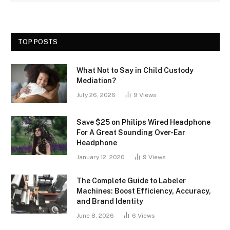
TOP POSTS
What Not to Say in Child Custody
Mediation?
July 26, 2026
9
Views
Save $25 on Philips Wired Headphone
For A Great Sounding Over-Ear
Headphone
January 12, 2020
9
Views
The Complete Guide to Labeler
Machines: Boost Efficiency, Accuracy,
and Brand Identity
June 8, 2026
6
Views