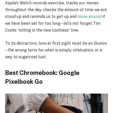
Apple’s Watch records exercise, tracks our moves
throughout the day, checks the amount of time we are
stood up and reminds us to get up and
move around
if
we have been sat for too long – let’s not forget Tim
Cooks “sitting is the new coolness” line.
To its detractors, love at first sight must be an illusion
– the wrong term for what is simply infatuation, or a
way to sugarcoat lust.
Best Chromebook: Google
Pixelbook Go