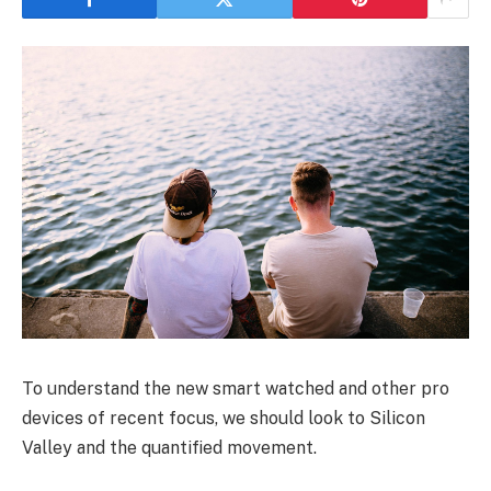
To understand the new smart watched and other pro
devices of recent focus, we should look to Silicon
Valley and the quantified movement.