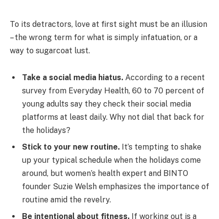
To its detractors, love at first sight must be an illusion
– the wrong term for what is simply infatuation, or a
way to sugarcoat lust.
Take a social media hiatus.
According to a recent
survey from Everyday Health, 60 to 70 percent of
young adults say they check their social media
platforms at least daily. Why not dial that back for
the holidays?
Stick to your new routine.
It’s tempting to shake
up your typical schedule when the holidays come
around, but women’s health expert and BINTO
founder Suzie Welsh emphasizes the importance of
routine amid the revelry.
Be intentional about fitness.
If working out is a