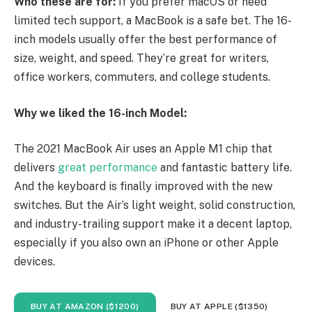
Who these are for:
If you prefer macOS or need
limited tech support, a MacBook is a safe bet. The 16-
inch models usually offer the best performance of
size, weight, and speed. They’re great for writers,
office workers, commuters, and college students.
Why we liked the 16-inch Model:
The 2021 MacBook Air uses an Apple M1 chip that
delivers
great performance
and fantastic battery life.
And the keyboard is finally improved with the new
switches. But the Air’s light weight, solid construction,
and industry-trailing support make it a decent laptop,
especially if you also own an iPhone or other Apple
devices.
BUY AT AMAZON ($1200)
BUY AT APPLE ($1350)