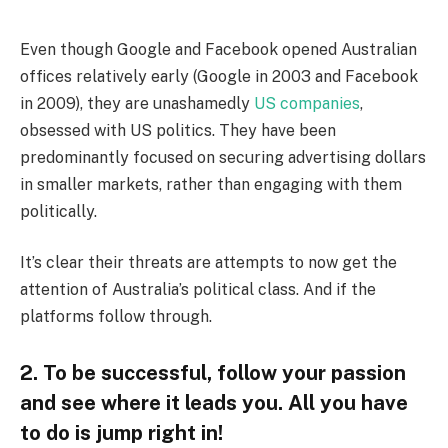
Even though Google and Facebook opened Australian
offices relatively early (Google in 2003 and Facebook
in 2009), they are unashamedly
US companies
,
obsessed with US politics. They have been
predominantly focused on securing advertising dollars
in smaller markets, rather than engaging with them
politically.
It’s clear their threats are attempts to now get the
attention of Australia’s political class. And if the
platforms follow through.
2. To be successful, follow your passion
and see where it leads you. All you have
to do is jump right in!