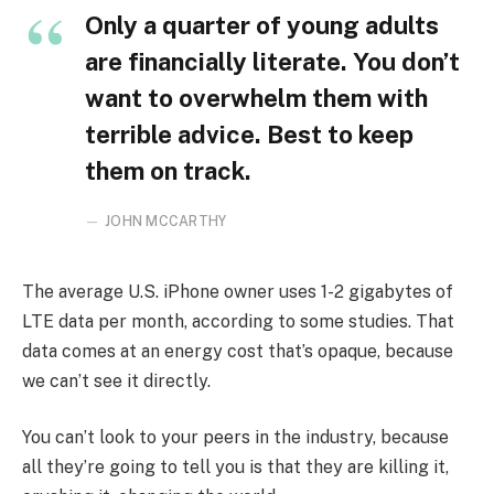
Only a quarter of young adults
are financially literate. You don’t
want to overwhelm them with
terrible advice. Best to keep
them on track.
JOHN MCCARTHY
The average U.S. iPhone owner uses 1-2 gigabytes of
LTE data per month, according to some studies. That
data comes at an energy cost that’s opaque, because
we can’t see it directly.
You can’t look to your peers in the industry, because
all they’re going to tell you is that they are killing it,