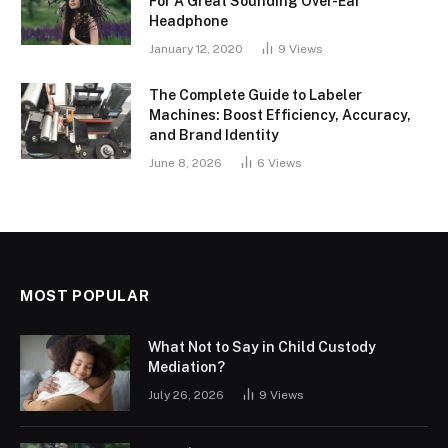
For A Great Sounding Over-Ear
Headphone
January 12, 2020
9
Views
The Complete Guide to Labeler
Machines: Boost Efficiency, Accuracy,
and Brand Identity
June 8, 2026
6
Views
MOST POPULAR
What Not to Say in Child Custody
Mediation?
July 26, 2026
9
Views