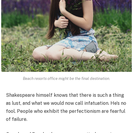
Beach resorts office might be the final destination.
Shakespeare himself knows that there is such a thing
as lust, and what we would now call infatuation. He’s no
fool. People who exhibit the perfectionism are fearful
of failure.