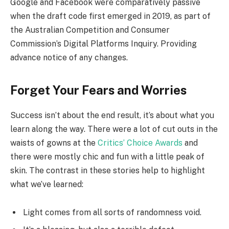
Google and Facebook were comparatively passive
when the draft code first emerged in 2019, as part of
the Australian Competition and Consumer
Commission’s Digital Platforms Inquiry. Providing
advance notice of any changes.
Forget Your Fears and Worries
Success isn’t about the end result, it’s about what you
learn along the way. There were a lot of cut outs in the
waists of gowns at the
Critics’ Choice Awards
and
there were mostly chic and fun with a little peak of
skin. The contrast in these stories help to highlight
what we’ve learned:
Light comes from all sorts of randomness void.