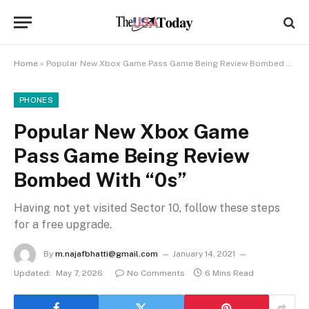
Home
»
Popular New Xbox Game Pass Game Being Review Bombed With “0s”
PHONES
Popular New Xbox Game
Pass Game Being Review
Bombed With “0s”
Having not yet visited Sector 10, follow these steps
for a free upgrade.
By
m.najafbhatti@gmail.com
January 14, 2021
Updated:
May 7, 2026
No Comments
6 Mins Read