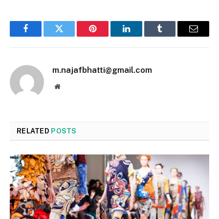
Facebook
Twitter
Pinterest
LinkedIn
Tumblr
Email
m.najafbhatti@gmail.com
Website
RELATED
POSTS