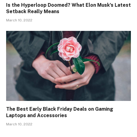
Is the Hyperloop Doomed? What Elon Musk’s Latest
Setback Really Means
March 10, 2022
The Best Early Black Friday Deals on Gaming
Laptops and Accessories
March 10, 2022