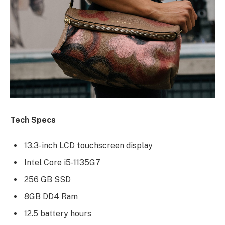
Tech Specs
13.3-inch LCD touchscreen display
Intel Core i5-1135G7
256 GB SSD
8GB DD4 Ram
12.5 battery hours