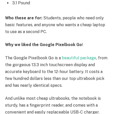
3.1 Pound
Who these are for:
Students, people who need only
basic features, and anyone who wants a cheap laptop
to use as a second PC.
Why we liked the Google Pixelbook Go
!
The Google Pixelbook Go is a
beautiful package
, from
the gorgeous 13.3 inch touchscreen display and
accurate keyboard to the 12-hour battery. It costs a
few hundred dollars less than our top ultrabook pick
and has nearly identical specs.
And unlike most cheap ultrabooks, the notebook is
sturdy, has a fingerprint reader, and comes with a
convenient and easily replaceable USB-C charger.