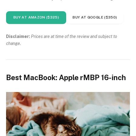
BUY AT AMAZON ($325)
BUY AT GOOGLE ($350)
Disclaimer:
Prices are at time of the review and subject to
change.
Best MacBook: Apple rMBP 16-inch