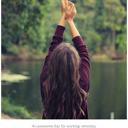
An awesome day for working remotely.