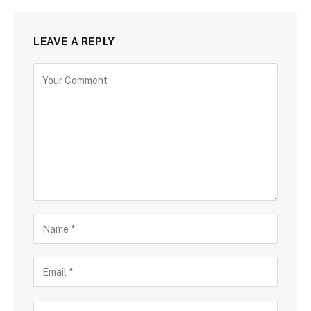
LEAVE A REPLY