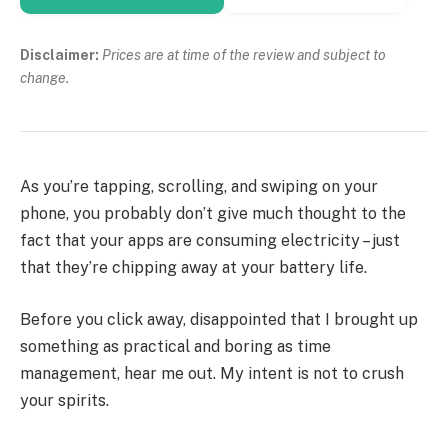
Disclaimer:
Prices are at time of the review and subject to
change.
As you’re tapping, scrolling, and swiping on your
phone, you probably don’t give much thought to the
fact that your apps are consuming electricity – just
that they’re chipping away at your battery life.
Before you click away, disappointed that I brought up
something as practical and boring as time
management, hear me out. My intent is not to crush
your spirits.