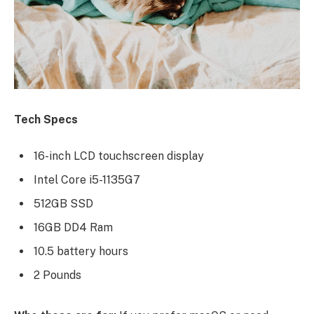
Tech Specs
16-inch LCD touchscreen display
Intel Core i5-1135G7
512GB SSD
16GB DD4 Ram
10.5 battery hours
2 Pounds