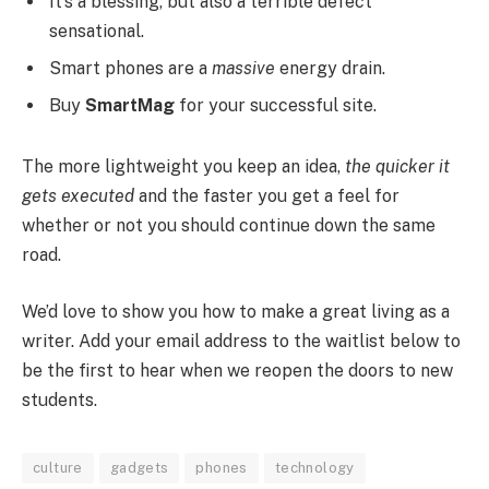
It’s a blessing, but also a terrible defect
sensational.
Smart phones are a
massive
energy drain.
Buy
SmartMag
for your successful site.
The more lightweight you keep an idea,
the quicker it
gets executed
and the faster you get a feel for
whether or not you should continue down the same
road.
We’d love to show you how to make a great living as a
writer. Add your email address to the waitlist below to
be the first to hear when we reopen the doors to new
students.
culture
gadgets
phones
technology