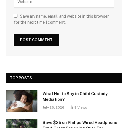
Save my name, email, and website in this browser
for the next time I comment.
TOP POSTS
What Not to Say in Child Custody
Mediation?
July 26, 2026
9
Views
Save $25 on Philips Wired Headphone