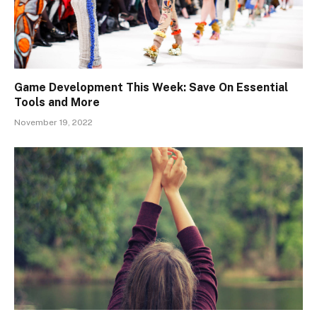
Game Development This Week: Save On Essential
Tools and More
November 19, 2022