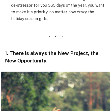
de-stressor for you 365 days of the year, you want
to make it a priority, no matter how crazy the
holiday season gets.
1. There is always the New Project, the
New Opportunity.