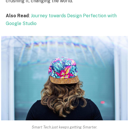
crushing it, changing the world.
Also Read
:
Journey towards Design Perfection with
Google Studio
Smart Tech just keeps getting Smarter.