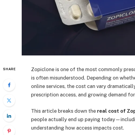
Zopiclone is one of the most commonly prescr
SHARE
is often misunderstood. Depending on whether
online services, the cost can vary dramatically
prescription access, and growing demand for
This article breaks down the
real cost of Zo
people actually end up paying today—inclu
understanding how access impacts cost.