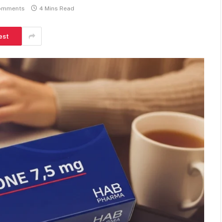
omments
4 Mins Read
est