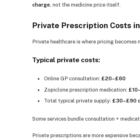
charge
, not the medicine price itself.
Private Prescription Costs i
Private healthcare is where pricing becomes 
Typical private costs:
Online GP consultation:
£20–£60
Zopiclone prescription medication:
£10–
Total typical private supply:
£30–£90 de
Some services bundle consultation + medicati
Private prescriptions are more expensive bec