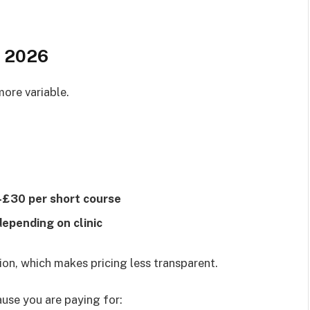
n 2026
more variable.
£30 per short course
pending on clinic
on, which makes pricing less transparent.
ause you are paying for: