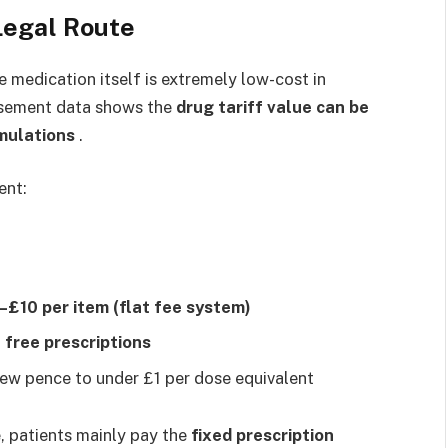
Legal Route
 medication itself is extremely low-cost in
rsement data shows the
drug tariff value can be
mulations
.
ent:
–£10 per item (flat fee system)
n
free prescriptions
ew pence to under £1 per dose equivalent
, patients mainly pay the
fixed prescription