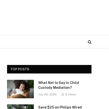
TOP POSTS
What Not to Say in Child
Custody Mediation?
July 26, 2026
9
Views
Save $25 on Philips Wired