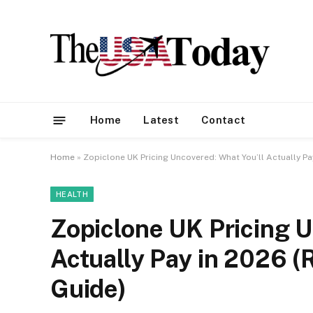
Home
Latest
Contact
Home
»
Zopiclone UK Pricing Uncovered: What You’ll Actually P
HEALTH
Zopiclone UK Pricing U
Actually Pay in 2026 
Guide)