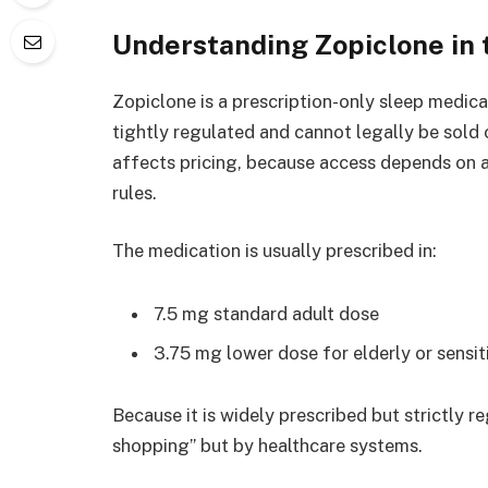
Understanding Zopiclone in
Zopiclone is a prescription-only sleep medicat
tightly regulated and cannot legally be sold o
affects pricing, because access depends on 
rules.
The medication is usually prescribed in:
7.5 mg standard adult dose
3.75 mg lower dose for elderly or sensit
Because it is widely prescribed but strictly r
shopping” but by healthcare systems.