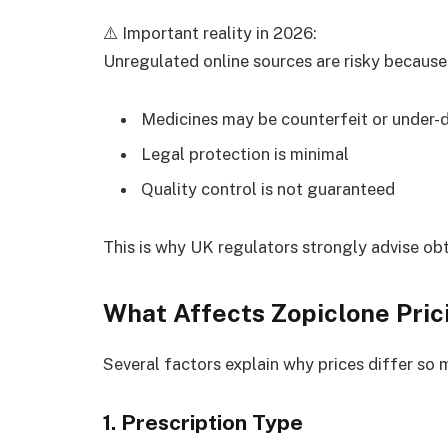
⚠️ Important reality in 2026:
Unregulated online sources are risky because
Medicines may be counterfeit or under-
Legal protection is minimal
Quality control is not guaranteed
This is why UK regulators strongly advise obta
What Affects Zopiclone Pric
Several factors explain why prices differ so 
1. Prescription Type