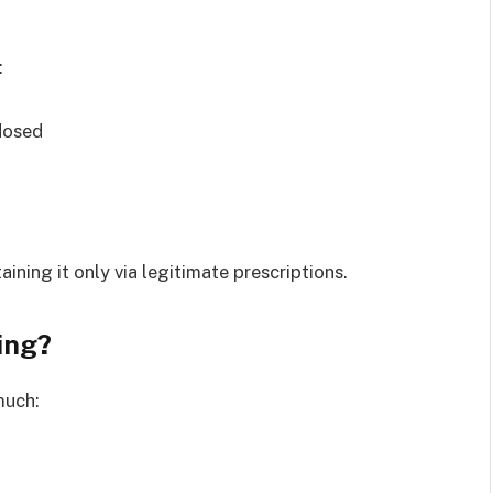
:
dosed
ining it only via legitimate prescriptions.
ing?
much: