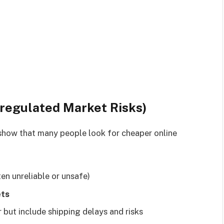
nregulated Market Risks)
how that many people look for cheaper online
ten unreliable or unsafe)
ets
 but include shipping delays and risks