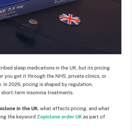
ibed sleep medications in the UK, but its pricing
 you get it through the NHS, private clinics, or
. In 2026, pricing is shaped by regulation,
 short-term insomnia treatments.
piclone in the UK
, what affects pricing, and what
ding the keyword
Zopiclone order UK
as part of