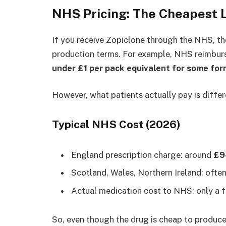
NHS Pricing: The Cheapest 
If you receive Zopiclone through the NHS, the
production terms. For example, NHS reimbu
under £1 per pack equivalent for some for
However, what patients actually pay is differ
Typical NHS Cost (2026)
England prescription charge: around
£9
Scotland, Wales, Northern Ireland: ofte
Actual medication cost to NHS: only a f
So, even though the drug is cheap to produce