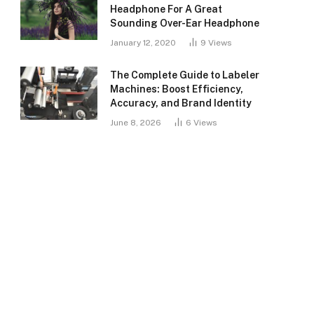
Headphone For A Great
Sounding Over-Ear Headphone
January 12, 2020
9
Views
The Complete Guide to Labeler
Machines: Boost Efficiency,
Accuracy, and Brand Identity
June 8, 2026
6
Views