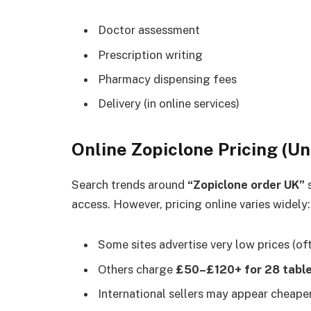
Doctor assessment
Prescription writing
Pharmacy dispensing fees
Delivery (in online services)
Online Zopiclone Pricing (U
Search trends around
“Zopiclone order UK”
s
access. However, pricing online varies widely:
Some sites advertise very low prices (of
Others charge
£50–£120+ for 28 tabl
International sellers may appear cheaper