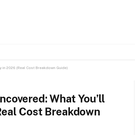
ay in 2026 (Real Cost Breakdown Guide)
ncovered: What You’ll
(Real Cost Breakdown