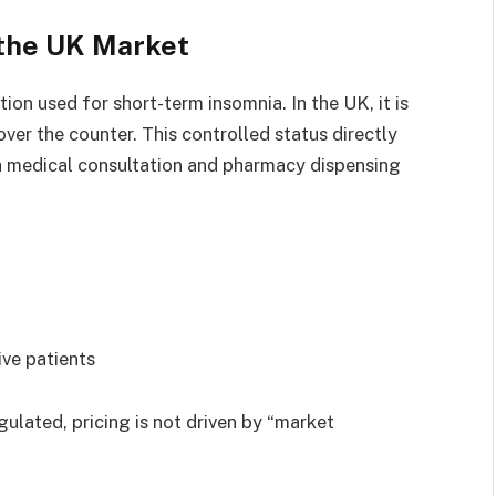
 the UK Market
ion used for short-term insomnia. In the UK, it is
ver the counter. This controlled status directly
a medical consultation and pharmacy dispensing
ive patients
egulated, pricing is not driven by “market