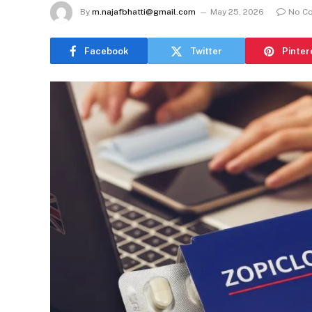
By
m.najafbhatti@gmail.com
May 25, 2026
No C
Facebook
Twitter
Pinter