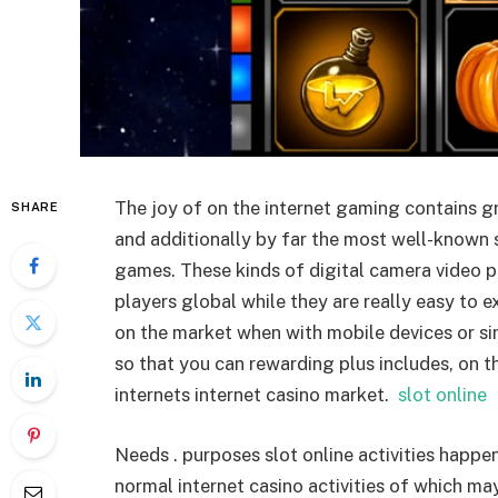
The joy of on the internet gaming contains g
SHARE
and additionally by far the most well-known s
games. These kinds of digital camera video p
players global while they are really easy to e
on the market when with mobile devices or sim
so that you can rewarding plus includes, on t
internets internet casino market.
slot online
Needs . purposes slot online activities happen
normal internet casino activities of which ma