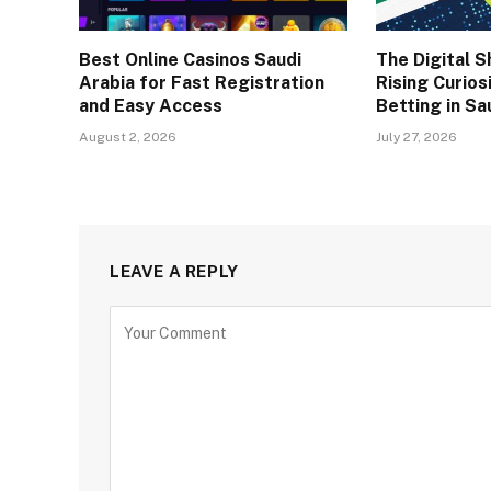
Best Online Casinos Saudi
The Digital S
Arabia for Fast Registration
Rising Curios
and Easy Access
Betting in Sa
August 2, 2026
July 27, 2026
LEAVE A REPLY