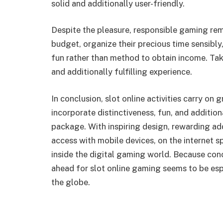
solid and additionally user-friendly.
Despite the pleasure, responsible gaming rem
budget, organize their precious time sensibly, 
fun rather than method to obtain income. Taki
and additionally fulfilling experience.
In conclusion, slot online activities carry on 
incorporate distinctiveness, fun, and additi
package. With inspiring design, rewarding ad
access with mobile devices, on the internet
inside the digital gaming world. Because conc
ahead for slot online gaming seems to be espe
the globe.