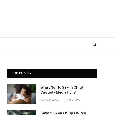
TOP POSTS
What Not to Say in Child
Custody Mediation?
July 26, 2026
9
Views
Save $25 on Philips Wired