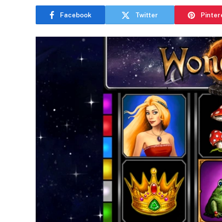
Facebook
Twitter
Pinter