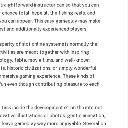
straightforward instructor can so that you can
chance total, hype all the fishing reels, and
t you can appear. This easy gameplay may make
test and additionally experienced players.
perity of slot online systems is normally the
tivities are meant together with inspiring
logy, fable, movie films, and well-known
ts, historic civilizations, or simply wonderful
immersive gaming experience. These kinds of
 fun even though contributing pleasure to each
task inside the development of on the internet
nnovative illustrations or photos, gentle animation,
at leave gameplay way more enjoyable. Several on