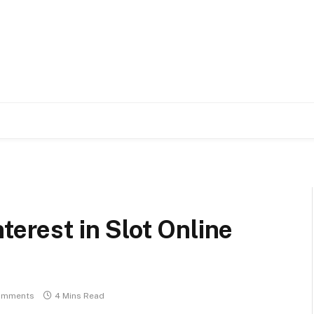
terest in Slot Online
omments
4 Mins Read