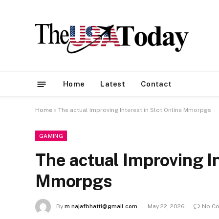
Home
Latest
Contact
Home
»
The actual Improving Interest in Slot Online Mmorpgs
GAMING
The actual Improving In
Mmorpgs
By
m.najafbhatti@gmail.com
May 22, 2026
No C