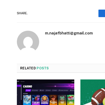
SHARE.
m.najafbhatti@gmail.com
RELATED
POSTS