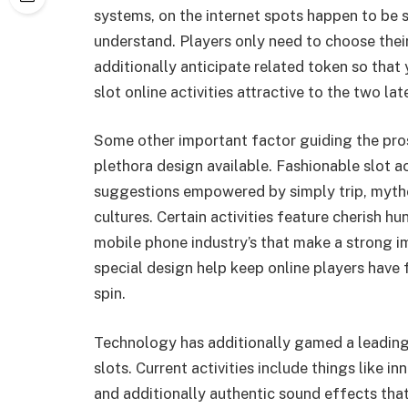
systems, on the internet spots happen to be 
understand. Players only need to choose their 
additionally anticipate related token so tha
slot online activities attractive to the two la
Some other important factor guiding the pros
plethora design available. Fashionable slot ac
suggestions empowered by simply trip, mytho
cultures. Certain activities feature cherish hun
mobile phone industry’s that make a strong 
special design help keep online players have
spin.
Technology has additionally gamed a leading 
slots. Current activities include things like i
and additionally authentic sound effects th