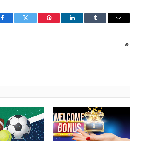
Facebook
Twitter
Pinterest
LinkedIn
Tumblr
Email
Websit