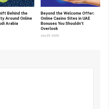
hift Behind the
Beyond the Welcome Offer:
ity Around Online
Online Casino Sites in UAE
udi Arabia
Bonuses You Shouldn’t
Overlook
July 25, 2026