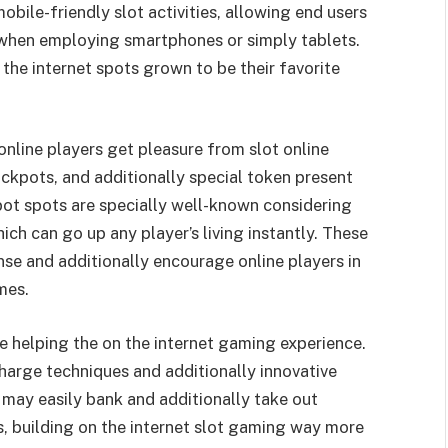
mobile-friendly slot activities, allowing end users
 when employing smartphones or simply tablets.
 the internet spots grown to be their favorite
nline players get pleasure from slot online
ackpots, and additionally special token present
ot spots are specially well-known considering
ich can go up any player’s living instantly. These
nse and additionally encourage online players in
mes.
se helping the on the internet gaming experience.
arge techniques and additionally innovative
may easily bank and additionally take out
s, building on the internet slot gaming way more