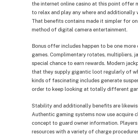
the internet online casino at this point offer 
to relax and play any where and additionally
That benefits contains made it simpler for on
method of digital camera entertainment.
Bonus offer includes happen to be one more o
games. Complimentary rotates, multipliers, j
special chance to earn rewards. Modern jackp
that they supply gigantic loot regularly of wh
kinds of fascinating includes generate suspe
order to keep looking at totally different ga
Stability and additionally benefits are likewi
Authentic gaming systems now use acquire ch
concept to guard owner information. Players 
resources with a variety of charge procedure