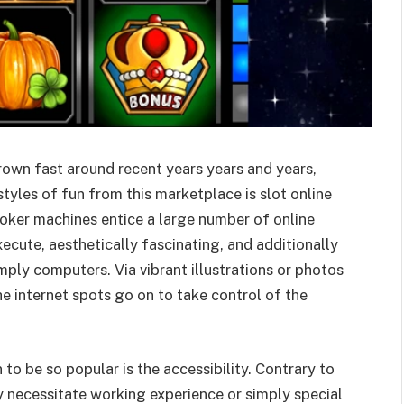
rown fast around recent years years and years,
tyles of fun from this marketplace is slot online
oker machines entice a large number of online
xecute, aesthetically fascinating, and additionally
ply computers. Via vibrant illustrations or photos
he internet spots go on to take control of the
 to be so popular is the accessibility. Contrary to
y necessitate working experience or simply special