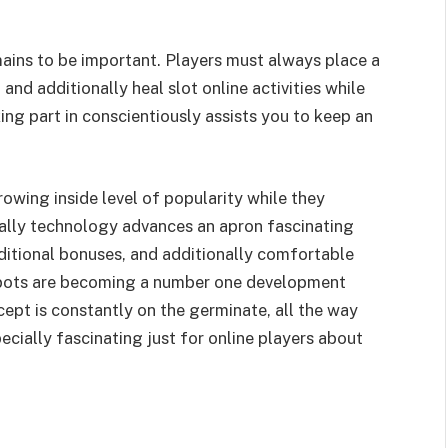
ains to be important. Players must always place a
and additionally heal slot online activities while
ng part in conscientiously assists you to keep an
growing inside level of popularity while they
onally technology advances an apron fascinating
ditional bonuses, and additionally comfortable
 spots are becoming a number one development
ept is constantly on the germinate, all the way
cially fascinating just for online players about