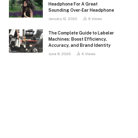
Headphone For A Great
Sounding Over-Ear Headphone
January 12, 2020
9
Views
The Complete Guide to Labeler
Machines: Boost Efficiency,
Accuracy, and Brand Identity
June 8, 2026
6
Views