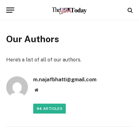
Our Authors
Here’s a list of all of our authors.
m.najafbhatti@gmail.com
Website
94
ARTICLES