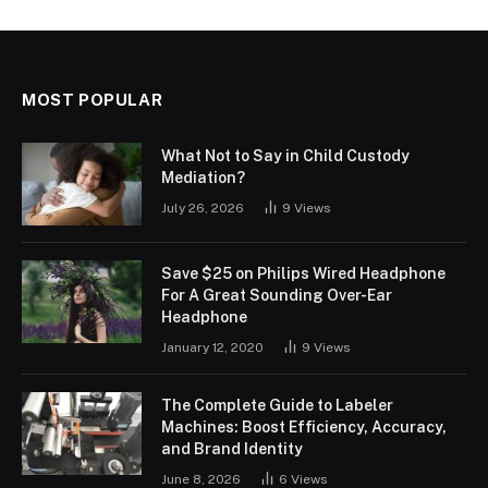
MOST POPULAR
What Not to Say in Child Custody
Mediation?
July 26, 2026
9
Views
Save $25 on Philips Wired Headphone
For A Great Sounding Over-Ear
Headphone
January 12, 2020
9
Views
The Complete Guide to Labeler
Machines: Boost Efficiency, Accuracy,
and Brand Identity
June 8, 2026
6
Views