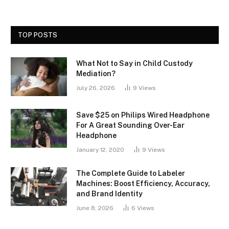
TOP POSTS
What Not to Say in Child Custody
Mediation?
July 26, 2026
9
Views
Save $25 on Philips Wired Headphone
For A Great Sounding Over-Ear
Headphone
January 12, 2020
9
Views
The Complete Guide to Labeler
Machines: Boost Efficiency, Accuracy,
and Brand Identity
June 8, 2026
6
Views